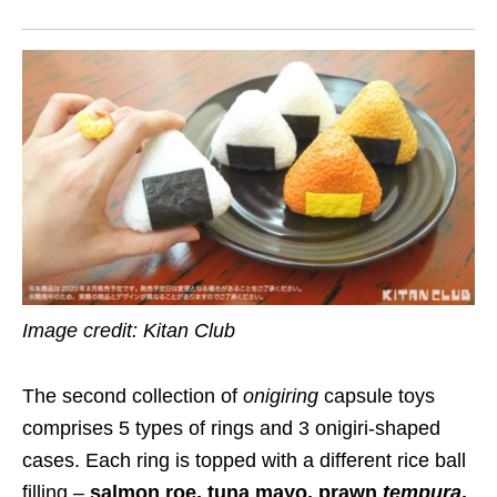
Image credit: Kitan Club
The second collection of
onigiring
capsule toys
comprises 5 types of rings and 3 onigiri-shaped
cases. Each ring is topped with a different rice ball
filling –
salmon roe, tuna mayo, prawn
tempura
,