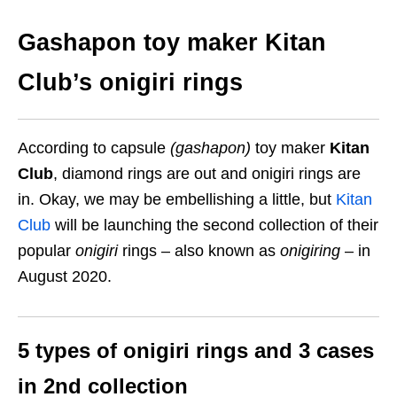
Gashapon toy maker Kitan
Club’s onigiri rings
According to capsule
(gashapon)
toy maker
Kitan
Club
, diamond rings are out and onigiri rings are
in. Okay, we may be embellishing a little, but
Kitan
Club
will be launching the second collection of their
popular
onigiri
rings – also known as
onigiring
– in
August 2020.
5 types of onigiri rings and 3 cases
in 2nd collection