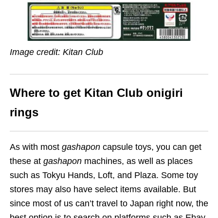
Image credit: Kitan Club
Where to get Kitan Club onigiri
rings
As with most
gashapon
capsule toys, you can get
these at
gashapon
machines, as well as places
such as Tokyu Hands, Loft, and Plaza. Some toy
stores may also have select items available. But
since most of us can’t travel to Japan right now, the
best option is to search on platforms such as Ebay,