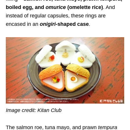
boiled egg, and
omurice
(omelette rice)
. And
instead of regular capsules, these rings are
encased in an
onigiri
-shaped case
.
Image credit: Kitan Club
The salmon roe, tuna mayo, and prawn
tempura