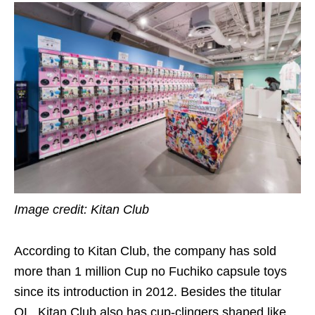
Image credit: Kitan Club
According to Kitan Club, the company has sold
more than 1 million Cup no Fuchiko capsule toys
since its introduction in 2012. Besides the titular
OL, Kitan Club also has cup-clingers shaped like