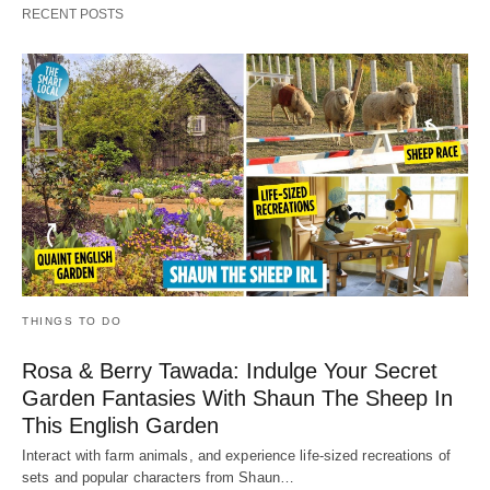
RECENT POSTS
THINGS TO DO
Rosa & Berry Tawada: Indulge Your Secret
Garden Fantasies With Shaun The Sheep In
This English Garden
Interact with farm animals, and experience life-sized recreations of
sets and popular characters from Shaun…