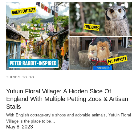
THINGS TO DO
Yufuin Floral Village: A Hidden Slice Of
England With Multiple Petting Zoos & Artisan
Stalls
With English cottage-style shops and adorable animals, Yufuin Floral
Village is the place to be…
May 8, 2023