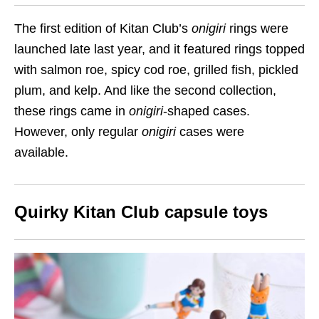
The first edition of Kitan Club’s
onigiri
rings were
launched late last year, and it featured rings topped
with salmon roe, spicy cod roe, grilled fish, pickled
plum, and kelp. And like the second collection,
these rings came in
onigiri
-shaped cases.
However, only regular
onigiri
cases were
available.
Quirky Kitan Club capsule toys