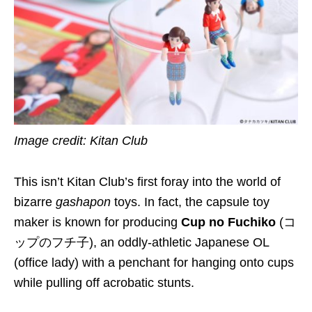
Image credit: Kitan Club
This isn’t Kitan Club’s first foray into the world of
bizarre
gashapon
toys. In fact, the capsule toy
maker is known for producing
Cup no Fuchiko
(コ
ップのフチ子), an oddly-athletic Japanese OL
(office lady) with a penchant for hanging onto cups
while pulling off acrobatic stunts.