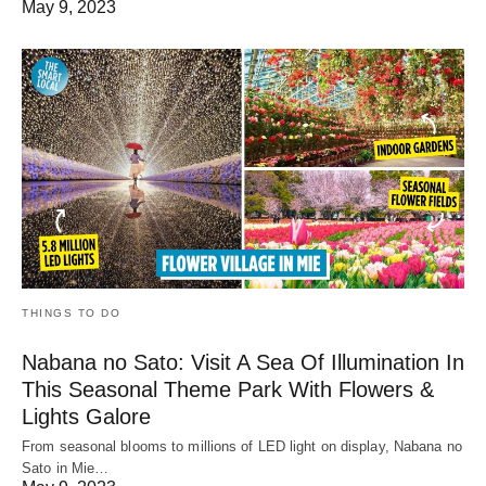
May 9, 2023
THINGS TO DO
Nabana no Sato: Visit A Sea Of Illumination In
This Seasonal Theme Park With Flowers &
Lights Galore
From seasonal blooms to millions of LED light on display, Nabana no
Sato in Mie…