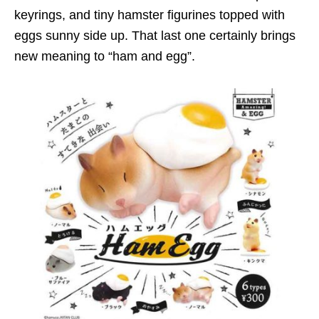
keyrings, and tiny hamster figurines topped with
eggs sunny side up. That last one certainly brings
new meaning to “ham and egg”.