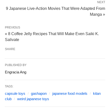
NEXT
9 Japanese Live-Action Movies That Were Adapted From
Manga »
PREVIOUS
« 8 Coffee Jelly Recipes That Will Make Even Saiki K.
Salivate
SHARE
PUBLISHED BY
Engracia Ang
TAGS:
capsule toys
gashapon
japanese food models
kitan
club
weird japanese toys