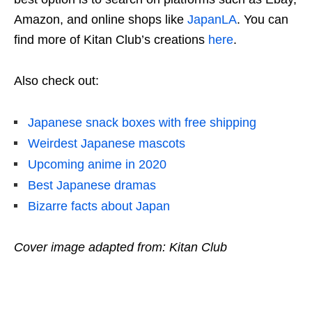
Amazon, and online shops like
JapanLA
. You can
find more of Kitan Club’s creations
here
.
Also check out:
Japanese snack boxes with free shipping
Weirdest Japanese mascots
Upcoming anime in 2020
Best Japanese dramas
Bizarre facts about Japan
Cover image adapted from: Kitan Club