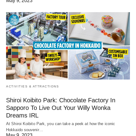
May 9, 2023
ACTIVITIES & ATTRACTIONS
Shiroi Koibito Park: Chocolate Factory In
Sapporo To Live Out Your Willy Wonka
Dreams IRL
At Shiroi Koibito Park, you can take a peek at how the iconic
Hokkaido souvenir…
May 9, 2023