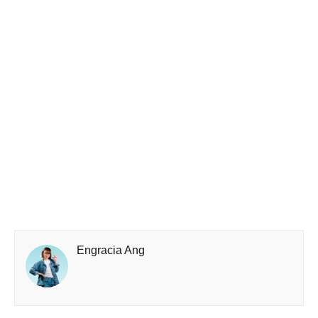
Engracia Ang