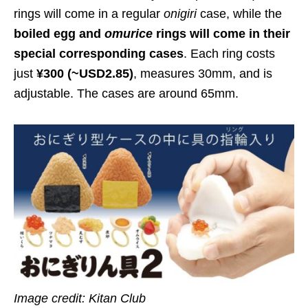
rings will come in a regular
onigiri
case, while the
boiled egg and
omuric
e
rings will come in their
special corresponding cases
. Each ring costs
just
¥300 (~USD2.85)
, measures 30mm, and is
adjustable. The cases are around 65mm.
Image credit: Kitan Club