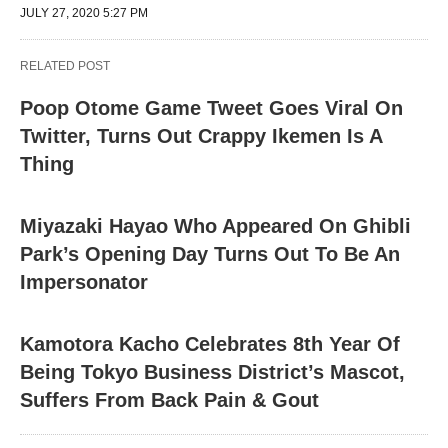
JULY 27, 2020 5:27 PM
RELATED POST
Poop Otome Game Tweet Goes Viral On
Twitter, Turns Out Crappy Ikemen Is A
Thing
Miyazaki Hayao Who Appeared On Ghibli
Park’s Opening Day Turns Out To Be An
Impersonator
Kamotora Kacho Celebrates 8th Year Of
Being Tokyo Business District’s Mascot,
Suffers From Back Pain & Gout