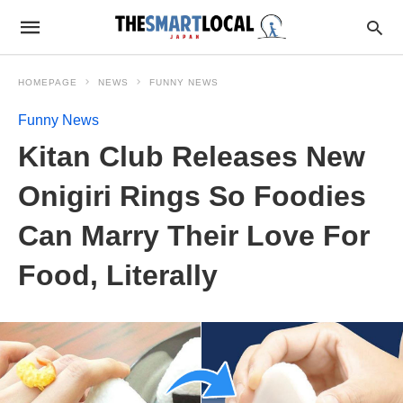
HOMEPAGE
NEWS
FUNNY NEWS
Funny News
Kitan Club Releases New
Onigiri Rings So Foodies
Can Marry Their Love For
Food, Literally