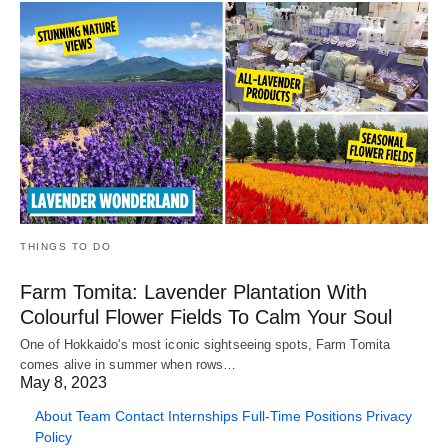
THINGS TO DO
Farm Tomita: Lavender Plantation With
Colourful Flower Fields To Calm Your Soul
One of Hokkaido's most iconic sightseeing spots, Farm Tomita
comes alive in summer when rows…
May 8, 2023
About
Team
Contact
Internships
Full-Time Positions
Privacy
Policy