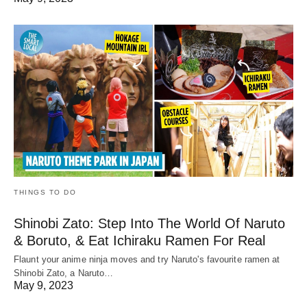
THINGS TO DO
Shinobi Zato: Step Into The World Of Naruto
& Boruto, & Eat Ichiraku Ramen For Real
Flaunt your anime ninja moves and try Naruto's favourite ramen at
Shinobi Zato, a Naruto…
May 9, 2023