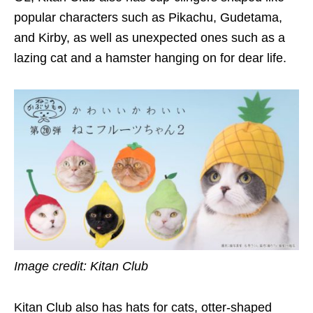
popular characters such as Pikachu, Gudetama,
and Kirby, as well as unexpected ones such as a
lazing cat and a hamster hanging on for dear life.
Image credit: Kitan Club
Kitan Club also has hats for cats, otter-shaped