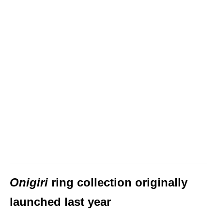
Onigiri
ring collection originally
launched last year