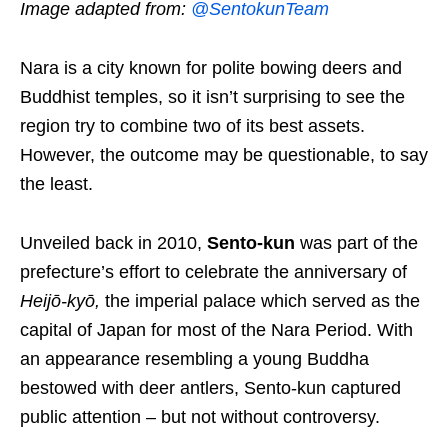
Image adapted from:
@SentokunTeam
Nara is
a city known for polite bowing deers and
Buddhist temples,
so it isn’t surprising to see the
region try to
combine
two of
its best assets.
However, the outcome may be questionable, to say
the least.
Unveiled back in 2010,
Sento-kun
was part of the
prefecture’s effort to celebrate the anniversary of
Heijō-kyō
,
the imperial palace which served as the
capital of Japan for most of the Nara Period. With
an appearance resembling a young Buddha
bestowed with deer antlers
, Sento-kun captured
public attention – but not without controversy.