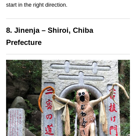
start
in the right direction.
8. Jinenja – Shiroi, Chiba
Prefecture