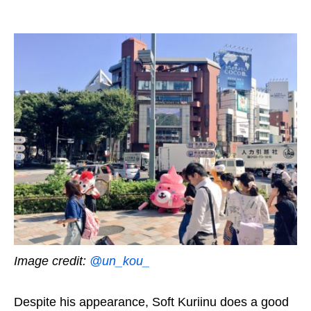
Image credit:
@un_kou_
Despite his appearance, Soft
K
uriinu does a good