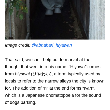
Image credit:
@abnabari_hiyawan
That said, we can’t help but to marvel at the
thought that went into his name.
“Hiyawa
”
comes
from
hiyawai
(ひやわい), a term typically used by
locals to refer to the narrow alleys the city is known
for. The addition of “n” at the end forms “
wan
”
,
which is a Japanese onomatopoeia
for the sound
of dogs barking.