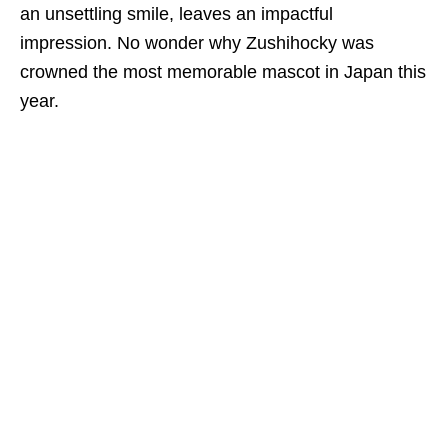
an
unsettling smile, leaves an impactful
impression.
No wonder why
Zushihocky was
crowned the most memorable mascot in Japan this
year.