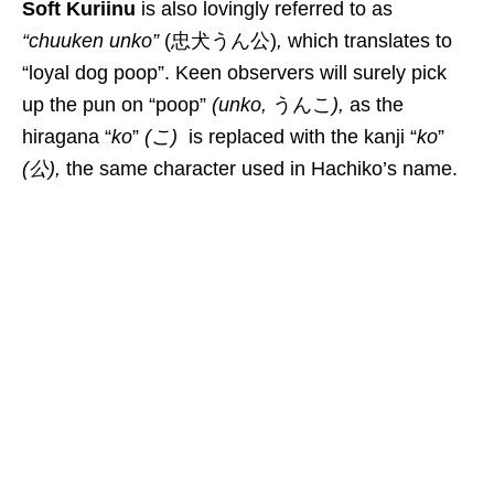
Soft Kuriinu
is also l
ovingly referred to as
“chuuken unko”
(
忠犬うん公)
,
which
translates to
“loyal dog poop”. Keen observers will surely pick
up the pun on “poop”
(
unko
,
うんこ
),
as the
hiragana “
ko
”
(こ)
is replaced with the kanji “
ko
”
(
公
),
the same character used in Hachiko’s name.