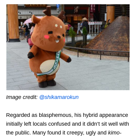
Image credit:
@shikamarokun
Regarded as blasphemous, his hybrid appearance
initially left locals confused
and it didn’t sit well with
the public
. Many found it creepy, ugly and
kimo-