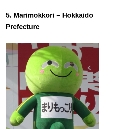
5. Marimokkori – Hokkaido
Prefecture