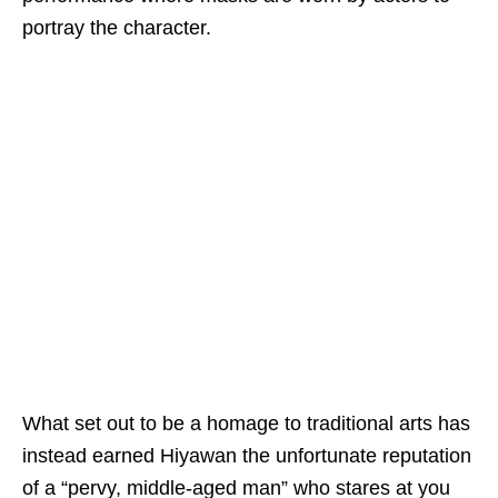
portray the character.
What
set out to be
a homage to traditional art
s
has
instead earned Hiyawan
the
unfortunate
reputation
of a
“pervy, middle-aged man”
who stares at you