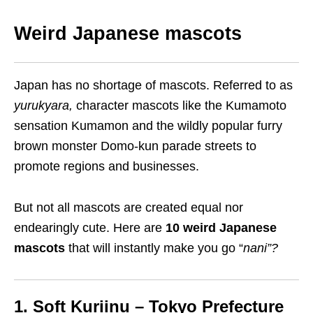
Weird
Japanese m
ascots
Japan has no shortage of mascots. Referred to as
yurukyara
,
character mascots like
the Kumamoto
sensation
Kumamon and the wildly popular furry
brown
monster
Domo-kun
parade streets to
promote regions and businesses.
But not all mascots are created equal
nor
endearingly cute. Here are
10 weird Japanese
mascots
that will instantly make you go
“
nani
”?
1. Soft
K
uriinu – Tokyo Prefecture