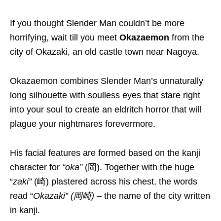
If you thought
Slender Man
couldn’t be more
horrifying,
wait till you meet
Okazaemon
from the
city of Okazaki, an old castle town near Nagoya.
Okazaemon combines Slender Man’s unnaturally
long silhouette with soulless eyes that stare right
into your soul to create an eldritch horror that will
plague your nightmares forevermore.
His facial features are
formed based on
the kanji
character
for
“
oka
”
(岡).
Together with the huge
“
zaki
”
(崎) plastered across his chest,
the words
read “
Okazaki
” (岡崎) –
the name of the city written
in kanji.