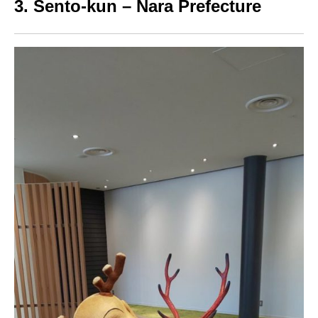
3. Sento-kun – Nara Prefecture