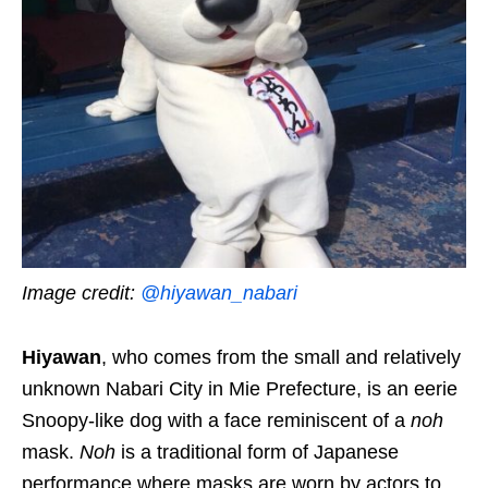
Image credit:
@hiyawan_nabari
Hiyawan
,
who comes
from the small and relatively
unknown Nabari City in Mie Prefecture, is an eerie
Snoopy
-like dog with a face reminiscent of a
noh
mask.
Noh
is a traditional form of Japanese
performance where masks are worn by actors to