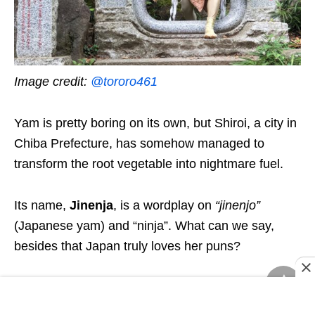
Image credit:
@tororo461
Yam is pretty boring on its own, but Shiroi, a city in
Chiba Prefecture, has somehow managed to
transform the root vegetable into nightmare fuel.
Its name,
Jinenja
,
is a
wordplay
on
“
jinenjo
”
(Japanese yam) and “ninja”.
What can we say,
besides that Japan truly loves her puns?
This unlikely
ninja
hero comes from the
underground world of Neverland, with a mission to