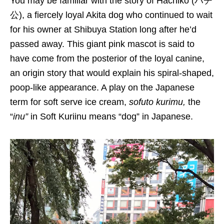
You may be familiar
with the
story of Hachiko (ハチ
公
), a
fiercely loyal Akita dog who continued to wait
for his owner at Shibuya Station long after he’d
passed away.
This giant pink mascot is said to
have come from the posterior of the loyal canine,
an origin story that would explain his spiral-shaped,
poop-like appearance.
A play on the
Japanese
term for soft serve ice cream,
sofuto
kurimu
,
the
“
inu
”
in Soft
K
uriinu
means “dog”
in Japanese.