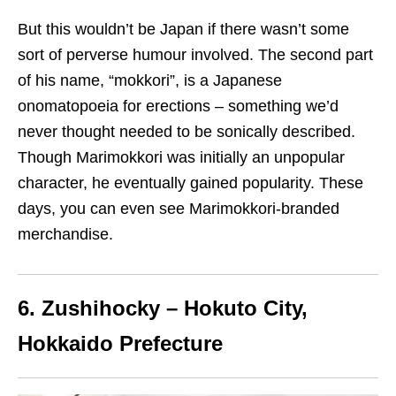
But this wouldn’t be Japan if there wasn’t some
sort of perverse humour involved. The second part
of his name, “mokkori”, is a Japanese
onomatopoeia for erections – something we’d
never thought needed to be sonically described.
Though Marimokkori was initially an unpopular
character, he eventually gained popularity. These
days, you can even see Marimokkori-branded
merchandise.
6. Zushihocky – Hokuto City,
Hokkaido Prefecture