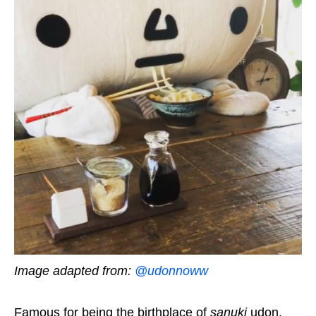
Image adapted from:
@udonnoww
Famous for being the birthplace of
sanuki
udon,