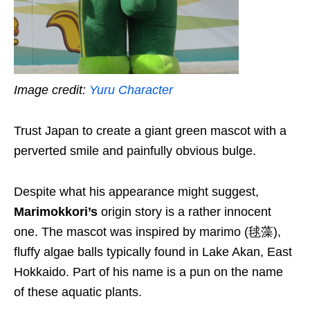
Image credit:
Yuru Character
Trust Japan to create a giant green mascot with a
perverted smile and painfully obvious bulge.
Despite what his appearance might suggest,
Marimokkori’s
origin story is a rather innocent
one.
The mascot was i
nspired by
marimo
(毬藻)
,
fluffy algae balls typically found in Lake Akan,
E
ast
Hokkaido.
P
art of
his
name is a pun on
the name
of
these
aquatic
plants.