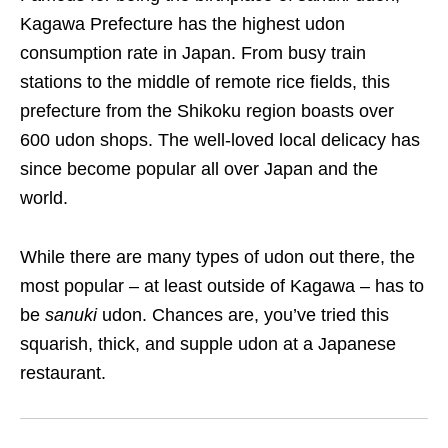
Kagawa Prefecture
has the highest udon
consumption rate in Japan. From busy train
stations to the middle of remote rice fields,
this
prefecture
from the Shikoku region
boasts over
600 udon shops. The well-loved local delicacy has
since become popular all over Japan and the
world.
While there are many types of udon out there, the
most popular – at least outside of Kagawa – has to
be
sanuki
udon. Chances are, you’ve tried this
squarish, thick, and supple udon at a Japanese
restaurant.