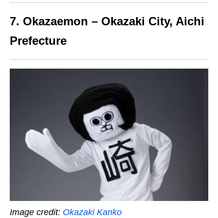
7. Okazaemon – Okazaki City, Aichi
Prefecture
Image credit:
Okazaki Kanko