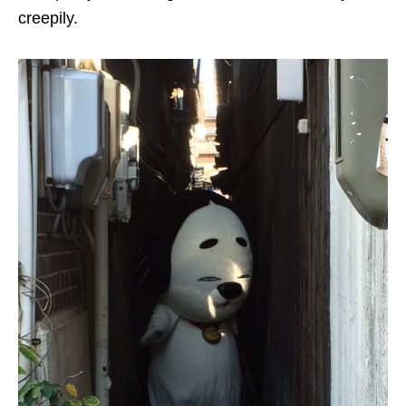
creepily
.