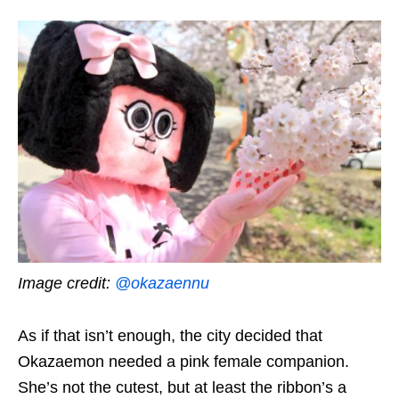
Image credit:
@okazaennu
As if that isn’t enough, the city decided that
Okazaemon needed a pink female companion.
She’s not
the cutest, but at least the ribbon’s a