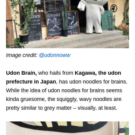
Image credit:
@udonnoww
Udon Brain,
who hails from
Kagawa, the udon
prefecture in Japan
, has udon noodles for brains.
While the idea of udon noodles for brains seems
kinda gruesome, the squiggly, wavy noodles are
pretty similar to grey matter – visually, at least.