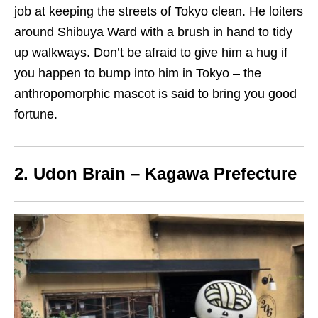
job at keeping the streets of Tokyo clean.
He
loiters
around Shibuya Ward
with a brush in hand
to tidy
up walkways. Don’t be afraid to give him a hug if
you happen to bump into him in Tokyo – the
anthropomorphic mascot
is said to
bring you good
fortune.
2. Udon
B
rain – Kagawa Prefecture