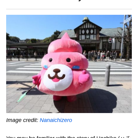
Image credit:
Nanaichizero