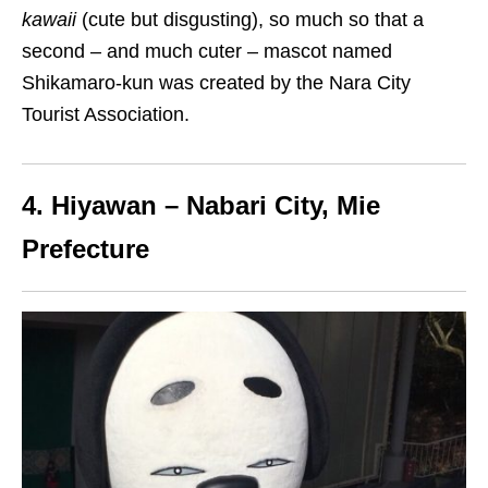
kawaii
(cute but disgusting), so much so that a
second
– and much cuter –
mascot
named
Shikamaro-kun
was created by the Nara City
Tourist Association.
4. Hiyawan – Nabari City, Mie
Prefecture