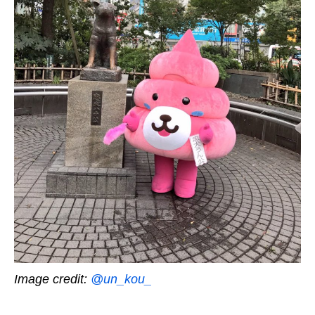
Image credit:
@un_kou_