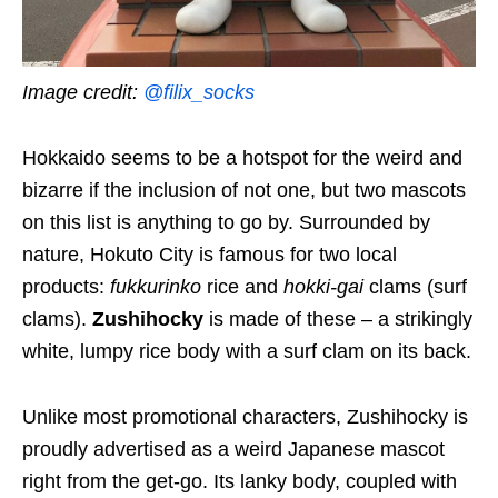
Image credit:
@filix_socks
Hokkaido seems to be a hotspot for the weird and
bizarre
if the inclusion of not one, but two mascots
on this list is anything to go by.
Surrounded by
nature,
Hokuto C
ity is famous for two local
products:
f
ukkurinko
rice and
hokki-gai
clams (surf
clams).
Zushihocky
is made
of
these – a strikingly
white, lumpy
rice
body
with a
surf clam on its back.
Unlike most promotional characters, Zushihocky is
p
roudly advertised a
s a weird Japanese mascot
right from the get-go
.
Its
lanky body, coupled with