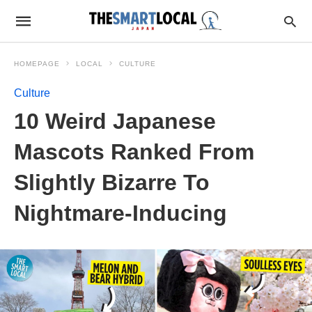
HOMEPAGE
LOCAL
CULTURE
Culture
10 Weird Japanese
Mascots Ranked From
Slightly Bizarre To
Nightmare-Inducing