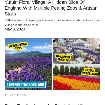
Yufuin Floral Village: A Hidden Slice Of
England With Multiple Petting Zoos & Artisan
Stalls
With English cottage-style shops and adorable animals, Yufuin Floral
Village is the place to be…
May 8, 2023
THINGS TO DO