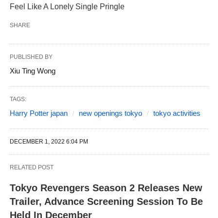
Feel Like A Lonely Single Pringle
SHARE
PUBLISHED BY
Xiu Ting Wong
TAGS:
Harry Potter japan
new openings tokyo
tokyo activities
DECEMBER 1, 2022 6:04 PM
RELATED POST
Tokyo Revengers Season 2 Releases New
Trailer, Advance Screening Session To Be
Held In December