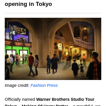
opening in Tokyo
Image credit:
Fashion Press
Officially named
Warner Brothers Studio Tour