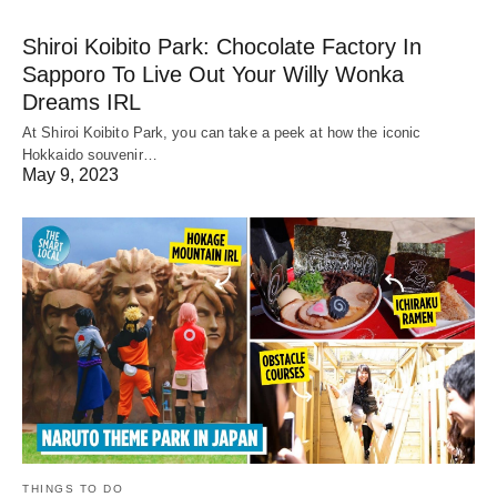
Shiroi Koibito Park: Chocolate Factory In
Sapporo To Live Out Your Willy Wonka
Dreams IRL
At Shiroi Koibito Park, you can take a peek at how the iconic
Hokkaido souvenir…
May 9, 2023
THINGS TO DO