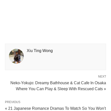
Xiu Ting Wong
NEXT
Neko-Yokujo: Dreamy Bathhouse & Cat Cafe In Osaka
Where You Can Play & Sleep With Rescued Cats »
PREVIOUS
« 21 Japanese Romance Dramas To Watch So You Won't