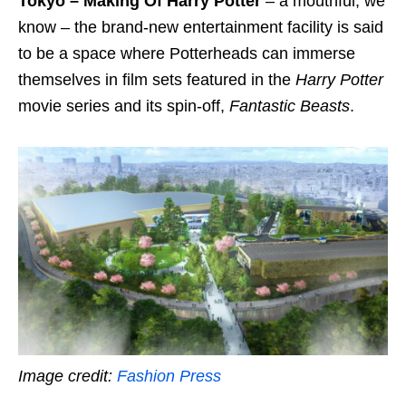
Tokyo – Making Of Harry Potter
– a mouthful, we
know – the brand-new entertainment facility is said
to be a space where Potterheads can immerse
themselves in film sets featured in the
Harry Potter
movie series and its spin-off,
Fantastic Beasts
.
Image credit:
Fashion Press