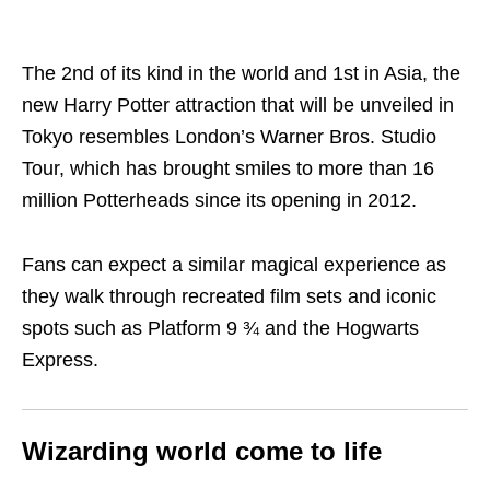
The 2nd of its kind in the world and 1st in Asia, the
new Harry Potter attraction that will be unveiled in
Tokyo resembles London’s Warner Bros. Studio
Tour, which has brought smiles to more than 16
million Potterheads since its opening in 2012.
Fans can expect a similar magical experience as
they walk through recreated film sets and iconic
spots such as Platform 9 ¾ and the Hogwarts
Express.
Wizarding world come to life