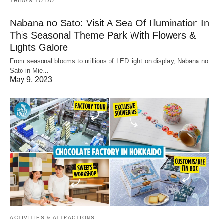
THINGS TO DO
Nabana no Sato: Visit A Sea Of Illumination In
This Seasonal Theme Park With Flowers &
Lights Galore
From seasonal blooms to millions of LED light on display, Nabana no
Sato in Mie…
May 9, 2023
ACTIVITIES & ATTRACTIONS