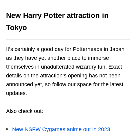
New Harry Potter attraction in
Tokyo
It’s certainly a good day for Potterheads in Japan
as they have yet another place to immerse
themselves in unadulterated wizardry fun. Exact
details on the attraction’s opening has not been
announced yet, so follow our space for the latest
updates.
Also check out:
New NSFW Cygames anime out in 2023