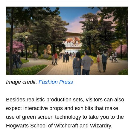
Image credit:
Fashion Press
Besides realistic production sets, visitors can also
expect interactive props and exhibits that make
use of green screen technology to take you to the
Hogwarts School of Witchcraft and Wizardry.