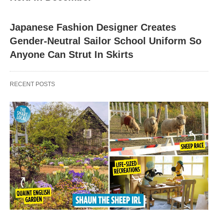
Japanese Fashion Designer Creates
Gender-Neutral Sailor School Uniform So
Anyone Can Strut In Skirts
RECENT POSTS