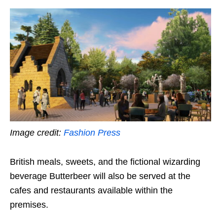
Image credit:
Fashion Press
British meals, sweets, and the fictional wizarding
beverage Butterbeer will also be served at the
cafes and restaurants available within the
premises.