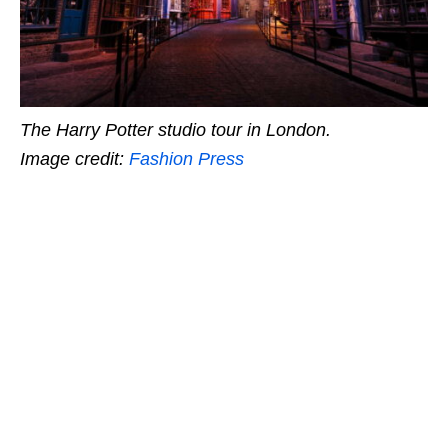
The Harry Potter studio tour in London.
Image credit:
Fashion Press