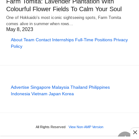
Farm Tomita: Lavender Plantation With
Colourful Flower Fields To Calm Your Soul
One of Hokkaido's most iconic sightseeing spots, Farm Tomita
comes alive in summer when rows…
May 8, 2023
About
Team
Contact
Internships
Full-Time Positions
Privacy
Policy
Advertise
Singapore
Malaysia
Thailand
Philippines
Indonesia
Vietnam
Japan
Korea
All Rights Reserved
View Non-AMP Version