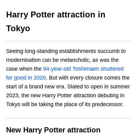
Harry Potter attraction in
Tokyo
Seeing long-standing establishments succumb to
modernisation can be melancholic, as was the
case when the
94-year-old Toshimaen shuttered
for good in 2020
. But with every closure comes the
start of a brand new era. Slated to open in summer
2023, the new Harry Potter attraction debuting in
Tokyo will be taking the place of its predecessor.
New Harry Potter attraction