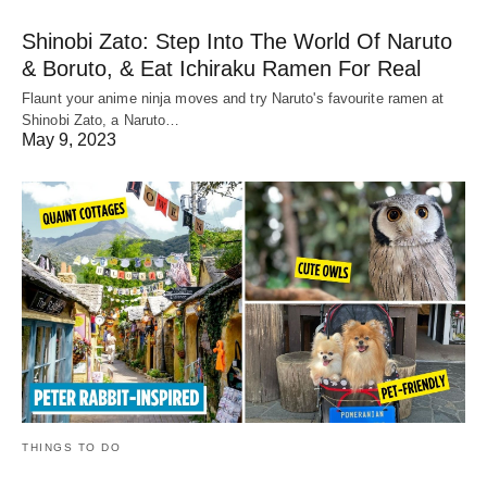
Shinobi Zato: Step Into The World Of Naruto
& Boruto, & Eat Ichiraku Ramen For Real
Flaunt your anime ninja moves and try Naruto's favourite ramen at
Shinobi Zato, a Naruto…
May 9, 2023
THINGS TO DO