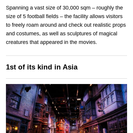
Spanning a vast size of 30,000 sqm – roughly the
size of 5 football fields – the facility allows visitors
to freely roam around and check out realistic props
and costumes, as well as sculptures of magical
creatures that appeared in the movies.
1st of its kind in Asia