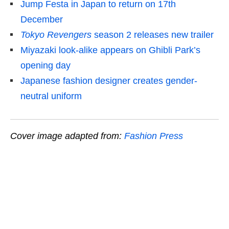
Jump Festa in Japan to return on 17th
December
Tokyo Revengers
season 2 releases new trailer
Miyazaki look-alike appears on Ghibli Park’s
opening day
Japanese fashion designer creates gender-
neutral uniform
Cover image adapted from:
Fashion Press