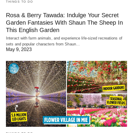
THINGS TO DO
Rosa & Berry Tawada: Indulge Your Secret
Garden Fantasies With Shaun The Sheep In
This English Garden
Interact with farm animals, and experience life-sized recreations of
sets and popular characters from Shaun…
May 9, 2023