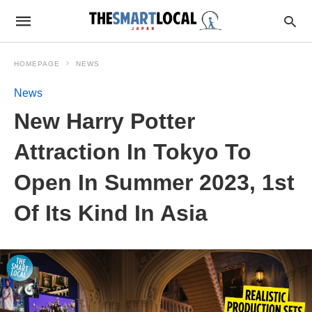
HOMEPAGE
NEWS
News
New Harry Potter
Attraction In Tokyo To
Open In Summer 2023, 1st
Of Its Kind In Asia