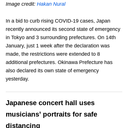
Image credit:
Hakan Nural
In a bid to curb rising COVID-19 cases, Japan
recently announced its second state of emergency
in Tokyo and 3 surrounding prefectures. On 14th
January, just 1 week after the declaration was
made, the restrictions were extended to 8
additional prefectures. Okinawa Prefecture has
also declared its own state of emergency
yesterday.
Japanese c
oncert hall uses
musicians’ portraits for safe
distancing