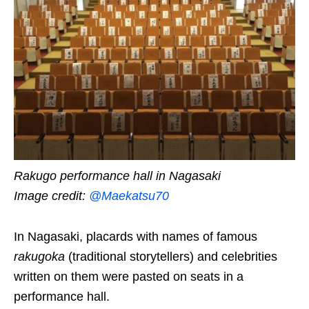
Rakugo performance hall in Nagasaki
Image credit:
@Maekatsu70
In Nagasaki, placards with names of famous
rakugoka
(traditional storytellers) and celebrities
written on them were pasted on seats in a
performance hall.