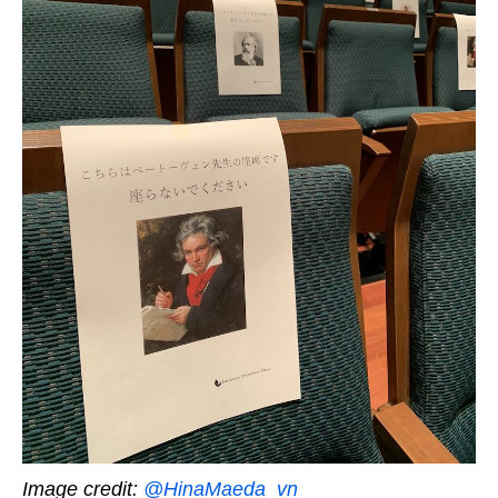
Image credit:
@HinaMaeda_vn