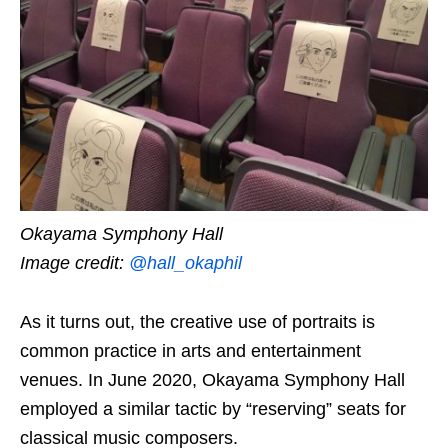
Okayama Symphony Hall
Image credit:
@hall_okaphil
As it turns out, the creative use of portraits is
common practice in arts and entertainment
venues. In June 2020, Okayama Symphony Hall
employed a similar tactic by “reserving” seats for
classical music composers.