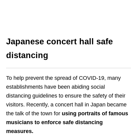
Japanese c
oncert hall safe
distancing
To help prevent the spread of COVID-19, many
establishments have been abiding social
distancing guidelines to ensure the safety of their
visitors. Recently, a concert hall in Japan became
the talk of the town for
using portraits of famous
musicians to enforce safe distancing
measures.