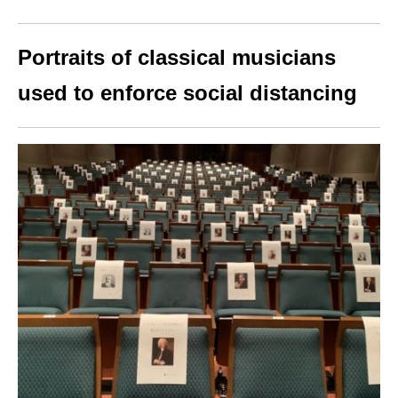
Portraits of classical musicians
used to enforce social distancing