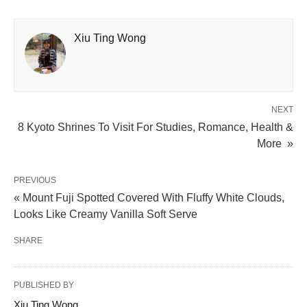
Xiu Ting Wong
NEXT
8 Kyoto Shrines To Visit For Studies, Romance, Health &
More »
PREVIOUS
« Mount Fuji Spotted Covered With Fluffy White Clouds,
Looks Like Creamy Vanilla Soft Serve
SHARE
PUBLISHED BY
Xiu Ting Wong