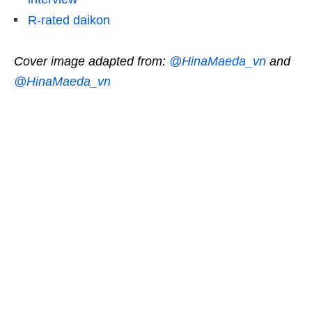
R-rated daikon
Cover image adapted from:
@HinaMaeda_vn
and
@HinaMaeda_vn