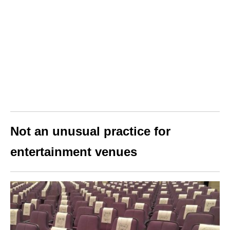
Not an unusual practice for
entertainment venues