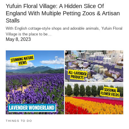
Yufuin Floral Village: A Hidden Slice Of
England With Multiple Petting Zoos & Artisan
Stalls
With English cottage-style shops and adorable animals, Yufuin Floral
Village is the place to be…
May 8, 2023
THINGS TO DO