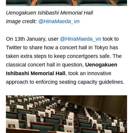
Uenogakuen Ishibashi Memorial Hall
Image credit:
@HinaMaeda_vn
On 13th January, user
@HinaMaeda_vn
took to
Twitter to share how a concert hall in Tokyo has
taken extra steps to keep concertgoers safe. The
classical concert hall in question,
Uenogakuen
Ishibashi Memorial Hall
, took an innovative
approach to enforcing seating capacity guidelines.