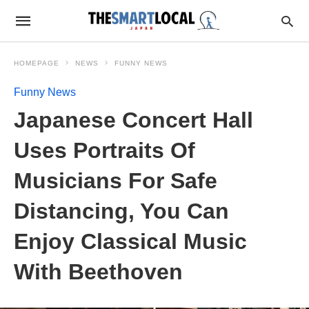
HOMEPAGE
NEWS
FUNNY NEWS
Funny News
Japanese Concert Hall
Uses Portraits Of
Musicians For Safe
Distancing, You Can
Enjoy Classical Music
With Beethoven