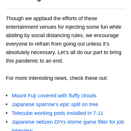
Though we applaud the efforts of these
entertainment venues for injecting some fun while
abiding by social distancing rules, we encourage
everyone to refrain from going out unless it’s
absolutely necessary. Let’s all do our part to bring
this pandemic to an end.
For more interesting news, check these out:
Mount Fuji covered with fluffy clouds
Japanese sparrow’s epic split on tree
Telecube working pods installed in 7-11
Japanese netizen DIYs otome game filter for job
interview