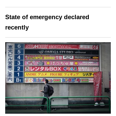
State of emergency declared
recently