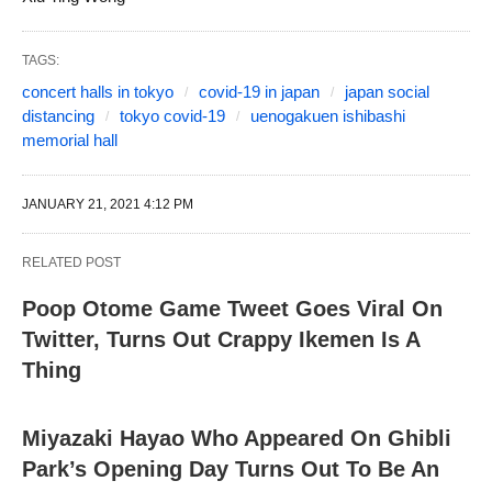
TAGS:
concert halls in tokyo
covid-19 in japan
japan social
distancing
tokyo covid-19
uenogakuen ishibashi
memorial hall
JANUARY 21, 2021 4:12 PM
RELATED POST
Poop Otome Game Tweet Goes Viral On
Twitter, Turns Out Crappy Ikemen Is A
Thing
Miyazaki Hayao Who Appeared On Ghibli
Park’s Opening Day Turns Out To Be An