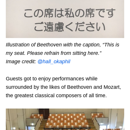
Illustration of Beethoven with the caption, “This is
my seat. Please refrain from sitting here.”
Image credit:
@hall_okaphil
Guests got to enjoy performances while
surrounded by the likes of Beethoven and Mozart,
the greatest classical composers of all time.