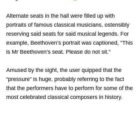
Alternate seats in the hall were filled up with
portraits of famous classical musicians, ostensibly
reserving said seats for said musical legends. For
example, Beethoven’s portrait was captioned, “This
is Mr Beethoven’s seat. Please do not sit.”
Amused by the sight, the user quipped that the
“pressure” is huge, probably referring to the fact
that the performers have to perform for some of the
most celebrated classical composers in history.