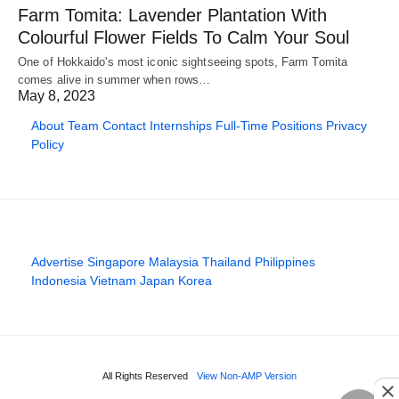
Farm Tomita: Lavender Plantation With
Colourful Flower Fields To Calm Your Soul
One of Hokkaido's most iconic sightseeing spots, Farm Tomita
comes alive in summer when rows…
May 8, 2023
About
Team
Contact
Internships
Full-Time Positions
Privacy
Policy
Advertise
Singapore
Malaysia
Thailand
Philippines
Indonesia
Vietnam
Japan
Korea
All Rights Reserved
View Non-AMP Version