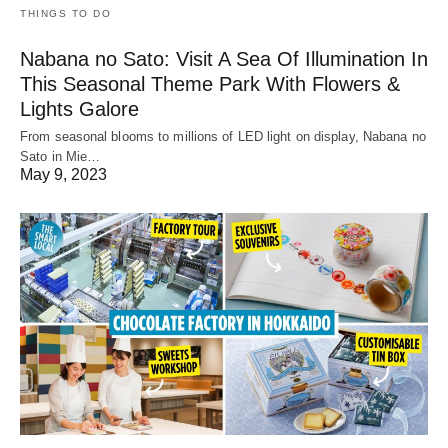
THINGS TO DO
Nabana no Sato: Visit A Sea Of Illumination In
This Seasonal Theme Park With Flowers &
Lights Galore
From seasonal blooms to millions of LED light on display, Nabana no
Sato in Mie…
May 9, 2023