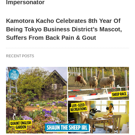
Impersonator
Kamotora Kacho Celebrates 8th Year Of
Being Tokyo Business District’s Mascot,
Suffers From Back Pain & Gout
RECENT POSTS