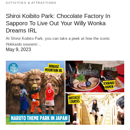
ACTIVITIES & ATTRACTIONS
Shiroi Koibito Park: Chocolate Factory In
Sapporo To Live Out Your Willy Wonka
Dreams IRL
At Shiroi Koibito Park, you can take a peek at how the iconic
Hokkaido souvenir…
May 9, 2023