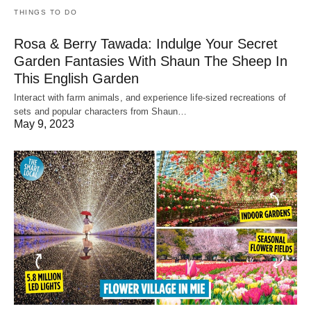
THINGS TO DO
Rosa & Berry Tawada: Indulge Your Secret
Garden Fantasies With Shaun The Sheep In
This English Garden
Interact with farm animals, and experience life-sized recreations of
sets and popular characters from Shaun…
May 9, 2023