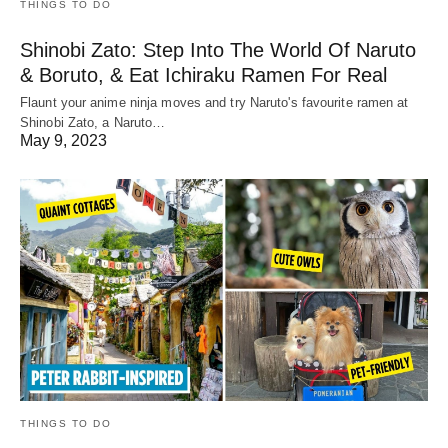
THINGS TO DO
Shinobi Zato: Step Into The World Of Naruto
& Boruto, & Eat Ichiraku Ramen For Real
Flaunt your anime ninja moves and try Naruto's favourite ramen at
Shinobi Zato, a Naruto…
May 9, 2023
THINGS TO DO