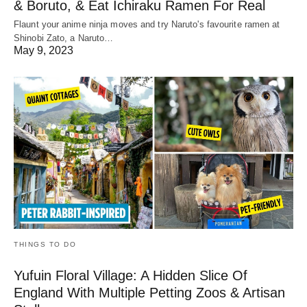
& Boruto, & Eat Ichiraku Ramen For Real
Flaunt your anime ninja moves and try Naruto's favourite ramen at
Shinobi Zato, a Naruto…
May 9, 2023
THINGS TO DO
Yufuin Floral Village: A Hidden Slice Of
England With Multiple Petting Zoos & Artisan