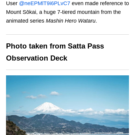
User
@neEPMlT9i6PLvC7
even made reference to
Mount Sōkai, a huge 7-tiered mountain from the
animated series
Mashin Hero Wataru
.
Photo taken from Satta Pass
Observation Deck