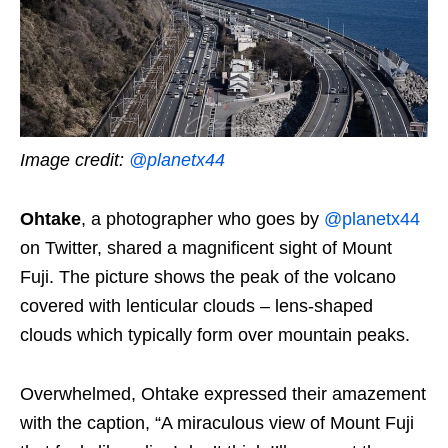
Image credit:
@planetx44
Ohtake
, a photographer who goes by
@planetx44
on Twitter, shared a magnificent sight of Mount
Fuji. The picture shows the peak of the volcano
covered with lenticular clouds – lens-shaped
clouds which typically form over mountain peaks.
Overwhelmed, Ohtake expressed their amazement
with the caption, “A miraculous view of Mount Fuji