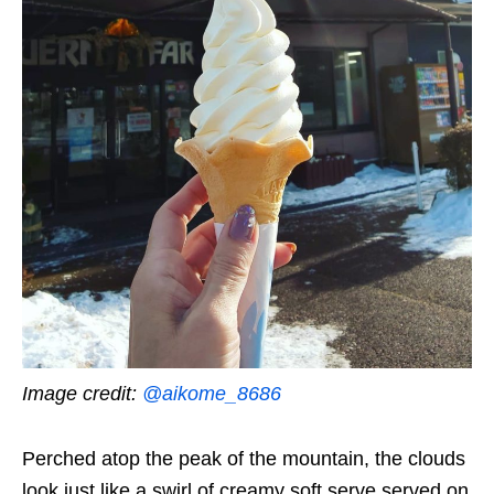
Image credit:
@aikome_8686
Perched atop the peak of the mountain, the clouds
look just like a swirl of creamy soft serve served on