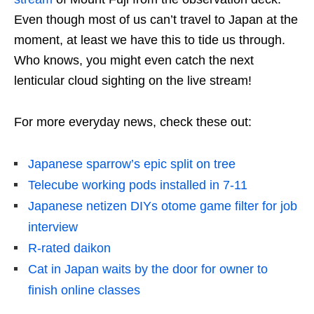
Even though most of us can’t travel to Japan at the
moment, at least we have this to tide us through.
Who knows, you might even catch the next
lenticular cloud sighting on the live stream!
For more everyday news, check these out:
Japanese sparrow’s epic split on tree
Telecube working pods installed in 7-11
Japanese netizen DIYs otome game filter for job
interview
R-rated daikon
Cat in Japan waits by the door for owner to
finish online classes