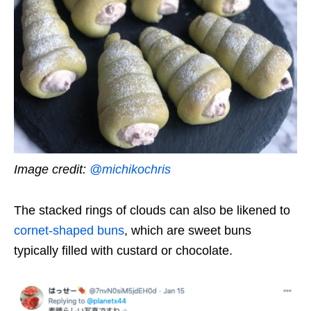
Image credit:
@michikochris
The stacked rings of clouds can also be likened to
cornet-shaped buns
, which are sweet buns
typically filled with custard or chocolate.