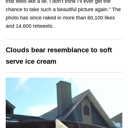
that feels like a lie. I don’t think I’ll ever get the
chance to take such a beautiful picture again.” The
photo has since raked in more than 60,100 likes
and 14,600 retweets.
Clouds bear resemblance to soft
serve ice cream