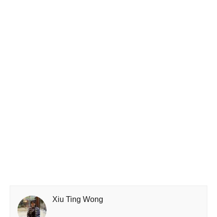
Xiu Ting Wong