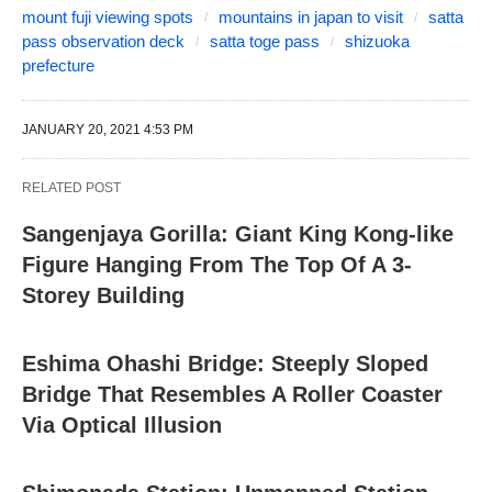
mount fuji viewing spots
mountains in japan to visit
satta
pass observation deck
satta toge pass
shizuoka
prefecture
JANUARY 20, 2021 4:53 PM
RELATED POST
Sangenjaya Gorilla: Giant King Kong-like
Figure Hanging From The Top Of A 3-
Storey Building
Eshima Ohashi Bridge: Steeply Sloped
Bridge That Resembles A Roller Coaster
Via Optical Illusion