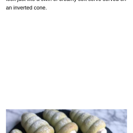
an inverted cone.