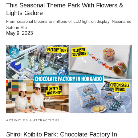
This Seasonal Theme Park With Flowers &
Lights Galore
From seasonal blooms to millions of LED light on display, Nabana no
Sato in Mie…
May 9, 2023
ACTIVITIES & ATTRACTIONS
Shiroi Koibito Park: Chocolate Factory In