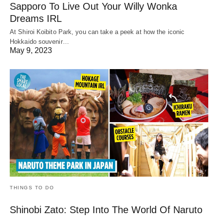
Sapporo To Live Out Your Willy Wonka
Dreams IRL
At Shiroi Koibito Park, you can take a peek at how the iconic
Hokkaido souvenir…
May 9, 2023
THINGS TO DO
Shinobi Zato: Step Into The World Of Naruto