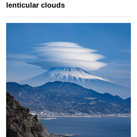
lenticular clouds