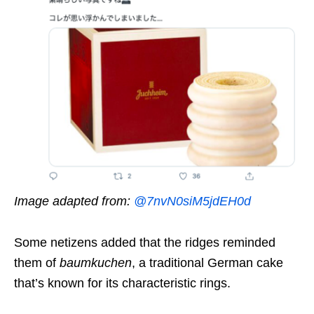
Image adapted from:
@7nvN0siM5jdEH0d
Some netizens added that the ridges reminded
them of
baumkuchen
, a traditional German cake
that’s known for its characteristic rings.