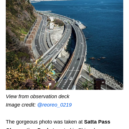
View from observation deck
Image credit:
@reoreo_0219
The gorgeous photo was taken at
Satta Pass