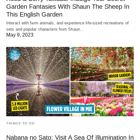
Garden Fantasies With Shaun The Sheep In
This English Garden
Interact with farm animals, and experience life-sized recreations of
sets and popular characters from Shaun…
May 9, 2023
THINGS TO DO
Nabana no Sato: Visit A Sea Of Illumination In