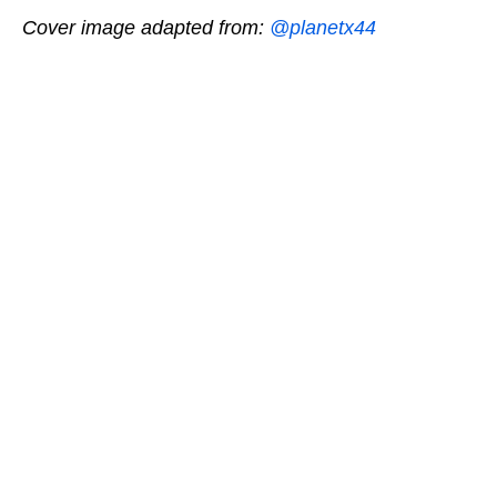
Cover image adapted from:
@planetx44