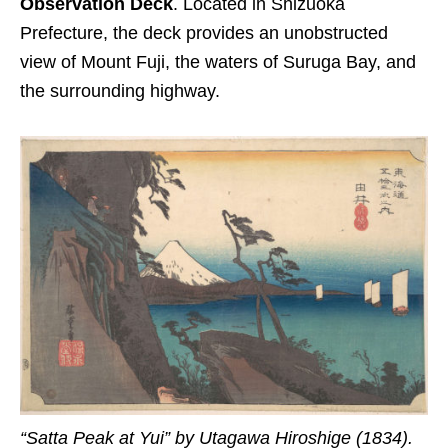
Observation Deck
. Located in Shizuoka
Prefecture, the deck provides an unobstructed
view of Mount Fuji, the waters of Suruga Bay, and
the surrounding highway.
“Satta Peak at Yui” by Utagawa Hiroshige (1834).