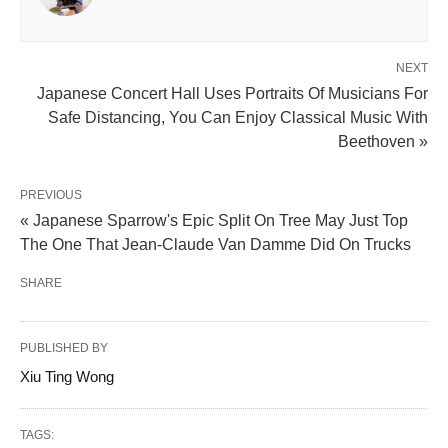
NEXT
Japanese Concert Hall Uses Portraits Of Musicians For
Safe Distancing, You Can Enjoy Classical Music With
Beethoven »
PREVIOUS
« Japanese Sparrow's Epic Split On Tree May Just Top
The One That Jean-Claude Van Damme Did On Trucks
SHARE
PUBLISHED BY
Xiu Ting Wong
TAGS: