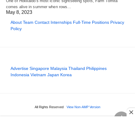
One of Hokkaido's most iconic sightseeing spots, Farm Tomita
comes alive in summer when rows…
May 8, 2023
About
Team
Contact
Internships
Full-Time Positions
Privacy
Policy
Advertise
Singapore
Malaysia
Thailand
Philippines
Indonesia
Vietnam
Japan
Korea
All Rights Reserved
View Non-AMP Version