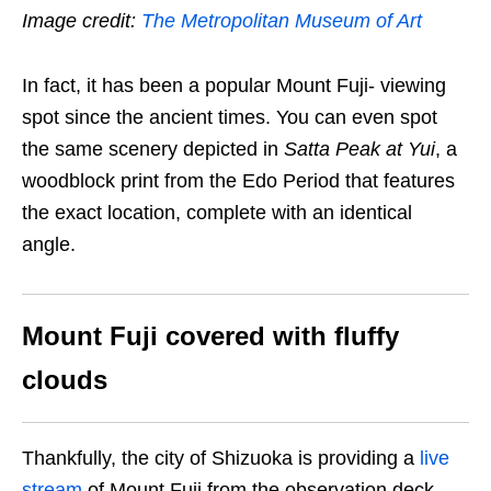
Image credit:
The Metropolitan Museum of Art
In fact, it has been a popular Mount Fuji- viewing
spot since the ancient times. You can even spot
the same scenery depicted in
Satta Peak at Yui
, a
woodblock print from the Edo Period that features
the exact location, complete with an identical
angle.
Mount Fuji covered with fluffy
clouds
Thankfully, the city of Shizuoka is providing a
live
stream
of Mount Fuji from the observation deck.