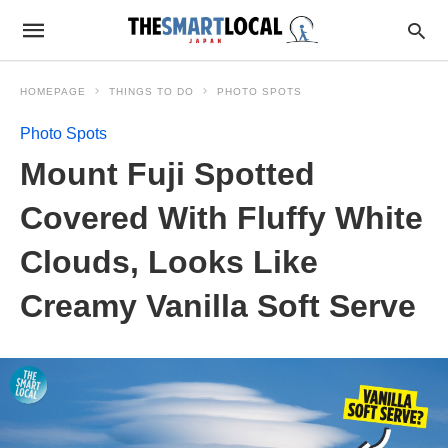
HOMEPAGE
THINGS TO DO
PHOTO SPOTS
Photo Spots
Mount Fuji Spotted
Covered With Fluffy White
Clouds, Looks Like
Creamy Vanilla Soft Serve