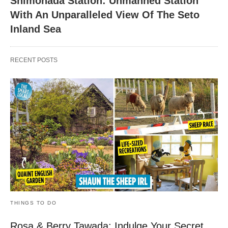
Shimonada Station: Unmanned Station
With An Unparalleled View Of The Seto
Inland Sea
RECENT POSTS
THINGS TO DO
Rosa & Berry Tawada: Indulge Your Secret