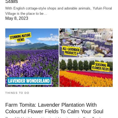
Stalls
With English cottage-style shops and adorable animals, Yufuin Floral
Village is the place to be…
May 8, 2023
THINGS TO DO
Farm Tomita: Lavender Plantation With
Colourful Flower Fields To Calm Your Soul