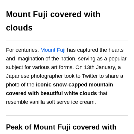
Mount Fuji covered with
clouds
For centuries,
Mount Fuji
has captured the hearts
and imagination of the nation, serving as a popular
subject for various art forms. On 13th January, a
Japanese photographer took to Twitter to share a
photo of the
iconic snow-capped mountain
covered with beautiful white clouds
that
resemble vanilla soft serve ice cream.
Peak of Mount Fuji covered with