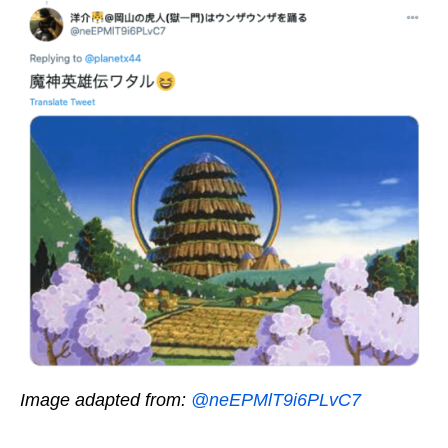
Image adapted from:
@neEPMlT9i6PLvC7