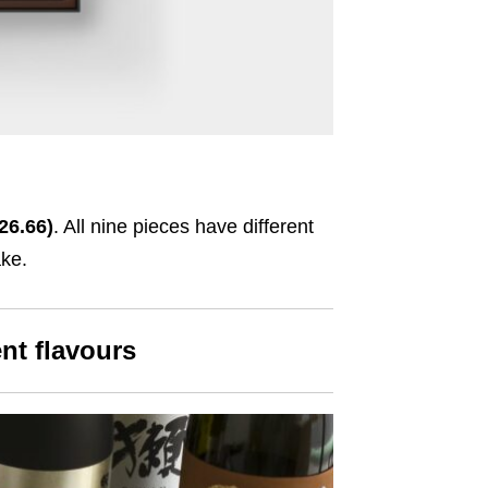
26.66)
. All nine pieces have different
ake.
ent flavours