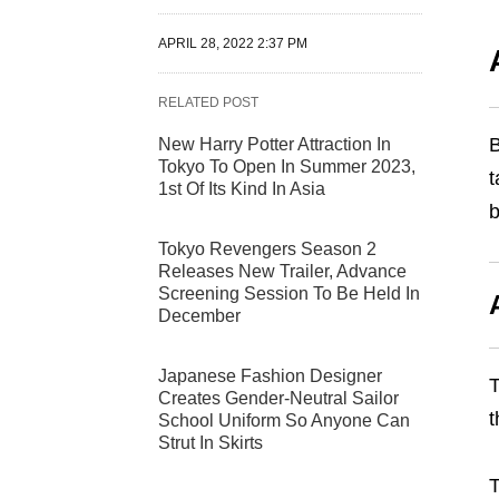
APRIL 28, 2022 2:37 PM
RELATED POST
B
New Harry Potter Attraction In
Tokyo To Open In Summer 2023,
t
1st Of Its Kind In Asia
b
Tokyo Revengers Season 2
Releases New Trailer, Advance
Screening Session To Be Held In
December
Japanese Fashion Designer
T
Creates Gender-Neutral Sailor
t
School Uniform So Anyone Can
Strut In Skirts
T