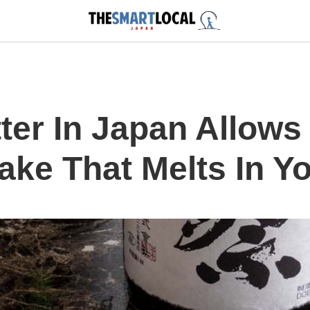
ter In Japan Allows
ake That Melts In Y