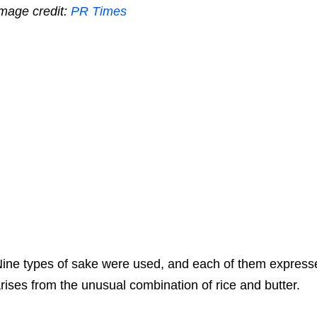
mage credit:
PR Times
ine types of sake were used, and each of them expresses
rises from the unusual combination of rice and butter.