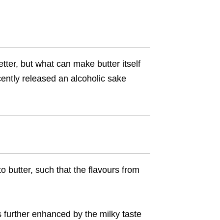
tter, but what can make butter itself
ently released an alcoholic sake
 butter, such that the flavours from
s further enhanced by the milky taste