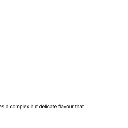
 a complex but delicate flavour that