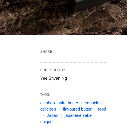
SHARE
PUBLISHED BY
Yee Shyan Ng
TAGS:
alcoholic sake butter
canoble
delicious
flavoured butter
food
Japan
japanese sake
unique