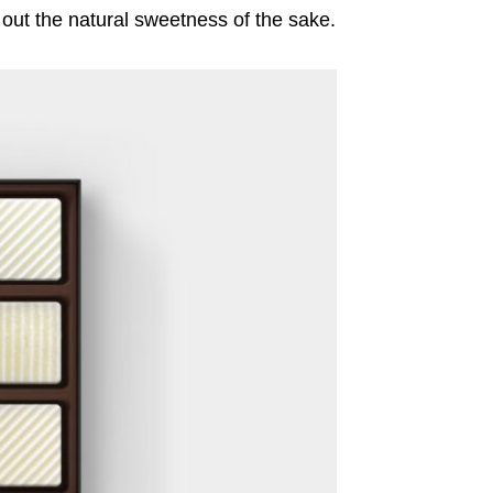
w out the natural sweetness of the sake.