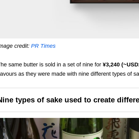
mage credit:
PR Times
he same butter is sold in a set of nine for
¥3,240 (~USD
lavours as they were made with nine different types of s
Nine types of sake used to create differ