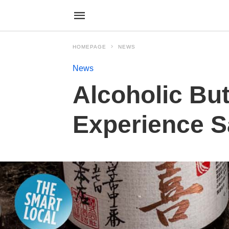
HOMEPAGE
NEWS
News
Alcoholic But
Experience S