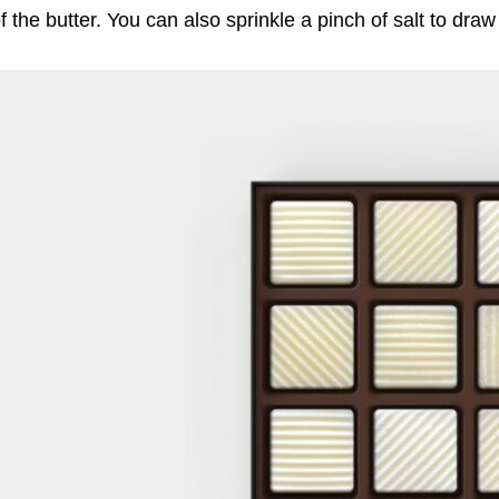
f the butter. You can also sprinkle a pinch of salt to dra