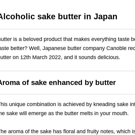
Alcoholic sake butter in Japan
utter is a beloved product that makes everything taste be
aste better? Well, Japanese butter company Canoble rec
utter on 12th March 2022, and it sounds delicious.
Aroma of sake enhanced by butter
his unique combination is achieved by kneading sake into
he sake will emerge as the butter melts in your mouth.
he aroma of the sake has floral and fruity notes, which i