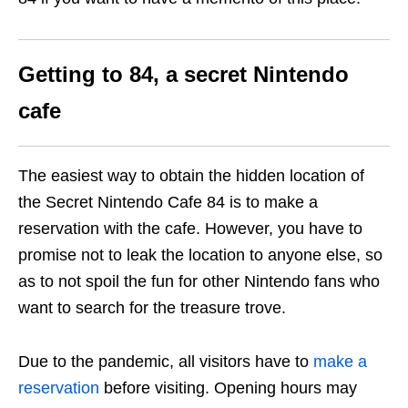
Getting to 84, a secret Nintendo
cafe
The easiest way to obtain the hidden location of
the Secret Nintendo Cafe 84 is to make a
reservation with the cafe. However, you have to
promise not to leak the location to anyone else, so
as to not spoil the fun for other Nintendo fans who
want to search for the treasure trove.
Due to the pandemic, all visitors have to
make a
reservation
before visiting. Opening hours may