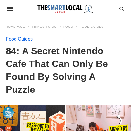
HOMEPAGE
THINGS TO DO
FOOD
FOOD GUIDES
Food Guides
84: A Secret Nintendo
Cafe That Can Only Be
Found By Solving A
Puzzle