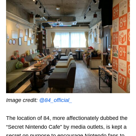
Image credit:
@84_official_
The location of 84, more affectionately dubbed the
“Secret Nintendo Cafe” by media outlets, is kept a
secret on purpose to encourage Nintendo fans to