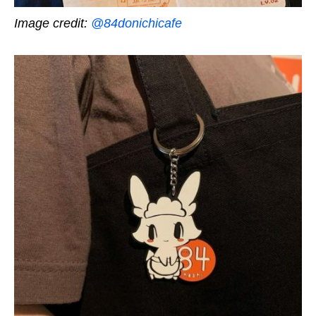
Image credit:
@84donichicafe