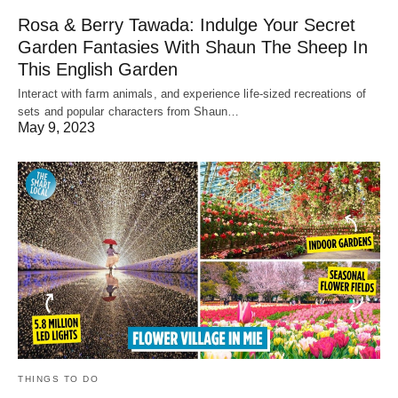
Rosa & Berry Tawada: Indulge Your Secret
Garden Fantasies With Shaun The Sheep In
This English Garden
Interact with farm animals, and experience life-sized recreations of
sets and popular characters from Shaun…
May 9, 2023
THINGS TO DO