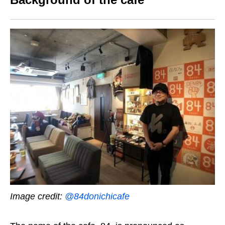
Image credit:
@84donichicafe