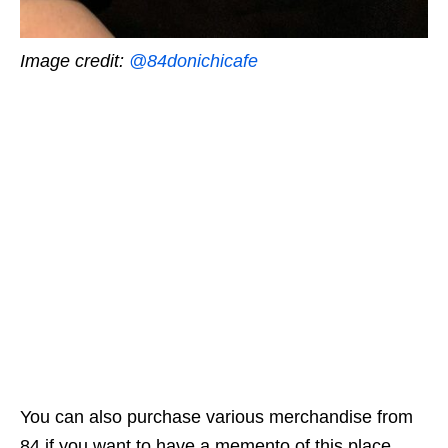
Image credit:
@84donichicafe
You can also purchase various merchandise from
84 if you want to have a memento of this place.