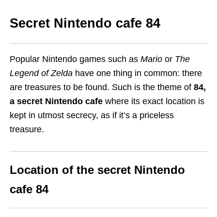
Secret Nintendo cafe 84
Popular Nintendo games such as
Mario
or
The
Legend of Zelda
have one thing in common: there
are treasures to be found. Such is the theme of
84
,
a s
ecret Nintendo cafe
where its exact location is
kept in utmost secrecy, as if it’s a priceless
treasure.
Location of the secret Nintendo
cafe 84