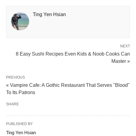
Ting Yen Hsian
NEXT
8 Easy Sushi Recipes Even Kids & Noob Cooks Can
Master »
PREVIOUS
« Vampire Cafe: A Gothic Restaurant That Serves "Blood"
To Its Patrons
SHARE
PUBLISHED BY
Ting Yen Hsian