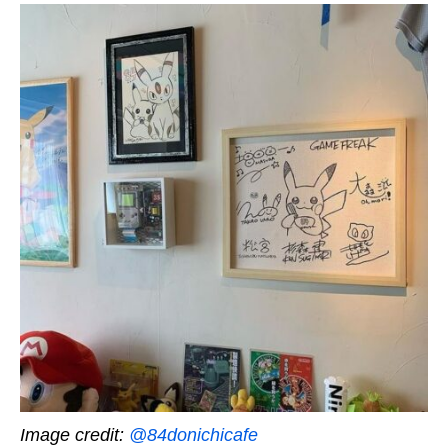
Image credit:
@84donichicafe