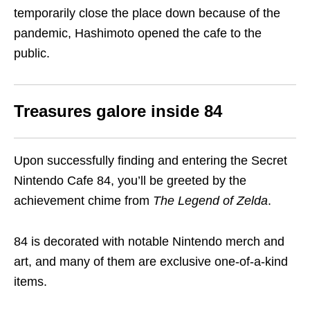
temporarily close the place down because of the
pandemic, Hashimoto opened the cafe to the
public.
Treasures galore inside 84
Upon successfully finding and entering the Secret
Nintendo Cafe 84, you’ll be greeted by the
achievement chime from
The Legend of Zelda
.
84 is decorated with notable Nintendo merch and
art, and many of them are exclusive one-of-a-kind
items.