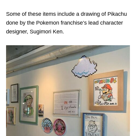
Some of these items include a drawing of Pikachu
done by the Pokemon franchise’s lead character
designer, Sugimori Ken.