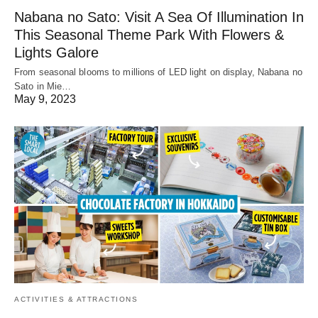
Nabana no Sato: Visit A Sea Of Illumination In
This Seasonal Theme Park With Flowers &
Lights Galore
From seasonal blooms to millions of LED light on display, Nabana no
Sato in Mie…
May 9, 2023
ACTIVITIES & ATTRACTIONS