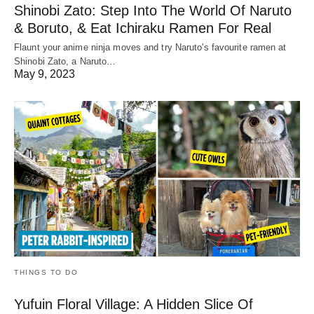
Shinobi Zato: Step Into The World Of Naruto
& Boruto, & Eat Ichiraku Ramen For Real
Flaunt your anime ninja moves and try Naruto's favourite ramen at
Shinobi Zato, a Naruto…
May 9, 2023
THINGS TO DO
Yufuin Floral Village: A Hidden Slice Of