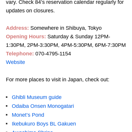
vary. Check 84’s reservation calendar regularly for
updates on closures.
Address:
Somewhere in Shibuya, Tokyo
Opening Hours:
Saturday & Sunday 12PM-
1:30PM, 2PM-3:30PM, 4PM-5:30PM, 6PM-7:30PM
Telephone:
070-4795-1154
Website
For more places to visit in Japan, check out:
Ghibli Museum guide
Odaiba Onsen Monogatari
Monet’s Pond
Ikebukuro Boys BL Gakuen