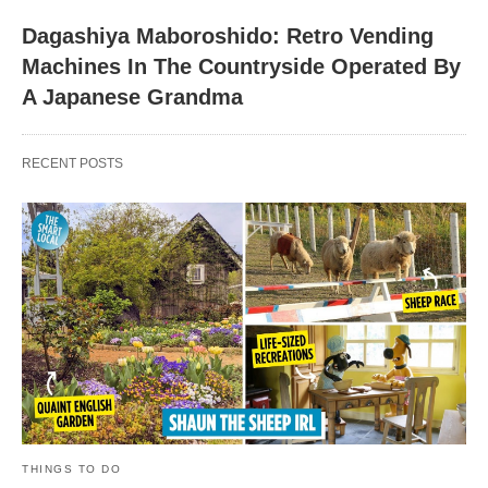
Dagashiya Maboroshido: Retro Vending
Machines In The Countryside Operated By
A Japanese Grandma
RECENT POSTS
THINGS TO DO