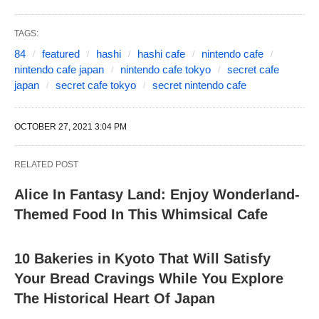
TAGS:
84
featured
hashi
hashi cafe
nintendo cafe
nintendo cafe japan
nintendo cafe tokyo
secret cafe
japan
secret cafe tokyo
secret nintendo cafe
OCTOBER 27, 2021 3:04 PM
RELATED POST
Alice In Fantasy Land: Enjoy Wonderland-
Themed Food In This Whimsical Cafe
10 Bakeries in Kyoto That Will Satisfy
Your Bread Cravings While You Explore
The Historical Heart Of Japan