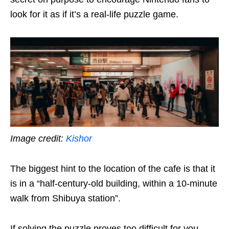
look for it as if it’s a real-life puzzle game.
Image credit:
Kishor
The biggest hint to the location of the cafe is that it
is in a “half-century-old building, within a 10-minute
walk from Shibuya station”.
If solving the puzzle proves too difficult for you,