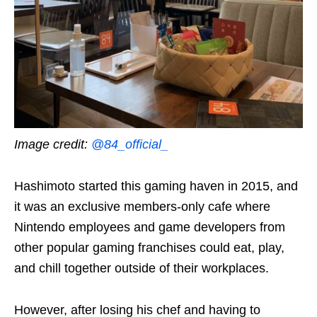
Image credit:
@84_official_
Hashimoto started this gaming haven in 2015, and
it was an exclusive members-only cafe where
Nintendo employees and game developers from
other popular gaming franchises could eat, play,
and chill together outside of their workplaces.
However, after losing his chef and having to