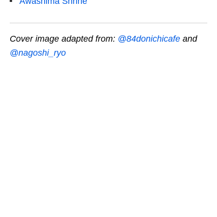
Awashima Shrine
Cover image adapted from:
@84donichicafe
and
@nagoshi_ryo