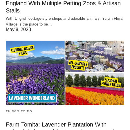
England With Multiple Petting Zoos & Artisan
Stalls
With English cottage-style shops and adorable animals, Yufuin Floral
Village is the place to be…
May 8, 2023
THINGS TO DO
Farm Tomita: Lavender Plantation With