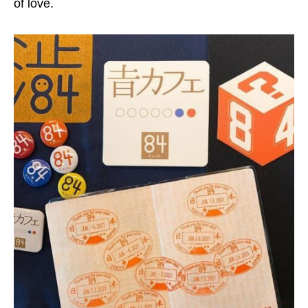
of love.