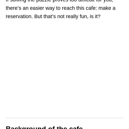
there’s an easier way to reach this cafe: make a
reservation. But that’s not really fun, is it?
Background of the cafe