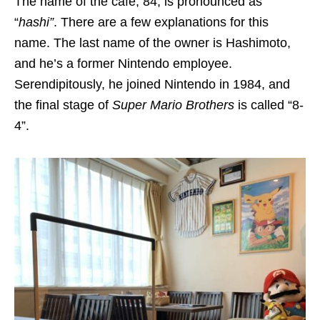
The name of the cafe, 84, is pronounced as
“
hashi”
.
There are a few explanations for this
name. The last name of the owner is Hashimoto,
and he’s a former Nintendo employee.
Serendipitously, he joined Nintendo in 1984, and
the final stage of
Super Mario Brothers
is called “8-
4”.