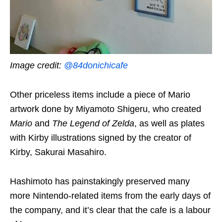
Image credit:
@84donichicafe
Other priceless items include a piece of Mario
artwork done by Miyamoto Shigeru, who created
Mario
and
The Legend of Zelda
, as well as plates
with Kirby illustrations signed by the creator of
Kirby, Sakurai Masahiro.
Hashimoto has painstakingly preserved many
more Nintendo-related items from the early days of
the company, and it’s clear that the cafe is a labour