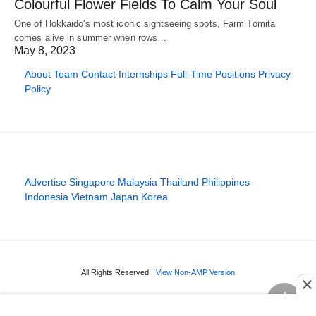
Colourful Flower Fields To Calm Your Soul
One of Hokkaido's most iconic sightseeing spots, Farm Tomita
comes alive in summer when rows…
May 8, 2023
About
Team
Contact
Internships
Full-Time Positions
Privacy
Policy
Advertise
Singapore
Malaysia
Thailand
Philippines
Indonesia
Vietnam
Japan
Korea
All Rights Reserved
View Non-AMP Version