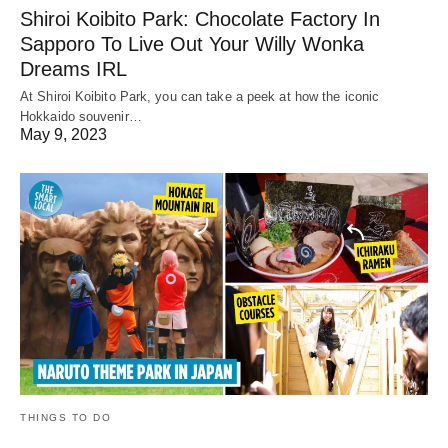
Shiroi Koibito Park: Chocolate Factory In
Sapporo To Live Out Your Willy Wonka
Dreams IRL
At Shiroi Koibito Park, you can take a peek at how the iconic
Hokkaido souvenir…
May 9, 2023
THINGS TO DO