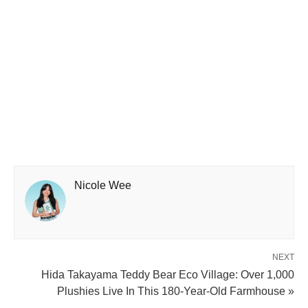
Nicole Wee
NEXT
Hida Takayama Teddy Bear Eco Village: Over 1,000
Plushies Live In This 180-Year-Old Farmhouse »