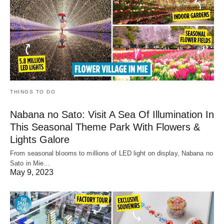
THINGS TO DO
Nabana no Sato: Visit A Sea Of Illumination In
This Seasonal Theme Park With Flowers &
Lights Galore
From seasonal blooms to millions of LED light on display, Nabana no
Sato in Mie…
May 9, 2023