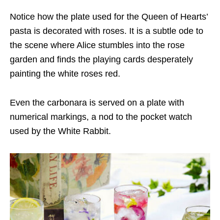
Notice how the plate used for the Queen of Hearts’
pasta is decorated with roses. It is a subtle ode to
the scene where Alice stumbles into the rose
garden and finds the playing cards desperately
painting the white roses red.
Even the carbonara is served on a plate with
numerical markings, a nod to the pocket watch
used by the White Rabbit.