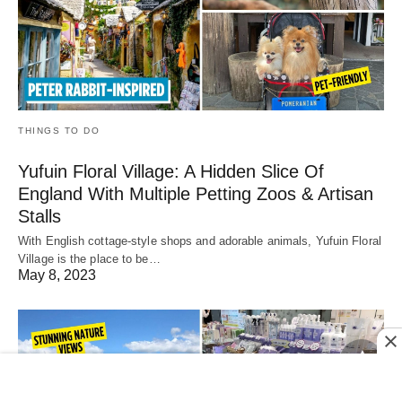
THINGS TO DO
Yufuin Floral Village: A Hidden Slice Of
England With Multiple Petting Zoos & Artisan
Stalls
With English cottage-style shops and adorable animals, Yufuin Floral
Village is the place to be…
May 8, 2023