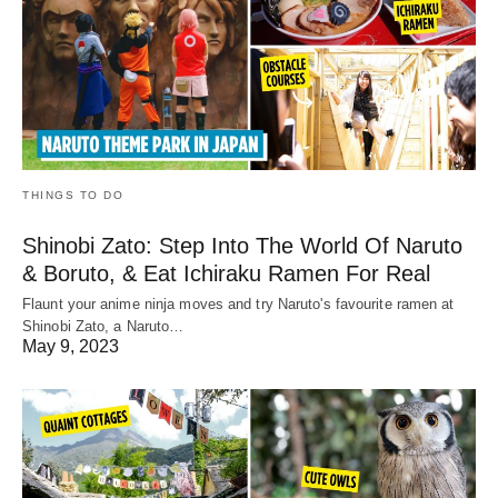
THINGS TO DO
Shinobi Zato: Step Into The World Of Naruto
& Boruto, & Eat Ichiraku Ramen For Real
Flaunt your anime ninja moves and try Naruto's favourite ramen at
Shinobi Zato, a Naruto…
May 9, 2023