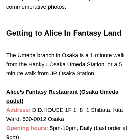
commemorative photos.
Getting to Alice In Fantasy Land
The Umeda branch in Osaka is a 1-minute walk
from the Hankyu-Osaka Umeda Station, or a 5-
minute walk from JR Osaka Station.
Alice’s Fantasy Restaurant (Osaka Umeda
outlet)
Address:
D.D.HOUSE 1F 1−8−1 Shibata, Kita
Ward, 530-0012 Osaka
Opening hours:
5pm-10pm, Daily (Last order at
9pm)