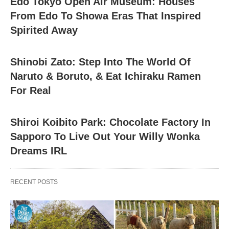
Edo Tokyo Open Air Museum: Houses
From Edo To Showa Eras That Inspired
Spirited Away
Shinobi Zato: Step Into The World Of
Naruto & Boruto, & Eat Ichiraku Ramen
For Real
Shiroi Koibito Park: Chocolate Factory In
Sapporo To Live Out Your Willy Wonka
Dreams IRL
RECENT POSTS