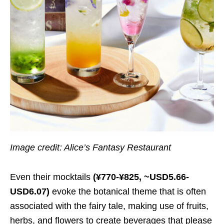
Image credit: Alice’s Fantasy Restaurant
Even their mocktails
(¥770-¥825, ~USD5.66-
USD6.07)
evoke the botanical theme that is often
associated with the fairy tale, making use of fruits,
herbs, and flowers to create beverages that please