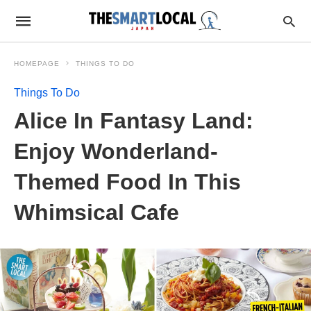
HOMEPAGE
THINGS TO DO
Things To Do
Alice In Fantasy Land:
Enjoy Wonderland-
Themed Food In This
Whimsical Cafe