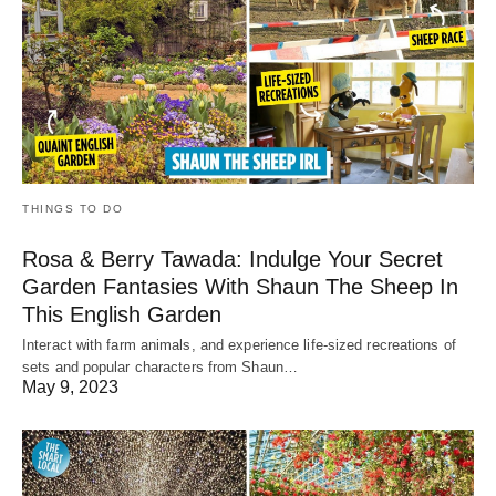
THINGS TO DO
Rosa & Berry Tawada: Indulge Your Secret
Garden Fantasies With Shaun The Sheep In
This English Garden
Interact with farm animals, and experience life-sized recreations of
sets and popular characters from Shaun…
May 9, 2023