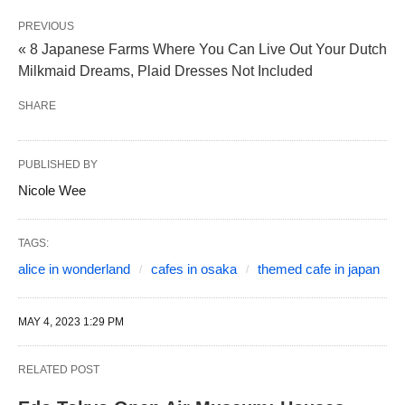
PREVIOUS
« 8 Japanese Farms Where You Can Live Out Your Dutch
Milkmaid Dreams, Plaid Dresses Not Included
SHARE
PUBLISHED BY
Nicole Wee
TAGS:
alice in wonderland
cafes in osaka
themed cafe in japan
MAY 4, 2023 1:29 PM
RELATED POST