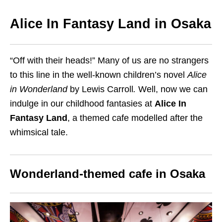
Alice In Fantasy Land in Osaka
“Off with their heads!” Many of us are no strangers
to this line in the well-known children’s novel
Alice
in Wonderland
by Lewis Carroll
.
Well, now we can
indulge in our childhood fantasies at
Alice In
Fantasy Land
, a themed cafe modelled after the
whimsical tale.
Wonderland-themed cafe in Osaka