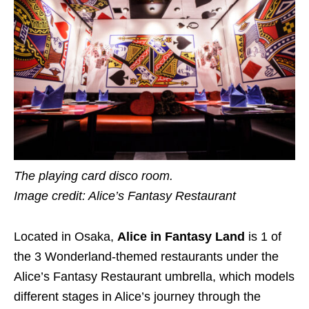
The playing card disco room.
Image credit: Alice’s Fantasy Restaurant
Located in Osaka,
Alice in Fantasy Land
is 1 of
the 3 Wonderland-themed restaurants under the
Alice’s Fantasy Restaurant umbrella, which models
different stages in Alice’s journey through the