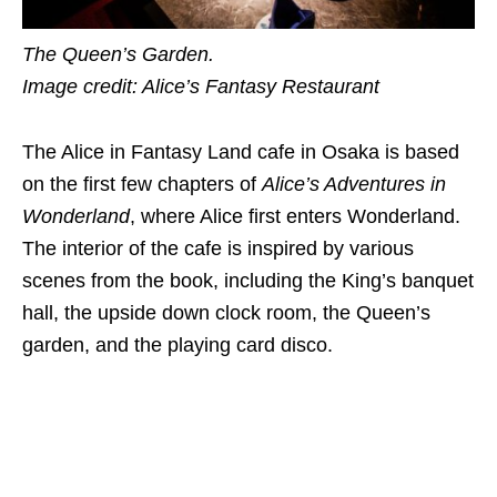
The Queen’s Garden.
Image credit: Alice’s Fantasy Restaurant
The Alice in Fantasy Land cafe in Osaka is based
on the first few chapters of
Alice’s Adventures in
Wonderland
, where Alice first enters Wonderland.
The interior of the cafe is inspired by various
scenes from the book, including the King’s banquet
hall, the upside down clock room, the Queen’s
garden, and the playing card disco.