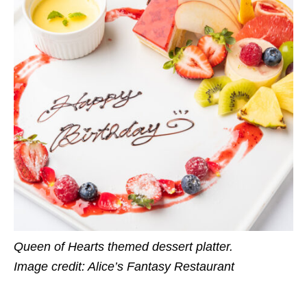
Queen of Hearts themed dessert platter.
Image credit: Alice’s Fantasy Restaurant