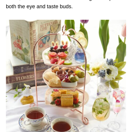
both the eye and taste buds.