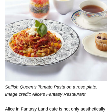
Selfish Queen’s Tomato Pasta on a rose plate.
Image credit: Alice’s Fantasy Restaurant
Alice in Fantasy Land cafe is not only aesthetically