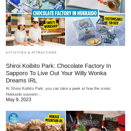
ACTIVITIES & ATTRACTIONS
Shiroi Koibito Park: Chocolate Factory In
Sapporo To Live Out Your Willy Wonka
Dreams IRL
At Shiroi Koibito Park, you can take a peek at how the iconic
Hokkaido souvenir…
May 9, 2023