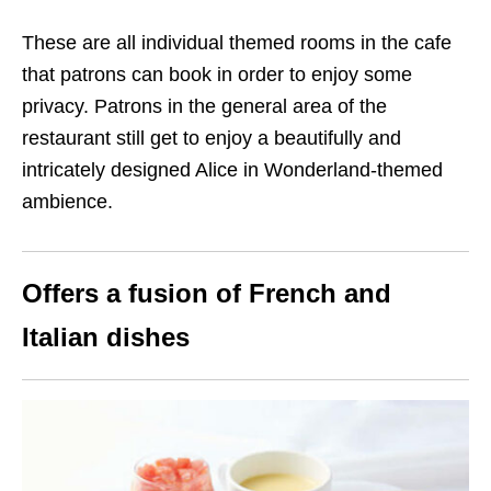
These are all individual themed rooms in the cafe
that patrons can book in order to enjoy some
privacy. Patrons in the general area of the
restaurant still get to enjoy a beautifully and
intricately designed Alice in Wonderland-themed
ambience.
Offers a fusion of French and
Italian dishes