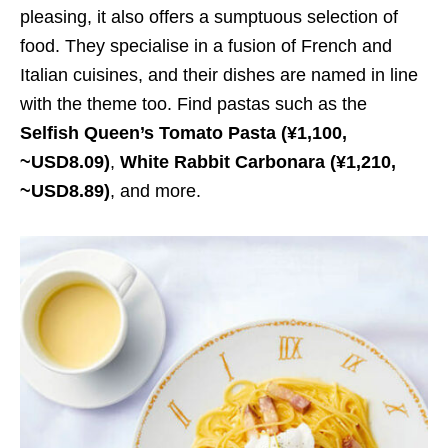
pleasing, it also offers a sumptuous selection of
food. They specialise in a fusion of French and
Italian cuisines, and their dishes are named in line
with the theme too. Find pastas such as the
Selfish Queen’s Tomato Pasta
(¥1,100,
~USD8.09)
,
White Rabbit Carbonara
(¥1,210,
~USD8.89)
, and more.