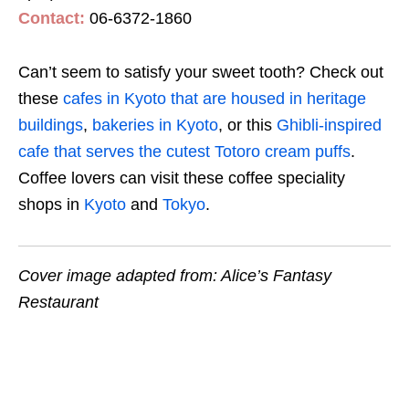
Contact:
06-6372-1860
Can’t seem to satisfy your sweet tooth? Check out
these
cafes in Kyoto that are housed in heritage
buildings
,
bakeries in Kyoto
, or this
Ghibli-inspired
cafe that serves the cutest Totoro cream puffs
.
Coffee lovers can visit these coffee speciality
shops in
Kyoto
and
Tokyo
.
Cover image adapted from: Alice’s Fantasy
Restaurant