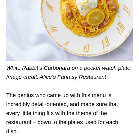
White Rabbit’s Carbonara on a pocket watch plate.
Image credit: Alice’s Fantasy Restaurant
The genius who came up with this menu is
incredibly detail-oriented, and made sure that
every little thing fits with the theme of the
restaurant – down to the plates used for each
dish.