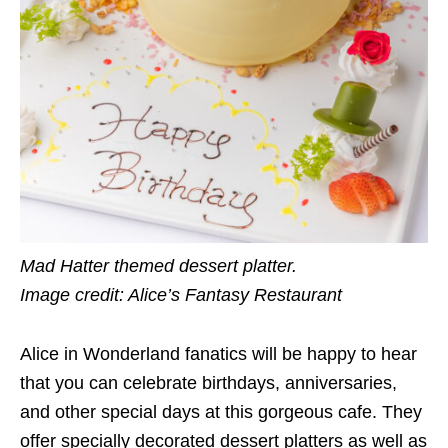
Mad Hatter themed dessert platter.
Image credit: Alice’s Fantasy Restaurant
Alice in Wonderland fanatics will be happy to hear
that you can celebrate birthdays, anniversaries,
and other special days at this gorgeous cafe. They
offer specially decorated dessert platters as well as