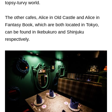
topsy-turvy world.
The other cafes, Alice in Old Castle and Alice in
Fantasy Book, which are both located in Tokyo,
can be found in Ikebukuro and Shinjuku
respectively.