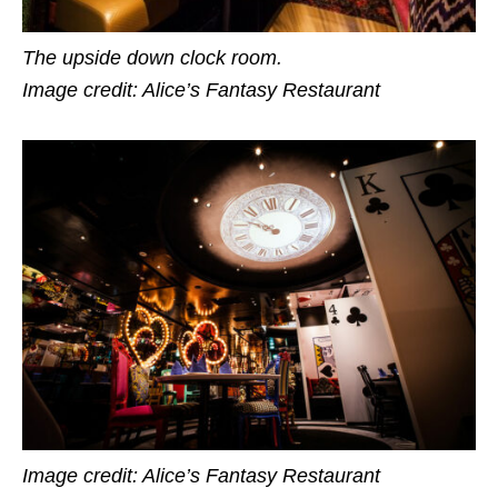
The upside down clock room.
Image credit: Alice’s Fantasy Restaurant
Image credit: Alice’s Fantasy Restaurant