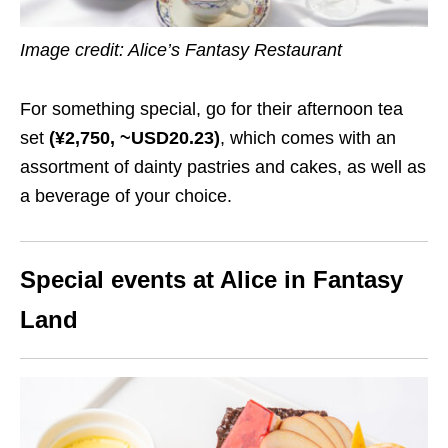
Image credit: Alice’s Fantasy Restaurant
For something special, go for their afternoon tea
set
(¥2,750, ~USD20.23)
, which comes with an
assortment of dainty pastries and cakes, as well as
a beverage of your choice.
Special events at Alice in Fantasy
Land