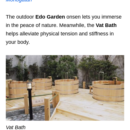
The outdoor
Edo Garden
onsen lets you immerse
in the peace of nature. Meanwhile, the
Vat Bath
helps alleviate physical tension and stiffness in
your body.
Vat Bath