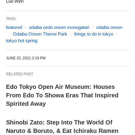
Luo Wen
TAGS:
featured
odaiba oedo onsen monogatari
odaiba onsen
Odaiba Onsen Theme Park
things to do in tokyo
tokyo hot spring
JUNE 25, 2021 3:19 PM
RELATED POST
Edo Tokyo Open Air Museum: Houses
From Edo To Showa Eras That Inspired
Spirited Away
Shinobi Zato: Step Into The World Of
Naruto & Boruto, & Eat Ichiraku Ramen