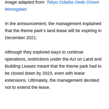
Image adapted from:
Tokyo Odaiba Oedo Onsen
Monogatari
In the announcement, the management explained
that the theme park’s land lease will be expiring in
December 2021.
Although they explored ways to continue
operations, restrictions under the Act on Land and
Building Leases meant that the theme park had to
be closed down by 2023, even with lease
extensions. Ultimately, the management decided
not to extend the lease.