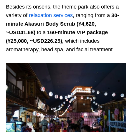
Besides its onsens, the theme park also offers a
variety of
relaxation services
, ranging from a
30-
minute Akasuri Body Scrub (¥4,620,
~USD41.68)
to a
160-minute VIP package
(¥25,080, ~USD226.25),
which includes
aromatherapy, head spa, and facial treatment.