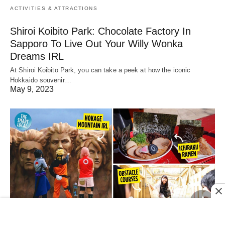
ACTIVITIES & ATTRACTIONS
Shiroi Koibito Park: Chocolate Factory In
Sapporo To Live Out Your Willy Wonka
Dreams IRL
At Shiroi Koibito Park, you can take a peek at how the iconic
Hokkaido souvenir…
May 9, 2023