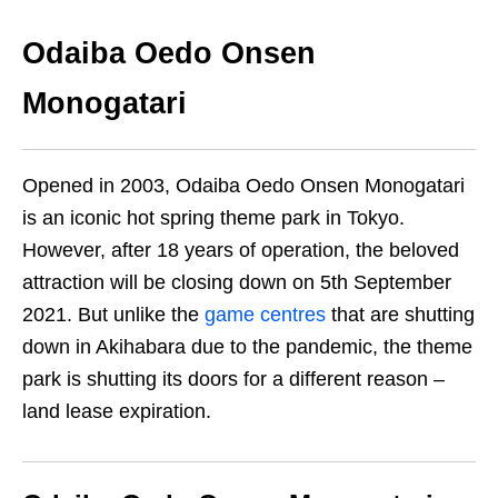
Odaiba Oedo Onsen
Monogatari
Opened in 2003, Odaiba Oedo Onsen Monogatari
is an iconic hot spring theme park in Tokyo.
However, after 18 years of operation, the beloved
attraction will be closing down on 5th September
2021. But unlike the
game centres
that are shutting
down in Akihabara due to the pandemic, the theme
park is shutting its doors for a different reason –
land lease expiration.