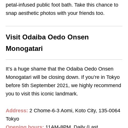
petal-infused public foot bath. Take this chance to
snap aesthetic photos with your friends too.
Visit Odaiba Oedo Onsen
Monogatari
It’s a huge shame that the Odaiba Oedo Onsen
Monogatari will be closing down. If you’re in Tokyo
before 5th September 2021, we highly recommend
you to visit this iconic landmark.
Address:
2 Chome-6-3 Aomi, Koto City, 135-0064
Tokyo
Opening hours:
11AM-8PM, Daily (Last