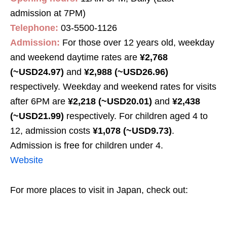
admission at 7PM)
Telephone:
03-5500-1126
Admission:
For those over 12 years old, weekday
and weekend daytime rates are
¥2,768
(~USD24.97)
and
¥2,988 (~USD26.96)
respectively. Weekday and weekend rates for visits
after 6PM are
¥2,218 (~USD20.01)
and
¥2,438
(~USD21.99)
respectively. For children aged 4 to
12, admission costs
¥1,078 (~USD9.73)
.
Admission is free for children under 4.
Website
For more places to visit in Japan, check out: