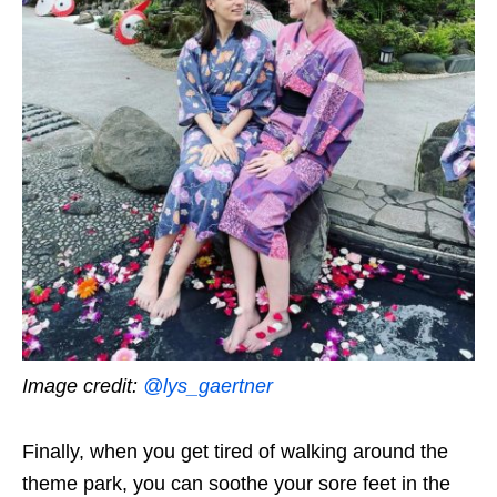
Image credit:
@lys_gaertner
Finally, when you get tired of walking around the
theme park, you can soothe your sore feet in the