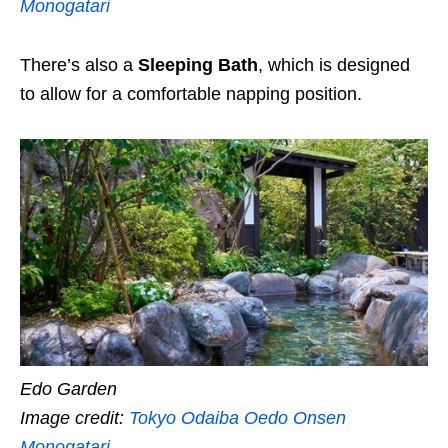
Monogatari
There’s also a
Sleeping Bath
, which is designed
to allow for a comfortable napping position.
Edo Garden
Image credit:
Tokyo Odaiba Oedo Onsen
Monogatari