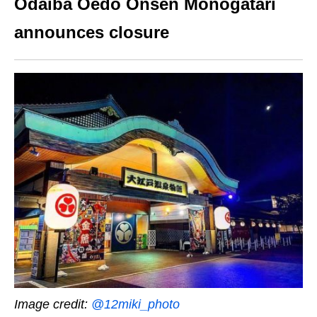
Odaiba Oedo Onsen Monogatari
announces closure
Image credit:
@12miki_photo