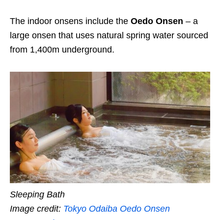
The indoor onsens include the
Oedo Onsen
– a
large onsen that uses natural spring water sourced
from 1,400m underground.
Sleeping Bath
Image credit:
Tokyo Odaiba Oedo Onsen