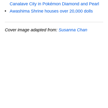
Canalave City in Pokémon Diamond and Pearl
Awashima Shrine houses over 20,000 dolls
Cover image adapted from:
Susanna Chan