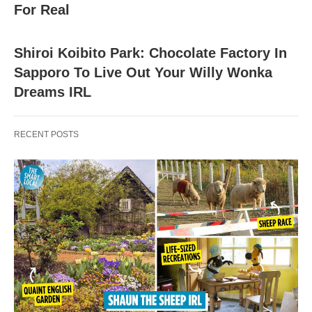
For Real
Shiroi Koibito Park: Chocolate Factory In
Sapporo To Live Out Your Willy Wonka
Dreams IRL
RECENT POSTS