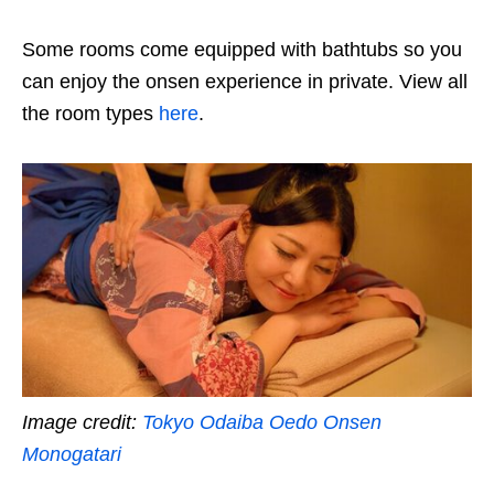
Some rooms come equipped with bathtubs so you
can enjoy the onsen experience in private. View all
the room types
here
.
Image credit:
Tokyo Odaiba Oedo Onsen
Monogatari