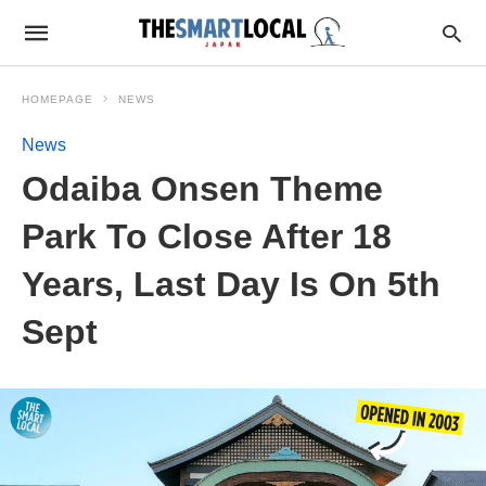
HOMEPAGE
NEWS
News
Odaiba Onsen Theme
Park To Close After 18
Years, Last Day Is On 5th
Sept