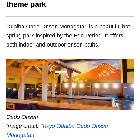
theme park
Odaiba Oedo Onsen Monogatari is a beautiful hot
spring park inspired by the Edo Period. It offers
both indoor and outdoor onsen baths.
Oedo Onsen
Image credit:
Tokyo Odaiba Oedo Onsen
Monogatari