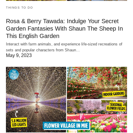
THINGS TO DO
Rosa & Berry Tawada: Indulge Your Secret
Garden Fantasies With Shaun The Sheep In
This English Garden
Interact with farm animals, and experience life-sized recreations of
sets and popular characters from Shaun…
May 9, 2023