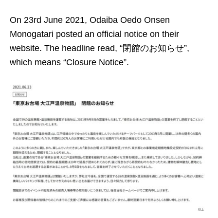
On 23rd June 2021, Odaiba Oedo Onsen
Monogatari posted an official notice on their
website. The headline read, “閉館のお知らせ”,
which means “Closure Notice”.