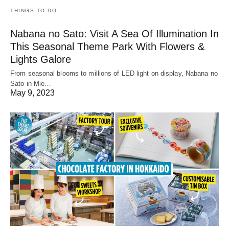
THINGS TO DO
Nabana no Sato: Visit A Sea Of Illumination In
This Seasonal Theme Park With Flowers &
Lights Galore
From seasonal blooms to millions of LED light on display, Nabana no
Sato in Mie…
May 9, 2023