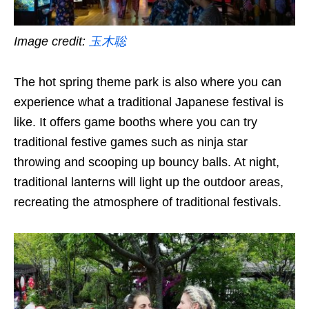
Image credit:
玉木聡
The hot spring theme park is also where you can
experience what a traditional Japanese festival is
like. It offers game booths where you can try
traditional festive games such as ninja star
throwing and scooping up bouncy balls. At night,
traditional lanterns will light up the outdoor areas,
recreating the atmosphere of traditional festivals.