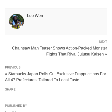
Luo Wen
NEXT
Chainsaw Man Teaser Shows Action-Packed Monster
Fights That Rival Jujutsu Kaisen »
PREVIOUS
« Starbucks Japan Rolls Out Exclusive Frappuccinos For
All 47 Prefectures, Tailored To Local Taste
SHARE
PUBLISHED BY