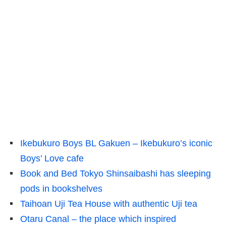
Ikebukuro Boys BL Gakuen – Ikebukuro’s iconic
Boys’ Love cafe
Book and Bed Tokyo Shinsaibashi has sleeping
pods in bookshelves
Taihoan Uji Tea House with authentic Uji tea
Otaru Canal – the place which inspired