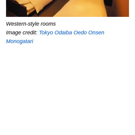
Western-style rooms
Image credit:
Tokyo Odaiba Oedo Onsen
Monogatari