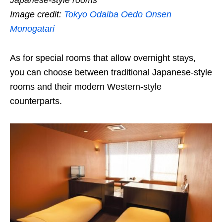
Japanese-style rooms
Image credit:
Tokyo Odaiba Oedo Onsen
Monogatari
As for special rooms that allow overnight stays,
you can choose between traditional Japanese-style
rooms and their modern Western-style
counterparts.