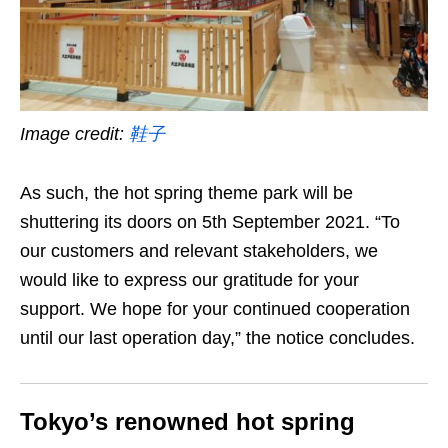
Image credit:
鞋子
As such, the hot spring theme park will be
shuttering its doors on 5th September 2021. “To
our customers and relevant stakeholders, we
would like to express our gratitude for your
support. We hope for your continued cooperation
until our last operation day,” the notice concludes.
Tokyo’s renowned hot spring