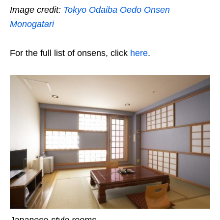
Image credit:
Tokyo Odaiba Oedo Onsen
Monogatari
For the full list of onsens, click
here
.