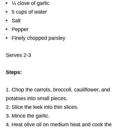
⅓ clove of garlic
5 cups of water
Salt
Pepper
Finely chopped parsley
Serves 2-3
Steps:
Chop the carrots, broccoli, cauliflower, and
potatoes into small pieces.
Slice the leek into thin slices.
Mince the garlic.
Heat olive oil on medium heat and cook the