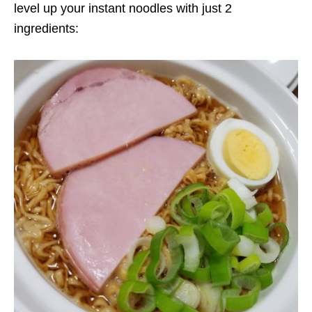
level up your instant noodles with just 2
ingredients: