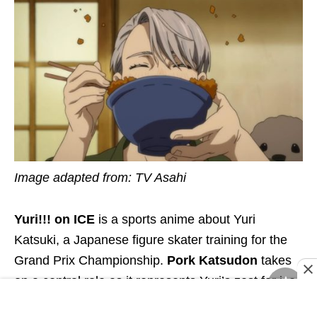
Image adapted from: TV Asahi
Yuri!!! on ICE
is a sports anime about Yuri
Katsuki, a Japanese figure skater training for the
Grand Prix Championship.
Pork Katsudon
takes
on a central role as it represents Yuri’s zest for ice-
skating.