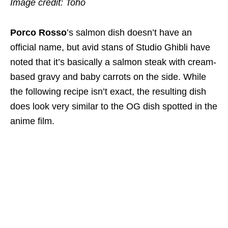
Image credit: Toho
Porco Rosso
’s salmon dish doesn’t have an
official name, but avid stans of Studio Ghibli have
noted that it’s basically a salmon steak with cream-
based gravy and baby carrots on the side.
While
the following recipe isn’t exact, the resulting dish
does look very similar to the OG dish spotted in the
anime film.