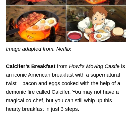
Image adapted from: Netflix
Calcifer’s Breakfast
from
Howl’s Moving Castle
is
an iconic American breakfast with a supernatural
twist – bacon and eggs cooked with the help of a
demonic fire called Calcifer. You may not have a
magical co-chef, but
you can still whip up
this
hearty breakfast in just 3 steps.