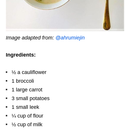
Image adapted from:
@ahrumiejin
Ingredients:
½ a cauliflower
1 broccoli
1 large carrot
3 small potatoes
1 small leek
¼ cup of flour
½ cup of milk