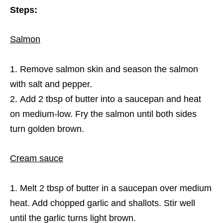
Steps:
Salmon
Remove salmon skin and season the salmon
with salt and pepper.
Add 2 tbsp of butter into a saucepan and heat
on medium-low. Fry the salmon until both sides
turn golden brown.
Cream sauce
Melt 2 tbsp of butter in a saucepan over medium
heat. Add chopped garlic and shallots. Stir well
until the garlic turns light brown.