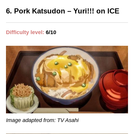
6. Pork Katsudon – Yuri!!! on ICE
Difficulty level:
6/10
Image adapted from: TV Asahi