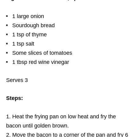
1 large onion
Sourdough bread
1 tsp of thyme
1 tsp salt
Some slices of tomatoes
1 tbsp red wine vinegar
Serves 3
Steps:
Heat the frying pan on low heat and fry the
bacon until golden brown.
Move the bacon to a corner of the pan and fry 6