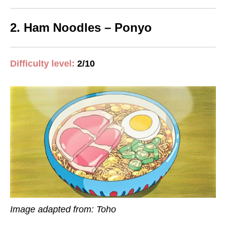
2. Ham Noodles – Ponyo
Difficulty level
:
2/10
Image adapted from: Toho