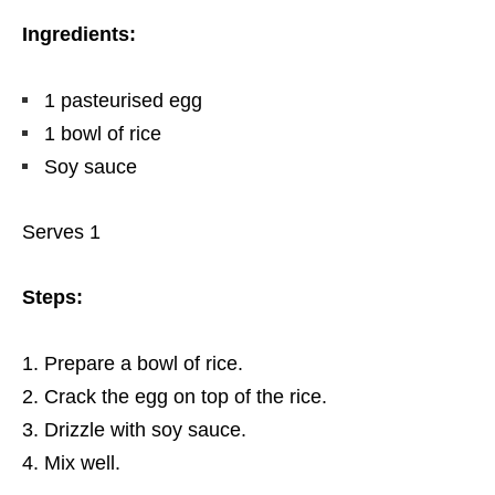
Ingredients:
1 pasteurised egg
1 bowl of rice
Soy sauce
Serves 1
Steps:
Prepare a bowl of rice.
Crack the egg on top of the rice.
Drizzle with soy sauce.
Mix well.