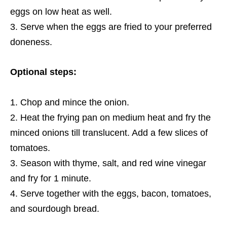
eggs on low heat as well.
Serve when the eggs are fried to your preferred
doneness.
Optional steps:
Chop and mince the onion.
Heat the frying pan on medium heat and fry the
minced onions till translucent. Add a few slices of
tomatoes.
Season with thyme, salt, and red wine vinegar
and fry
for 1 minute.
Serve together with the eggs, bacon, tomatoes,
and sourdough bread.