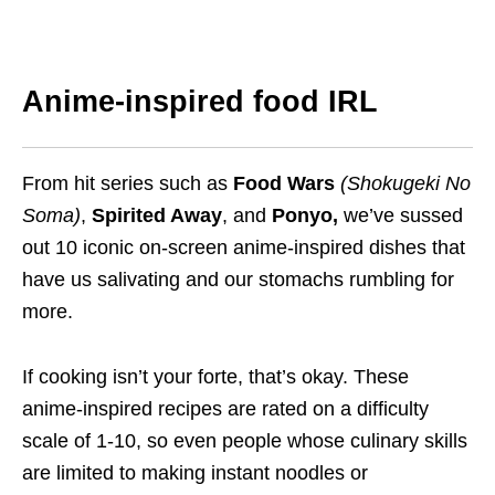
Anime-inspired food IRL
From hit series such as
Food Wars
(Shokugeki No
Soma)
,
Spirited Away
, and
Ponyo,
we’ve sussed
out 10
iconic
on-screen
anime-inspired
dishes that
have us salivating and our stomachs
rumbling
for
more.
If cooking isn’t your forte, that’s okay. These
anime-inspired recipes are rated on a difficulty
scale of 1-10,
so even people whose culinary skills
are limited
to making instant noodles or