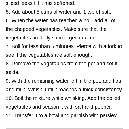
sliced leeks till it has softened.
Add about 5 cups of water and 1 tsp of salt.
When the water has reached a boil, add all of
the chopped vegetables. Make sure that the
vegetables are fully submerged in water.
Boil for less than 5 minutes. Pierce with a fork to
see if the vegetables are soft enough.
Remove the vegetables from the pot and set it
aside.
With the remaining water left in the pot, add flour
and milk. Whisk until it reaches a thick consistency.
Boil the mixture while whisking
. Add the boiled
vegetables and season it with salt and pepper.
Transfer it to a bowl and garnish with parsley.