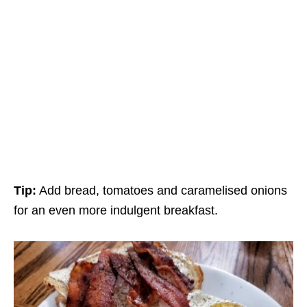
Tip:
Add bread, tomatoes and caramelised onions
for an even more indulgent breakfast.