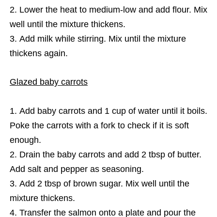
Lower the heat to medium-low and add flour. Mix
well until the mixture thickens.
Add milk while stirring. Mix until the mixture
thickens again.
Glazed baby carrots
Add baby carrots and 1 cup of water until it boils.
Poke the carrots with a fork to check if it is soft
enough.
Drain the baby carrots and add 2 tbsp of butter.
Add salt and pepper as seasoning.
Add 2 tbsp of brown sugar. Mix well until the
mixture thickens.
Transfer the salmon onto a plate and pour the