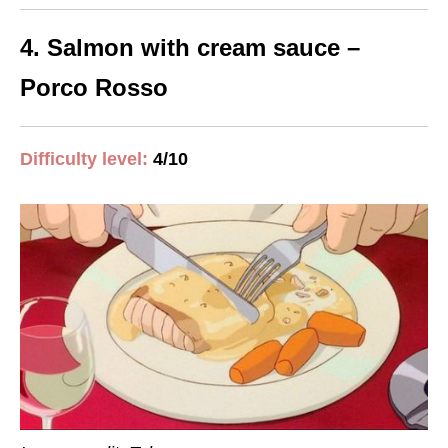
4. Salmon with cream sauce –
Porco Rosso
Difficulty level:
4/10