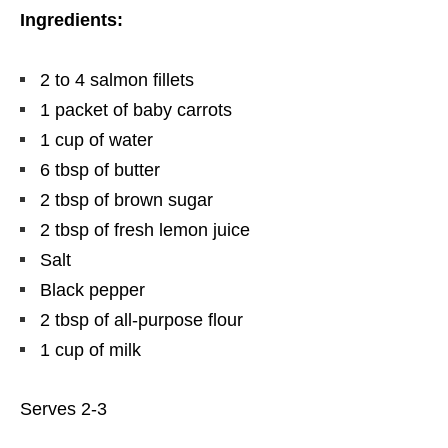
Ingredients:
2 to 4 salmon fillets
1 packet of baby carrots
1 cup of water
6 tbsp of butter
2 tbsp of brown sugar
2 tbsp of fresh lemon juice
Salt
Black pepper
2 tbsp of all-purpose flour
1 cup of milk
Serves 2-3