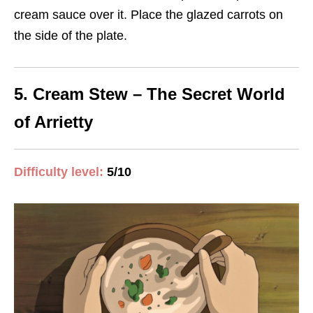
cream sauce over it. Place the glazed carrots on
the side of the plate.
5. Cream Stew – The Secret World
of Arrietty
Difficulty level:
5/10