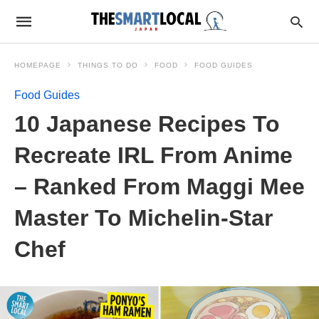
HOMEPAGE
THINGS TO DO
FOOD
FOOD GUIDES
Food Guides
10 Japanese Recipes To
Recreate IRL From Anime
– Ranked From Maggi Mee
Master To Michelin-Star
Chef