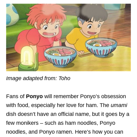
Image adapted from: Toho
Fans of
Ponyo
will remember Ponyo’s obsession
with food, especially her love for ham. The
umami
dish doesn’t have an official name, but it goes by a
few monikers – such as ham noodles, Ponyo
noodles, and Ponyo ramen. Here’s how you can