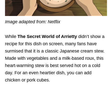
Image adapted from: Netflix
While
The Secret World of Arrietty
didn’t show a
recipe for this dish on screen, many fans have
surmised that it is a classic Japanese cream stew.
Made with vegetables and a milk-based roux, this
heart-warming stew is best served hot on a cold
day. For an even heartier dish, you can add
chicken or pork cubes.