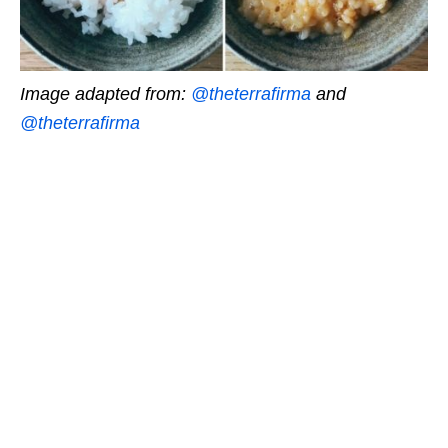
Image adapted from:
@theterrafirma
and
@theterrafirma