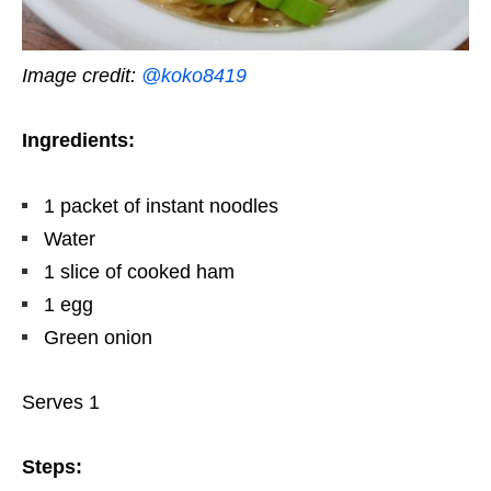
Image credit:
@koko8419
Ingredients:
1 packet of instant noodles
Water
1 slice of cooked ham
1 egg
Green onion
Serves 1
Steps: