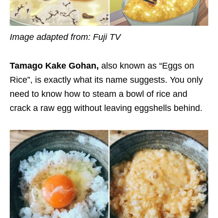
Image adapted from: Fuji TV
Tamago Kake Gohan,
also known as “Eggs on
Rice”, is exactly what its name suggests. You only
need to know how to steam a bowl of rice and
crack a raw egg without leaving eggshells behind.