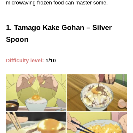
microwaving frozen food
can master some.
1. Tamago Kake Gohan – Silver
Spoon
Difficulty level:
1/10