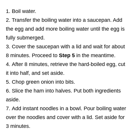
Boil water.
Transfer the boiling water into a saucepan. Add
the egg and add more boiling water until the egg is
fully submerged.
Cover the saucepan with a lid and wait for about
8 minutes. Proceed to
Step 5
in the meantime.
After 8 minutes, retrieve the hard-boiled egg, cut
it into half, and set aside.
Chop green onion into bits.
Slice the ham into halves. Put both ingredients
aside.
Add instant noodles in a bowl. Pour boiling water
over the noodles and cover with a lid. Set aside for
3 minutes.