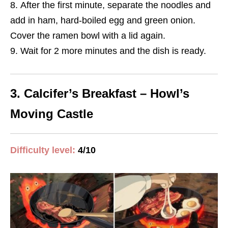
After the first minute, separate the noodles and
add in ham, hard-boiled egg and green onion.
Cover the ramen bowl with a lid again.
Wait for 2 more minutes and the dish is ready.
3. Calcifer’s Breakfast – Howl’s
Moving Castle
Difficulty level:
4/10