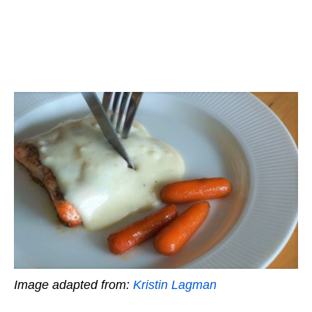
Image adapted from:
Kristin Lagman