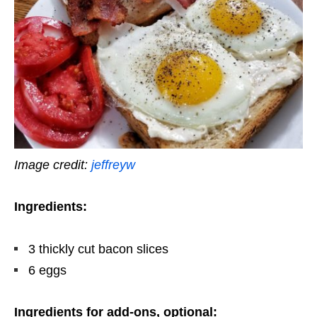
Image credit:
jeffreyw
Ingredients:
3 thickly cut bacon slices
6 eggs
Ingredients for add-ons, optional: