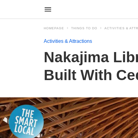
HOMEPAGE
THINGS TO DO
ACTIVITIES & ATT
Activities & Attractions
Nakajima Libr
Built With Ce