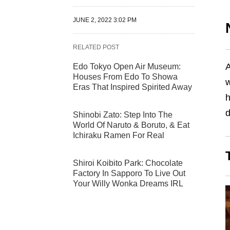
JUNE 2, 2022 3:02 PM
RELATED POST
A
Edo Tokyo Open Air Museum:
Houses From Edo To Showa
w
Eras That Inspired Spirited Away
h
Shinobi Zato: Step Into The
World Of Naruto & Boruto, & Eat
Ichiraku Ramen For Real
Shiroi Koibito Park: Chocolate
Factory In Sapporo To Live Out
Your Willy Wonka Dreams IRL