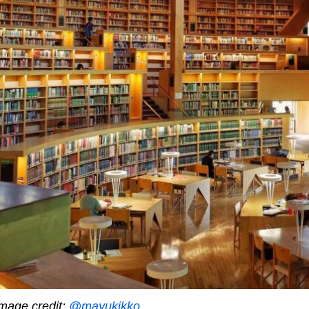
mage credit:
@mayukikko