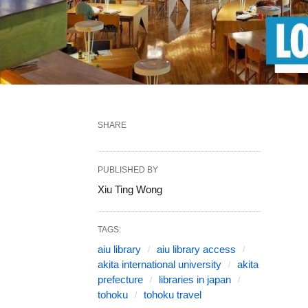
SHARE
PUBLISHED BY
Xiu Ting Wong
TAGS:
aiu library
aiu library access
akita international university
akita
prefecture
libraries in japan
tohoku
tohoku travel