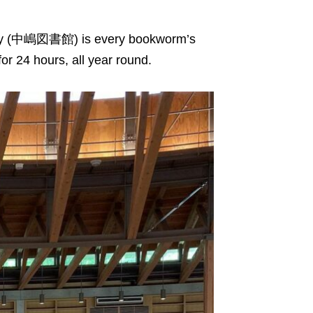
brary (中嶋図書館) is every bookworm’s
for 24 hours, all year round.