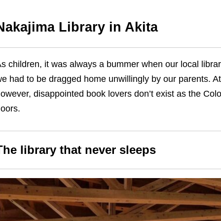
Nakajima Library in Akita
s children, it was always a bummer when our local librar
e had to be dragged home unwillingly by our parents. At
owever, disappointed book lovers don’t exist as the Col
doors.
The library that never sleeps