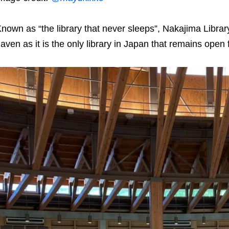
nown as “the library that never sleeps”, Nakajima Li
aven as it is the only library in Japan that remains open 