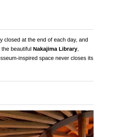
y closed at the end of each day, and
 the beautiful
Nakajima Library
,
osseum-inspired space never closes its