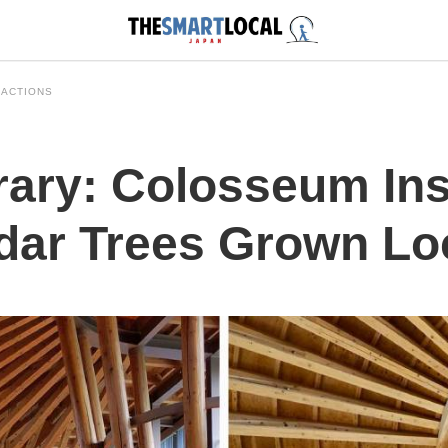
RACTIONS
ary: Colosseum Insp
dar Trees Grown Loc