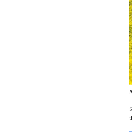
I
S
t