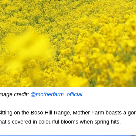
mage credit:
@motherfarm_official
itting on the Bōsō Hill Range, Mother Farm boasts a g
hat’s covered in colourful blooms when spring hits.