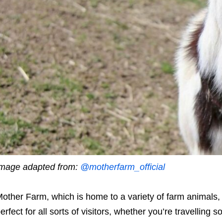
mage adapted from:
@motherfarm_official
other Farm, which is home to a variety of farm animals, of
erfect for all sorts of visitors, whether you’re travelling s