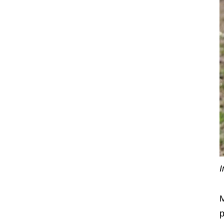
I
M
p