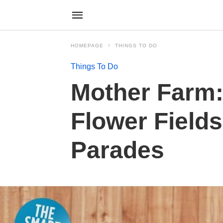
HOMEPAGE
THINGS TO DO
Things To Do
Mother Farm:
Flower Fields
Parades