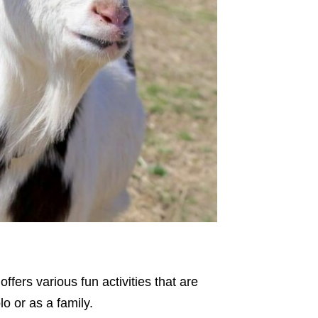
fers various fun activities that are
olo or as a family.