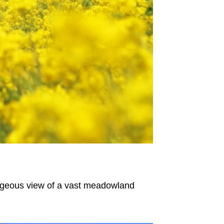
orgeous view of a vast meadowland