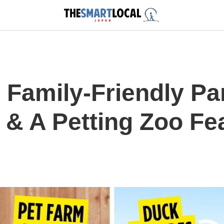
 Family-Friendly Pa
 & A Petting Zoo Fe