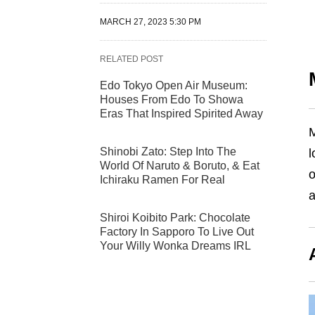
MARCH 27, 2023 5:30 PM
RELATED POST
Edo Tokyo Open Air Museum:
Houses From Edo To Showa
Eras That Inspired Spirited Away
M
Shinobi Zato: Step Into The
l
World Of Naruto & Boruto, & Eat
o
Ichiraku Ramen For Real
a
Shiroi Koibito Park: Chocolate
Factory In Sapporo To Live Out
Your Willy Wonka Dreams IRL