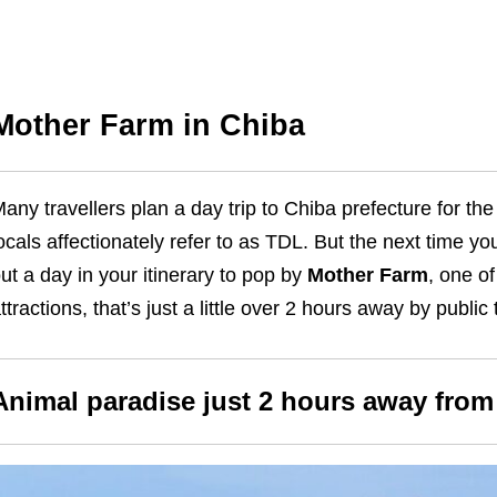
Mother Farm in Chiba
any travellers plan a day trip to Chiba prefecture for th
ocals affectionately refer to as TDL. But the next time yo
ut a day in your itinerary to pop by
Mother Farm
, one o
ttractions, that’s just a little over 2 hours away by public
Animal paradise just 2 hours away fro