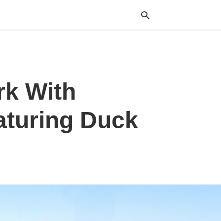
Typ
rk With
your
sea
que
and
aturing Duck
hit
ente