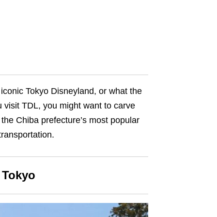
e iconic Tokyo Disneyland, or what the
u visit TDL, you might want to carve
f the Chiba prefecture’s most popular
 transportation
.
m Tokyo