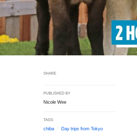
SHARE
PUBLISHED BY
Nicole Wee
TAGS:
chiba
Day trips from Tokyo