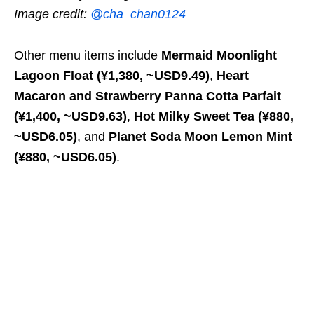
Image credit:
@cha_chan0124
Other menu items include
Mermaid Moonlight
Lagoon Float (¥1,380, ~USD9.49)
,
Heart
Macaron and Strawberry Panna Cotta Parfait
(¥1,400, ~USD9.63)
,
Hot Milky Sweet Tea
(¥880,
~USD6.05)
, and
Planet Soda Moon Lemon Mint
(¥880, ~USD6.05)
.