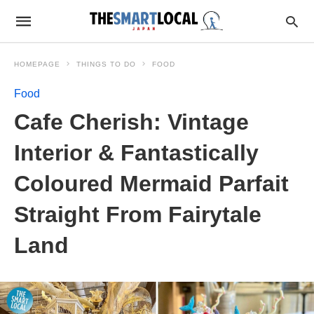
HOMEPAGE
THINGS TO DO
FOOD
Food
Cafe Cherish: Vintage
Interior & Fantastically
Coloured Mermaid Parfait
Straight From Fairytale
Land