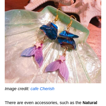
Image credit:
cafe Cherish
There are even accessories, such as the
Natural