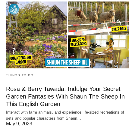
THINGS TO DO
Rosa & Berry Tawada: Indulge Your Secret
Garden Fantasies With Shaun The Sheep In
This English Garden
Interact with farm animals, and experience life-sized recreations of
sets and popular characters from Shaun…
May 9, 2023