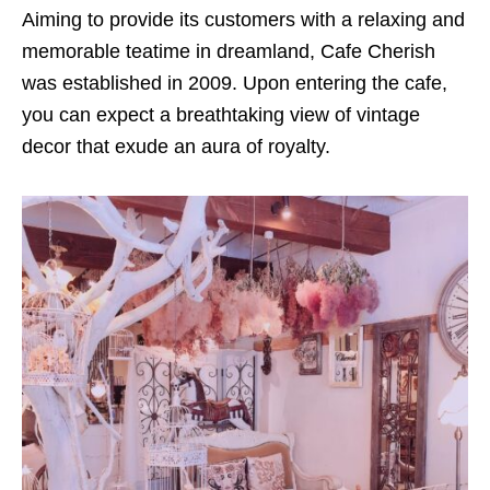
Aiming to provide its customers with a relaxing and
memorable teatime in dreamland, Cafe Cherish
was established in 2009. Upon entering the cafe,
you can expect a breathtaking view of vintage
decor that exude an aura of royalty.