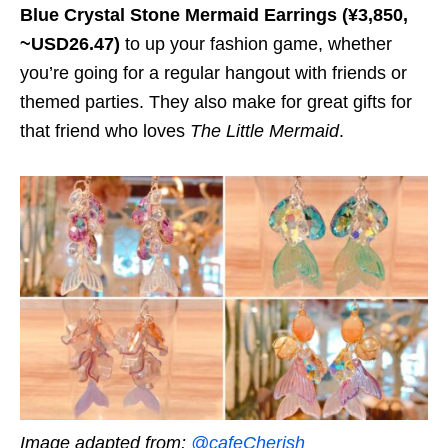
Blue Crystal Stone Mermaid Earrings (¥3,850,
~USD26.47)
to up your fashion game, whether
you’re going for a regular hangout with friends or
themed parties. They also make for great gifts for
that friend who loves
The Little Mermaid
.
Image adapted from:
@cafeCherish