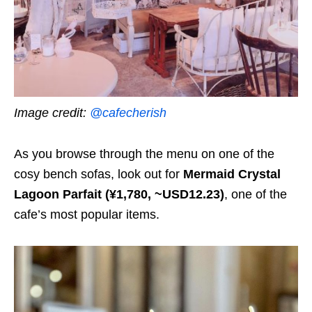
Image credit:
@cafecherish
As you browse through the menu on one of the
cosy bench sofas, look out for
Mermaid Crystal
Lagoon Parfait
(¥1,780, ~USD12.23)
, one of the
cafe’s most popular items.