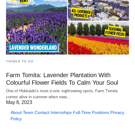
THINGS TO DO
Farm Tomita: Lavender Plantation With
Colourful Flower Fields To Calm Your Soul
One of Hokkaido's most iconic sightseeing spots, Farm Tomita
comes alive in summer when rows…
May 8, 2023
About
Team
Contact
Internships
Full-Time Positions
Privacy
Policy