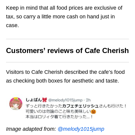
Keep in mind that all food prices are exclusive of
tax, so carry a little more cash on hand just in
case.
Customers’ reviews of Cafe Cherish
Visitors to Cafe Cherish described the cafe’s food
as checking both boxes for aesthetic and taste.
Image adapted from:
@melody1015jump