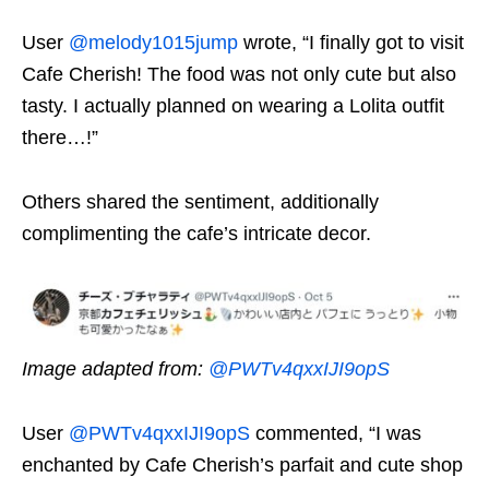
User
@melody1015jump
wrote, “I finally got to visit
Cafe Cherish! The food was not only cute but also
tasty. I actually planned on wearing a Lolita outfit
there…!”
Others shared the sentiment, additionally
complimenting the cafe’s intricate decor.
Image adapted from:
@PWTv4qxxIJI9opS
User
@PWTv4qxxIJI9opS
commented, “I was
enchanted by Cafe Cherish’s parfait and cute shop