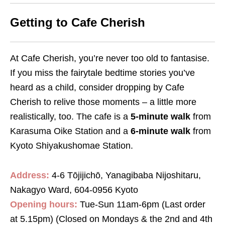
Getting to Cafe Cherish
At Cafe Cherish, you’re never too old to fantasise.
If you miss the fairytale bedtime stories you’ve
heard as a child, consider dropping by Cafe
Cherish to relive those moments – a little more
realistically, too. The cafe is a
5-minute walk
from
Karasuma Oike Station and a
6-minute walk
from
Kyoto Shiyakushomae Station.
Address:
4-6 Tōjijichō, Yanagibaba Nijoshitaru,
Nakagyo Ward, 604-0956 Kyoto
Opening hours:
Tue-Sun 11am-6pm (Last order
at 5.15pm) (Closed on Mondays & the 2nd and 4th