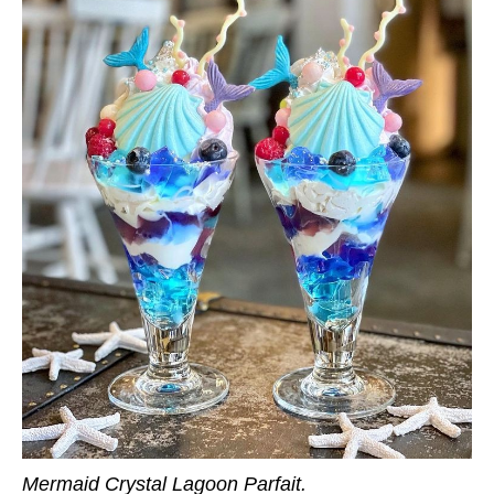
Mermaid Crystal Lagoon Parfait.