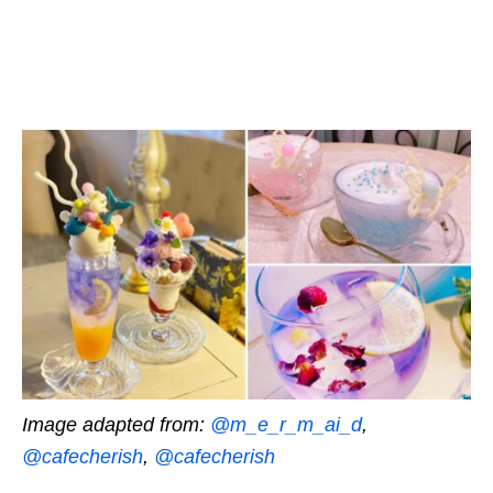
Image adapted from:
@m_e_r_m_ai_d
,
@cafecherish
,
@cafecherish