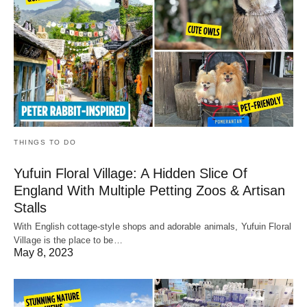
THINGS TO DO
Yufuin Floral Village: A Hidden Slice Of
England With Multiple Petting Zoos & Artisan
Stalls
With English cottage-style shops and adorable animals, Yufuin Floral
Village is the place to be…
May 8, 2023