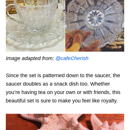
Image adapted from:
@cafeCherish
Since the set is patterned down to the saucer, the
saucer doubles as a snack dish too. Whether
you’re having tea on your own or with friends, this
beautiful set is sure to make you feel like royalty.