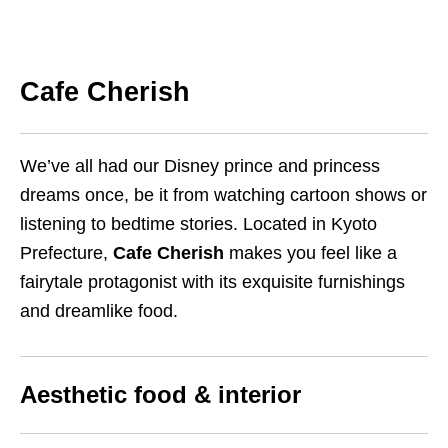
Cafe Cherish
We’ve all had our Disney prince and princess
dreams once, be it from watching cartoon shows or
listening to bedtime stories. Located in Kyoto
Prefecture,
Cafe Cherish
makes you feel like a
fairytale protagonist with its exquisite furnishings
and dreamlike food.
Aesthetic food & interior