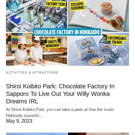
ACTIVITIES & ATTRACTIONS
Shiroi Koibito Park: Chocolate Factory In
Sapporo To Live Out Your Willy Wonka
Dreams IRL
At Shiroi Koibito Park, you can take a peek at how the iconic
Hokkaido souvenir…
May 9, 2023