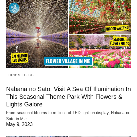
THINGS TO DO
Nabana no Sato: Visit A Sea Of Illumination In
This Seasonal Theme Park With Flowers &
Lights Galore
From seasonal blooms to millions of LED light on display, Nabana no
Sato in Mie…
May 9, 2023