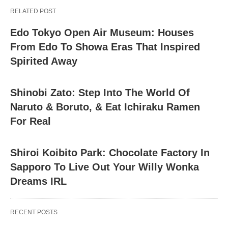
RELATED POST
Edo Tokyo Open Air Museum: Houses
From Edo To Showa Eras That Inspired
Spirited Away
Shinobi Zato: Step Into The World Of
Naruto & Boruto, & Eat Ichiraku Ramen
For Real
Shiroi Koibito Park: Chocolate Factory In
Sapporo To Live Out Your Willy Wonka
Dreams IRL
RECENT POSTS