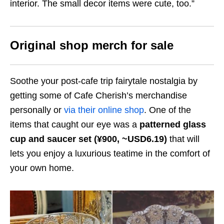
interior. The small decor items were cute, too.”
Original shop merch for sale
Soothe your post-cafe trip fairytale nostalgia by
getting some of Cafe Cherish’s merchandise
personally or
via their online shop
. One of the
items that caught our eye was a
patterned glass
cup and saucer set (¥900, ~USD6.19)
that will
lets you enjoy a luxurious teatime in the comfort of
your own home.