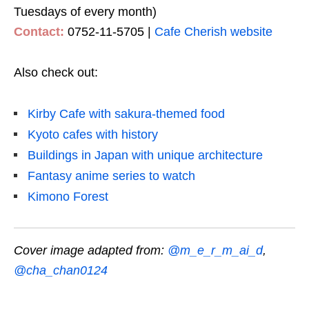
Tuesdays of every month)
Contact:
0752-11-5705 |
Cafe Cherish website
Also check out:
Kirby Cafe with sakura-themed food
Kyoto cafes with history
Buildings in Japan with unique architecture
Fantasy anime series to watch
Kimono Forest
Cover image adapted from:
@m_e_r_m_ai_d
,
@cha_chan0124