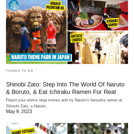
THINGS TO DO
Shinobi Zato: Step Into The World Of Naruto
& Boruto, & Eat Ichiraku Ramen For Real
Flaunt your anime ninja moves and try Naruto's favourite ramen at
Shinobi Zato, a Naruto…
May 9, 2023