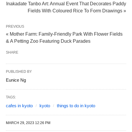
Inakadate Tanbo Art: Annual Event That Decorates Paddy
Fields With Coloured Rice To Form Drawings »
PREVIOUS
« Mother Farm: Family-Friendly Park With Flower Fields
& A Petting Zoo Featuring Duck Parades
SHARE
PUBLISHED BY
Eunice Ng
TAGS:
cafes in kyoto
kyoto
things to do in kyoto
MARCH 29, 2023 12:26 PM