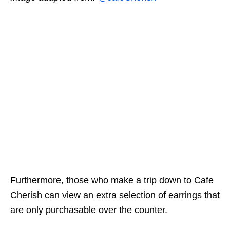
Furthermore, those who make a trip down to Cafe
Cherish can view an extra selection of earrings that
are only purchasable over the counter.