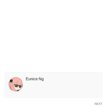
Eunice Ng
NEXT