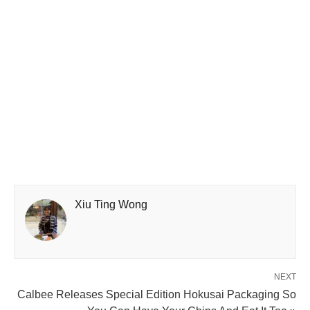
Xiu Ting Wong
NEXT
Calbee Releases Special Edition Hokusai Packaging So