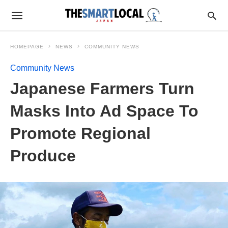
HOMEPAGE
NEWS
COMMUNITY NEWS
Community News
Japanese Farmers Turn
Masks Into Ad Space To
Promote Regional
Produce