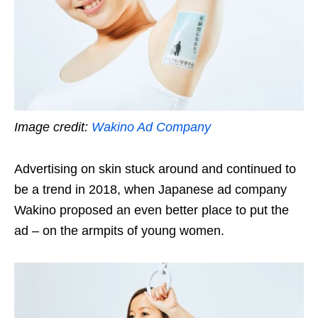
Image credit:
Wakino Ad Company
Advertising on skin stuck around and continued to
be a trend in 2018, when Japanese ad company
Wakino proposed an even better place to put the
ad – on the armpits of young women.