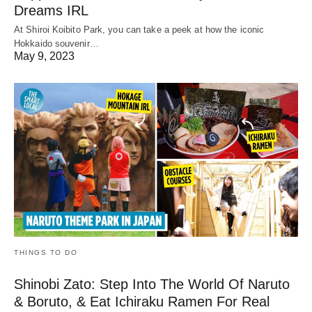
Dreams IRL
At Shiroi Koibito Park, you can take a peek at how the iconic
Hokkaido souvenir…
May 9, 2023
THINGS TO DO
Shinobi Zato: Step Into The World Of Naruto
& Boruto, & Eat Ichiraku Ramen For Real