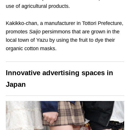
use of agricultural products.
Kakikko-chan, a manufacturer in Tottori Prefecture,
promotes
Saijo
persimmons that are grown in the
local town of Yazu by using the fruit to dye their
organic cotton masks.
Innovative advertising spaces in
Japan