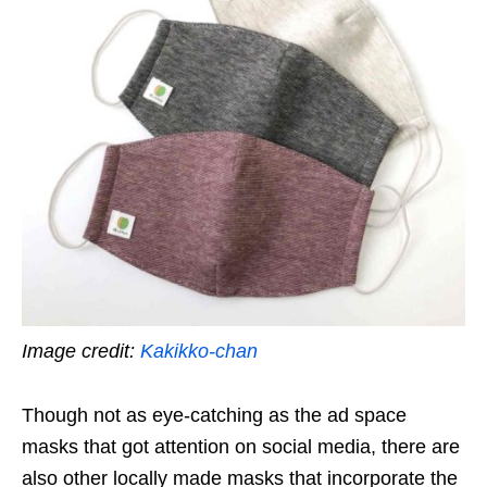
Image credit:
Kakikko-chan
Though not as eye-catching as the ad space
masks that got attention on social media, there are
also other locally made masks that incorporate the