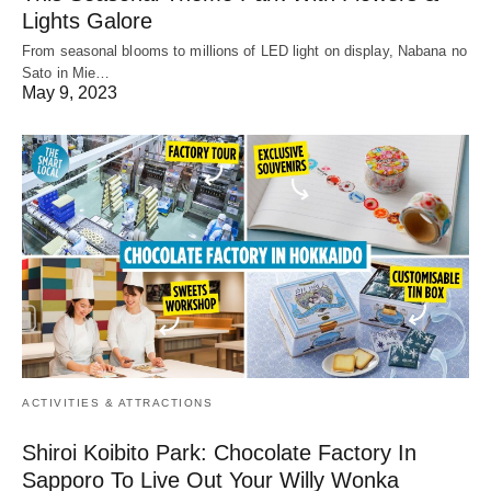
Lights Galore
From seasonal blooms to millions of LED light on display, Nabana no
Sato in Mie…
May 9, 2023
ACTIVITIES & ATTRACTIONS
Shiroi Koibito Park: Chocolate Factory In
Sapporo To Live Out Your Willy Wonka