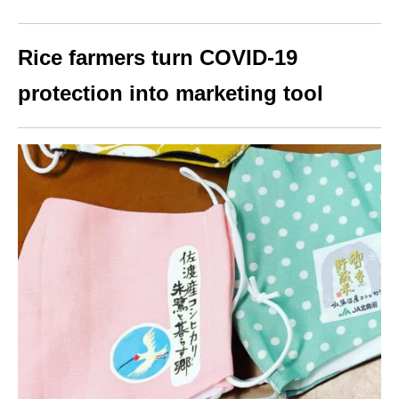
Rice farmers turn COVID-19
protection into marketing tool