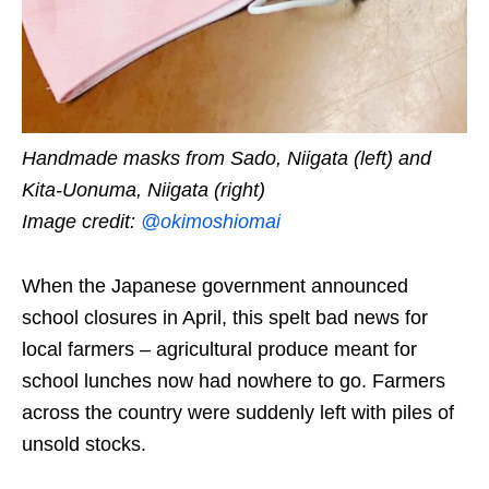
Handmade masks from Sado, Niigata (left) and
Kita-Uonuma, Niigata (right)
Image credit:
@okimoshiomai
When the Japanese government announced
school closures in April, this spelt bad news for
local farmers – agricultural produce meant for
school lunches now had nowhere to go. Farmers
across the country were suddenly left with piles of
unsold stocks.