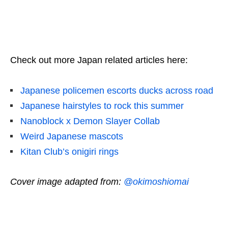
Check out more Japan related articles here:
Japanese policemen escorts ducks across road
Japanese hairstyles to rock this summer
Nanoblock x Demon Slayer Collab
Weird Japanese mascots
Kitan Club’s onigiri rings
Cover image adapted from:
@okimoshiomai