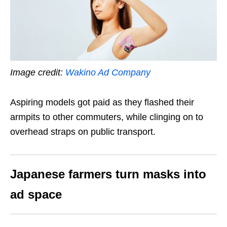
Image credit:
Wakino Ad Company
Aspiring models got paid as they flashed their
armpits to other commuters, while clinging on to
overhead straps on public transport.
Japanese farmers turn masks into
ad space