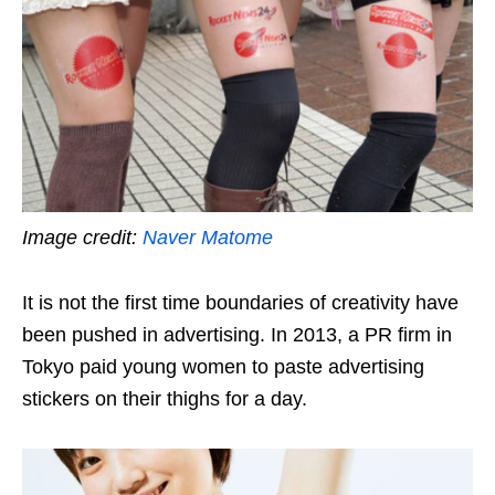
Image credit:
Naver Matome
It is not the first time boundaries of creativity have
been pushed in advertising. In 2013, a PR firm in
Tokyo paid young women to paste advertising
stickers on their thighs for a day.