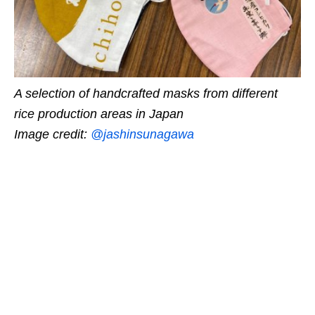
A selection of handcrafted masks from different
rice production areas in Japan
Image credit:
@jashinsunagawa