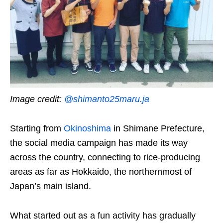
Image credit:
@
shimanto25maru.ja
Starting from
Okinoshima
in Shimane Prefecture,
the social media campaign has made its way
across the country, connecting to rice-producing
areas as far as Hokkaido, the northernmost of
Japan’s main island.
What started out as a fun activity has gradually