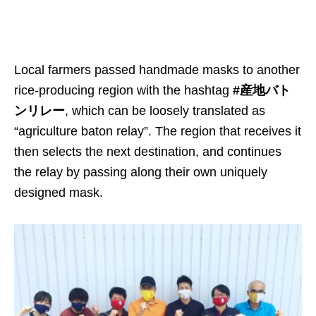
Local farmers passed handmade masks to another
rice-producing region with the hashtag
#産地バト
ンリレー
, which can be loosely translated as
“agriculture baton relay”. The region that receives it
then selects the next destination, and continues
the relay by passing along their own uniquely
designed mask.