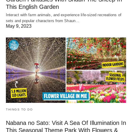
This English Garden
Interact with farm animals, and experience life-sized recreations of
sets and popular characters from Shaun…
May 9, 2023
THINGS TO DO
Nabana no Sato: Visit A Sea Of Illumination In
This Seasonal Theme Park With Flowers &