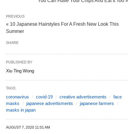
You Can Have Your Chips And Eat It Too »
PREVIOUS
« 10 Japanese Hairstyles For A Fresh New Look This
Summer
SHARE
PUBLISHED BY
Xiu Ting Wong
TAGS:
coronavirus
covid-19
creative advertisements
face
masks
japanese advertisments
japanese farmers
masks in japan
AUGUST 7, 2020 11:01 AM