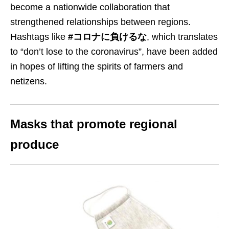
become a nationwide collaboration that
strengthened relationships between regions.
Hashtags like
#コロナに負けるな
, which translates
to “don’t lose to the coronavirus”, have been added
in hopes of lifting the spirits of farmers and
netizens.
Masks that promote regional
produce