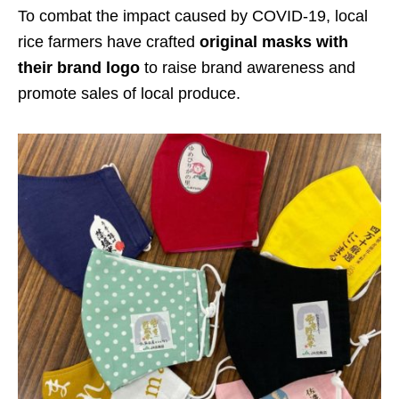
To combat the impact caused by COVID-19, local
rice farmers have crafted
original masks with
their brand logo
to raise brand awareness and
promote sales of local produce.