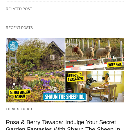
RELATED POST
RECENT POSTS
THINGS TO DO
Rosa & Berry Tawada: Indulge Your Secret
Garden Fantasies With Shaun The Sheep In