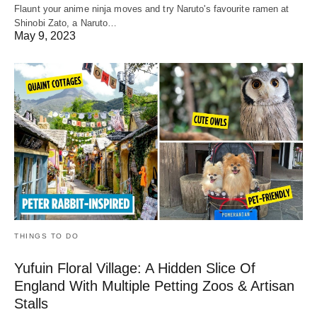
Flaunt your anime ninja moves and try Naruto's favourite ramen at
Shinobi Zato, a Naruto…
May 9, 2023
THINGS TO DO
Yufuin Floral Village: A Hidden Slice Of
England With Multiple Petting Zoos & Artisan
Stalls