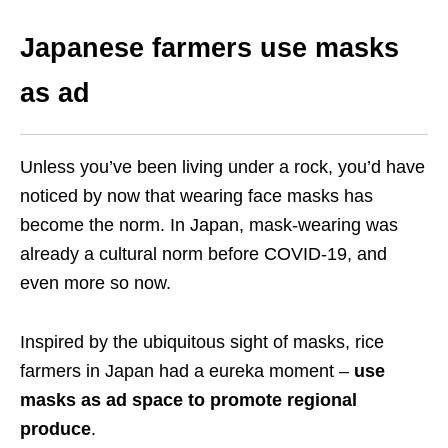
Japanese farmers use masks
as ad
Unless you’ve been living under a rock, you’d have
noticed by now that wearing face masks has
become the norm. In Japan, mask-wearing was
already a cultural norm before COVID-19, and
even more so now.
Inspired by the ubiquitous sight of masks, rice
farmers in Japan had a eureka moment –
use
masks as ad space to promote regional
produce
.