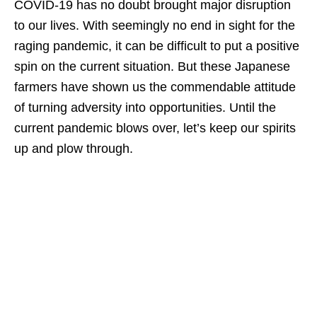
COVID-19 has no doubt brought major disruption
to our lives. With seemingly no end in sight for the
raging pandemic, it can be difficult to put a positive
spin on the current situation. But these Japanese
farmers have shown us the commendable attitude
of turning adversity into opportunities. Until the
current pandemic blows over, let’s keep our spirits
up and plow through.