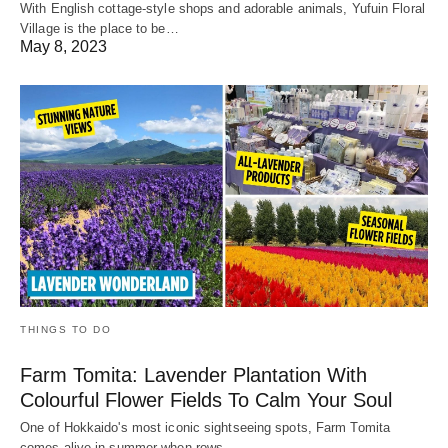
With English cottage-style shops and adorable animals, Yufuin Floral
Village is the place to be…
May 8, 2023
THINGS TO DO
Farm Tomita: Lavender Plantation With
Colourful Flower Fields To Calm Your Soul
One of Hokkaido's most iconic sightseeing spots, Farm Tomita
comes alive in summer when rows…