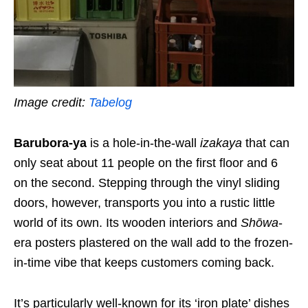
Image credit:
Tabelog
Barubora-ya
is a hole-in-the-wall
izakaya
that can
only seat about 11 people on the first floor and 6
on the second. Stepping through the vinyl sliding
doors, however, transports you into a rustic little
world of its own. Its wooden interiors and
Shōwa
-
era posters plastered on the wall add to the frozen-
in-time vibe that keeps customers coming back.
It’s particularly well-known for its ‘iron plate’ dishes