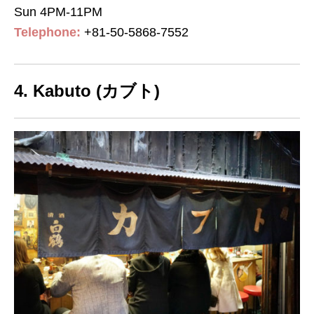
Sun 4PM-11PM
Telephone:
+81-50-5868-7552
4. Kabuto (カブト)