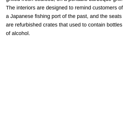
The interiors are designed to remind customers of
a Japanese fishing port of the past, and the seats
are refurbished crates that used to contain bottles
of alcohol.