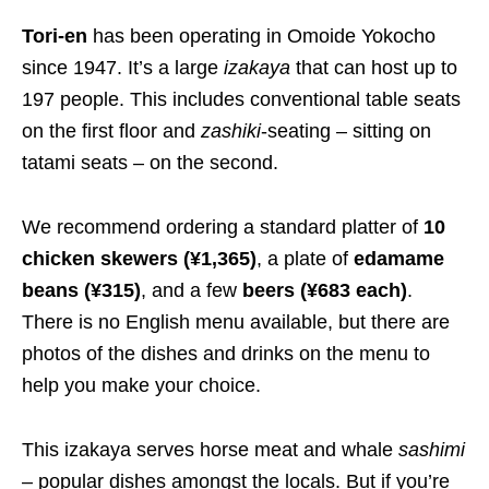
Tori-en
has been operating in Omoide Yokocho
since 1947. It’s a large
izakaya
that can host up to
197 people.
This
includes conventional table seats
on the first floor and
zashiki
-seating – sitting on
tatami seats – on the second.
We recommend ordering a standard platter of
10
chicken skewers
(¥1,365)
, a plate of
edamame
beans
(¥315)
, and a few
beers
(¥683 each)
.
There is no English menu available, but there are
photos of the dishes and drinks on the menu to
help you make your choice.
This izakaya serves horse meat and whale
sashimi
– popular dishes amongst the locals. But if you’re