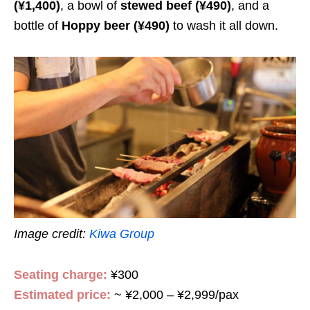
(¥1,400)
, a bowl of
stewed beef
(¥490)
, and a
bottle of
Hoppy beer
(¥490)
to wash it all down.
Image credit:
Kiwa Group
Seating charge:
¥300
Estimated price:
~ ¥2,000 – ¥2,999/pax