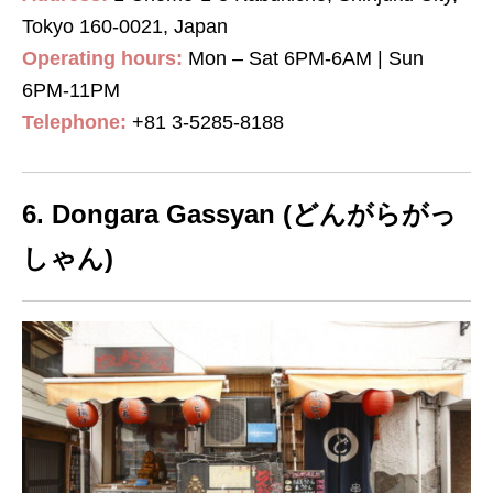
Tokyo 160-0021, Japan
Operating hours:
Mon – Sat 6PM-6AM | Sun
6PM-11PM
Telephone:
+81 3-5285-8188
6. Dongara Gassyan (どんがらがっ
しゃん)