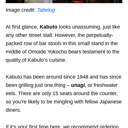
Image credit:
Tabelog
At first glance,
Kabuto
looks unassuming, just like
any other street stall. However, the perpetually-
packed row of bar stools in this small stand in the
middle of Omoide Yokocho bears testament to the
quality of Kabuto’s cuisine.
Kabuto has been around since 1948 and has since
been grilling just one thing –
unagi
, or freshwater
eels. There are only 15 seats around the counter,
so you’re likely to be mingling with fellow Japanese
diners.
If it’s your first time here, we recommend ordering