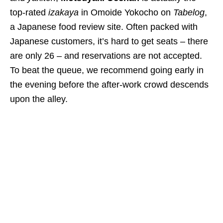
top-rated
izakaya
in Omoide Yokocho on
Tabelog
,
a Japanese food review site. Often packed with
Japanese customers, it’s hard to get seats – there
are only 26 – and reservations are not accepted.
To beat the queue, we recommend going early in
the evening before the after-work crowd descends
upon the alley.