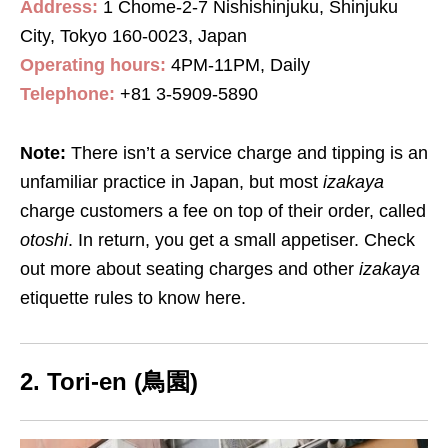
Address:
1 Chome-2-7 Nishishinjuku, Shinjuku
City, Tokyo 160-0023, Japan
Operating hours:
4PM-11PM, Daily
Telephone:
+81 3-5909-5890
Note:
There isn’t a service charge and tipping is an
unfamiliar practice in Japan, but most
izakaya
charge customers a fee on top of their order, called
otoshi
. In return, you get a small appetiser. Check
out more about seating charges and other
izakaya
etiquette rules to know here.
2. Tori-en (鳥園)