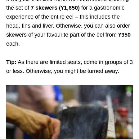
the set of
7 skewers
(¥1,850)
for a gastronomic
experience of the entire eel – this includes the
head, fins and liver. Otherwise, you can also order
skewers of your favourite part of the eel from
¥350
each.
Tip:
As there are limited seats, come in groups of 3
or less. Otherwise, you might be turned away.