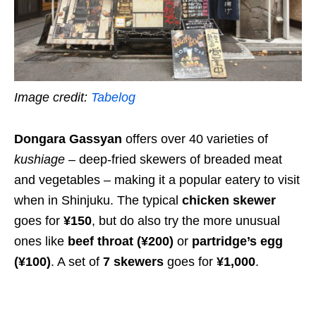
Image credit:
Tabelog
Dongara Gassyan
offers over 40 varieties of
kushiage
– deep-fried skewers of breaded meat
and vegetables – making it a popular eatery to visit
when in Shinjuku. The typical
chicken skewer
goes for
¥150
, but do also try the more unusual
ones like
beef throat
(¥200)
or
partridge’s egg
(¥100)
. A set of
7 skewers
goes for
¥1,000
.