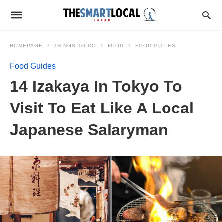
HOMEPAGE
THINGS TO DO
FOOD
FOOD GUIDES
Food Guides
14 Izakaya In Tokyo To
Visit To Eat Like A Local
Japanese Salaryman