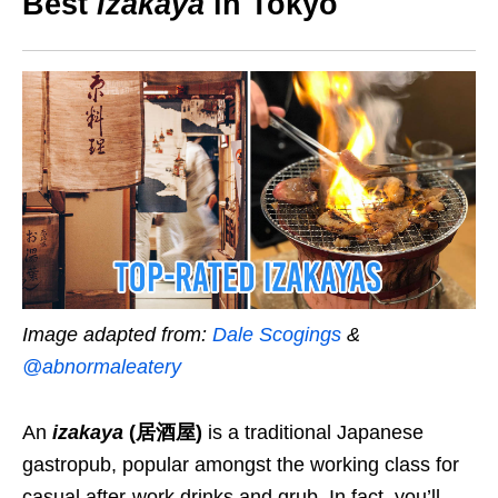
Best
izakaya
in Tokyo
Image adapted from:
Dale Scogings
&
@abnormaleatery
An
izakaya
(居酒屋)
is a traditional Japanese
gastropub, popular amongst the working class for
casual after-work drinks and grub. In fact, you’ll