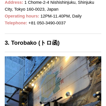
Address:
1 Chome-2-4 Nishishinjuku, Shinjuku
City, Tokyo 160-0023, Japan
Operating hours:
12PM-11.40PM, Daily
Telephone:
+81
050-3490-0037
3. Torobako (トロ函)