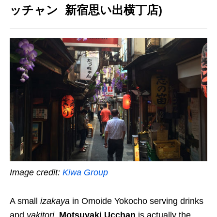
ッチャン 新宿思い出横丁店)
Image credit:
Kiwa Group
A small
izakaya
in Omoide Yokocho serving drinks
and
yakitori
,
Motsuyaki Ucchan
is actually the