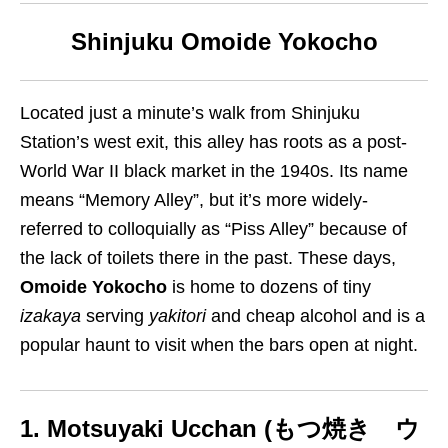
Shinjuku Omoide Yokocho
Located just a minute’s walk from Shinjuku
Station’s west exit, this alley has roots as a post-
World War II black market in the 1940s. Its name
means “Memory Alley”, but it’s more widely-
referred to colloquially as “Piss Alley” because of
the lack of toilets there in the past. These days,
Omoide Yokocho
is home to dozens of tiny
izakaya
serving
yakitori
and cheap alcohol and is a
popular haunt to visit when the bars open at night.
1. Motsuyaki Ucchan (もつ焼き ウ