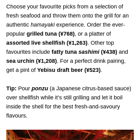
Choose your favourite picks from a selection of
fresh seafood and throw them onto the grill for an
authentic
hamayaki
experience. Order the ever-
popular
grilled tuna
(¥768)
, or a platter of
assorted live shellfish
(¥1,263)
. Other top
favourites include
fatty tuna
sashimi
(¥438)
and
sea urchin
(¥1,208)
. For a perfect drink pairing,
get a pint of
Yebisu draft beer
(¥523)
.
Tip:
Pour
ponzu
(a Japanese citrus-based sauce)
over shellfish while it’s still grilling and let it boil
inside the shell for the best fresh-and-savoury
flavours.