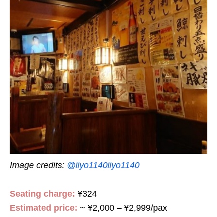
Image credits:
@iiyo1140iiyo1140
Seating charge:
¥324
Estimated price:
~ ¥2,000 – ¥2,999/pax