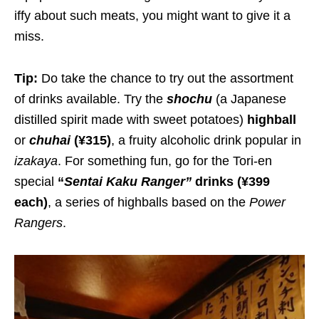
iffy about such meats, you might want to give it a
miss.
Tip:
Do take the chance to try out the assortment
of drinks available. Try the
shochu
(a Japanese
distilled spirit made with sweet potatoes)
highball
or
chuhai
(¥315)
, a fruity alcoholic drink popular in
izakaya
. For something fun, go for the Tori-en
special
“
Sentai Kaku Ranger
”
drinks
(¥399
each)
, a series of highballs based on the
Power
Rangers
.