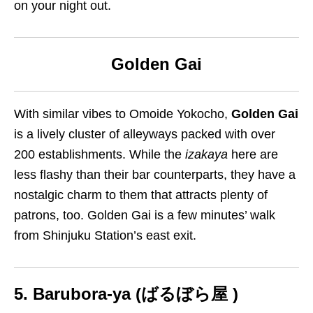
on your night out.
Golden Gai
With similar vibes to Omoide Yokocho,
Golden Gai
is a lively cluster of alleyways packed with over
200 establishments. While the
izakaya
here are
less flashy than their bar counterparts, they have a
nostalgic charm to them that attracts plenty of
patrons, too.
Golden Gai is a few minutes’ walk
from Shinjuku Station’s east exit.
5. Barubora-ya (
ばるぼら屋 )