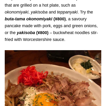
that are grilled on a hot plate, such as
okonomiyaki
,
yakisoba
and
teppanyaki
. Try the
buta-tama okonomiyaki
(¥800)
, a savoury
pancake made with pork, eggs and green onions,
or the
yakisoba
(¥800)
– buckwheat noodles stir-
fried with Worcestershire sauce.