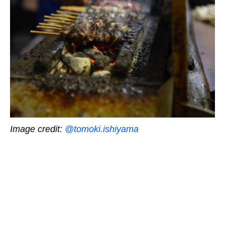
Image credit:
@tomoki.ishiyama