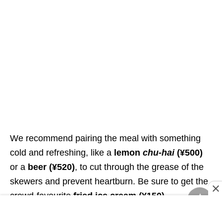
We recommend pairing the meal with something
cold and refreshing, like a
lemon
chu-hai
(¥500)
or a
beer
(¥520)
, to cut through the grease of the
skewers and prevent heartburn. Be sure to get the
crowd-favourite
fried ice cream
(¥150)
.