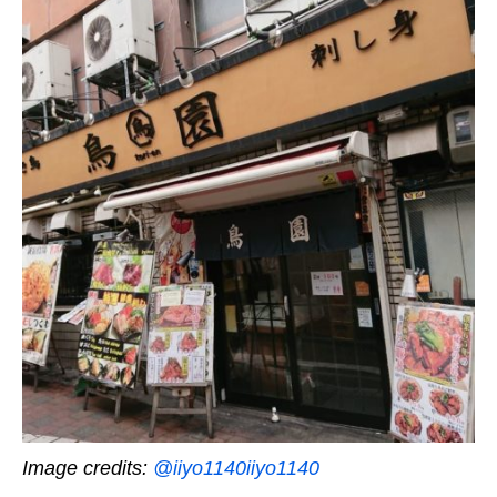
Image credits:
@iiyo1140iiyo1140