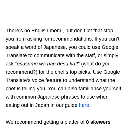
There’s no English menu, but don’t let that stop
you from asking for recommendations. If you can’t
speak a word of Japanese, you could use Google
Translate to communicate with the staff, or simply
ask
“
osusume wa nan desu ka?
” (what do you
recommend?) for the chef’s top picks. Use Google
Translate’s voice feature to understand what the
chef is telling you. You can also familiarise yourself
with common Japanese phrases to use when
eating out in Japan in our guide
here
.
We recommend getting a platter of
8 skewers