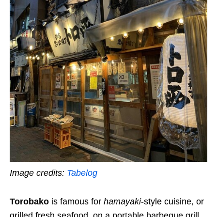
Image credits:
Tabelog
Torobako
is
famous for
hamayaki
-style cuisine, or
grilled fresh seafood, on a portable barbeque grill.