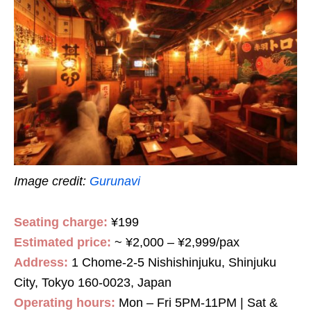
Image credit:
Gurunavi
Seating charge:
¥199
Estimated price:
~ ¥2,000 – ¥2,999/pax
Address:
1 Chome-2-5 Nishishinjuku, Shinjuku
City, Tokyo 160-0023, Japan
Operating hours:
Mon – Fri 5PM-11PM | Sat &