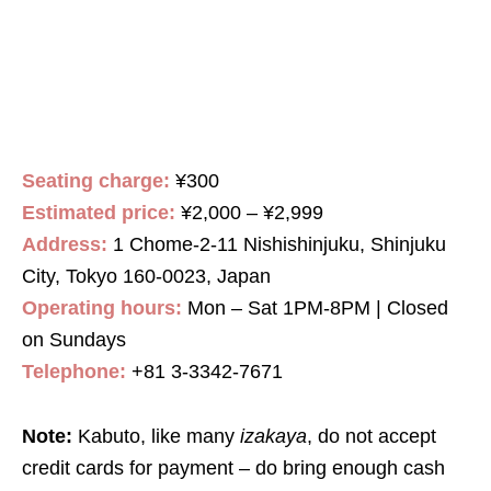
Seating charge:
¥300
Estimated price:
¥2,000 – ¥2,999
Address:
1 Chome-2-11 Nishishinjuku, Shinjuku
City, Tokyo 160-0023, Japan
Operating hours:
Mon – Sat 1PM-8PM | Closed
on Sundays
Telephone:
+81 3-3342-7671
Note:
Kabuto, like many
izakaya
, do not accept
credit cards for payment – do bring enough cash