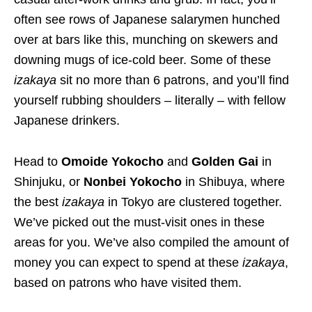
often see rows of Japanese salarymen hunched
over at bars like this, munching on skewers and
downing mugs of ice-cold beer. Some of these
izakaya
sit no more than 6 patrons, and you’ll find
yourself rubbing shoulders – literally – with fellow
Japanese drinkers.
Head to
Omoide Yokocho
and
Golden Gai
in
Shinjuku, or
Nonbei Yokocho
in Shibuya, where
the best
izakaya
in Tokyo are clustered together.
We’ve picked out the must-visit ones in these
areas for you. We’ve also compiled the amount of
money you can expect to spend at these
izakaya
,
based on patrons who have visited them
.