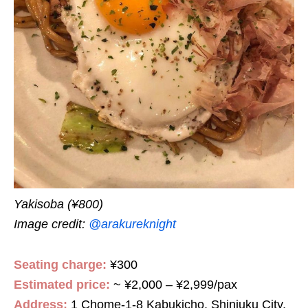
Y
akisoba (¥800)
Image credit:
@arakureknight
Seating charge:
¥300
Estimated price:
~ ¥2,000 – ¥2,999/pax
Address:
1 Chome-1-8 Kabukicho, Shinjuku City,