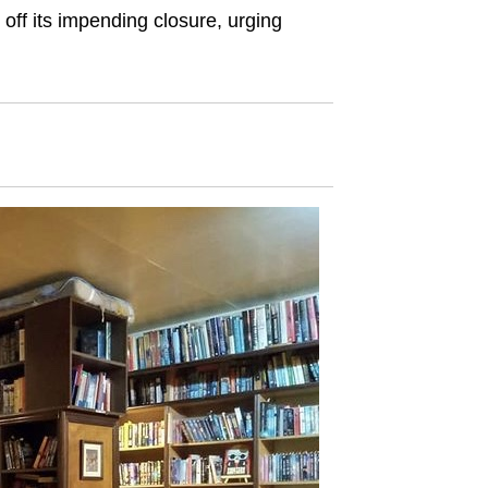
off its impending closure, urging