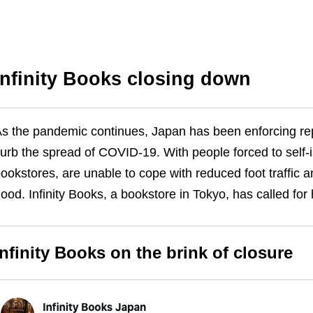
Infinity Books closing down
s the pandemic continues, Japan has been enforcing r
urb the spread of COVID-19. With people forced to self-
ookstores, are unable to cope with reduced foot traffic a
ood. Infinity Books, a bookstore in Tokyo, has called for
Infinity Books on the brink of closure