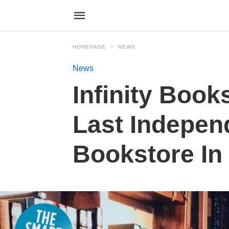
HOMEPAGE
NEWS
News
Infinity Book
Last Indepen
Bookstore In