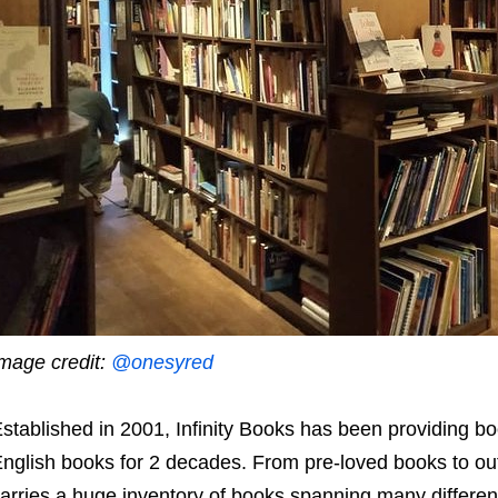
mage credit:
@onesyred
stablished in 2001, Infinity Books has been providing b
nglish books for 2 decades. From pre-loved books to out-o
arries a huge inventory of books spanning many differe