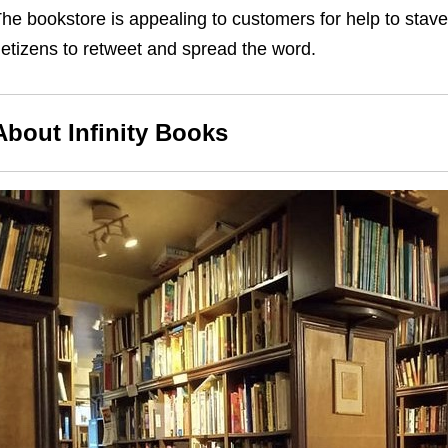
he bookstore is appealing to customers for help to stave 
etizens to retweet and spread the word.
About Infinity Books