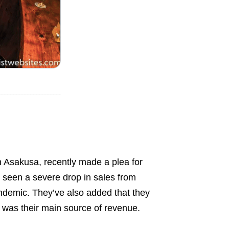
n Asakusa, recently made a plea for
s seen a severe drop in sales from
pandemic. They’ve also added that they
h was their main source of revenue.