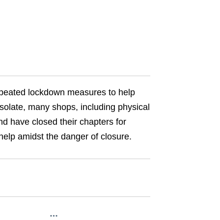
epeated lockdown measures to help
isolate, many shops, including physical
nd have closed their chapters for
 help amidst the danger of closure.