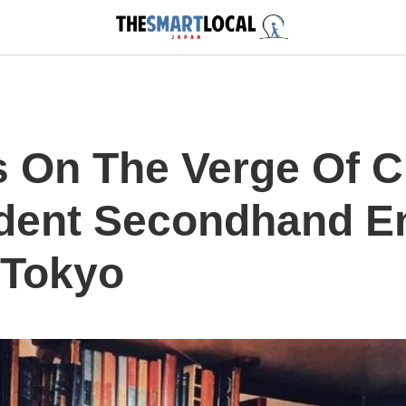
s On The Verge Of C
dent Secondhand E
 Tokyo