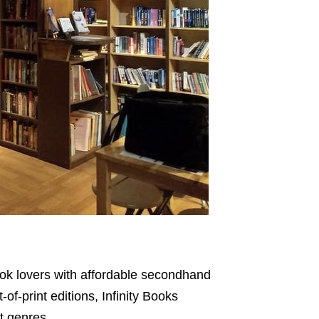
ook lovers with affordable secondhand
f-print editions, Infinity Books
nt genres.