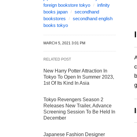
foreign bookstore tokyo
infinity
books japan
secondhand
bookstores
secondhand english
books tokyo
MARCH 5, 2021 3:01 PM
A
RELATED POST
c
New Harry Potter Attraction In
b
Tokyo To Open In Summer 2023,
1st Of Its Kind In Asia
g
Tokyo Revengers Season 2
Releases New Trailer, Advance
Screening Session To Be Held In
December
Japanese Fashion Designer