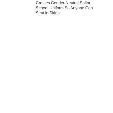
Creates Gender-Neutral Sailor
School Uniform So Anyone Can
Strut In Skirts