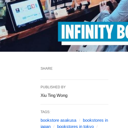
SHARE
PUBLISHED BY
Xiu Ting Wong
TAGS:
bookstore asakusa
bookstores in
japan
bookstores in tokyo