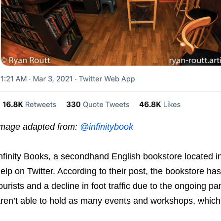
mage adapted from:
@infinitybook
nfinity Books, a secondhand English bookstore located i
elp on Twitter. According to their post, the bookstore ha
ourists and a decline in foot traffic due to the ongoing 
ren’t able to hold as many events and workshops, whic