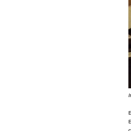
I
E
E
c