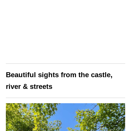
Beautiful sights from the castle,
river & streets