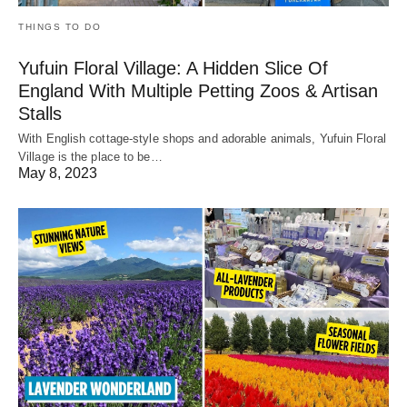
THINGS TO DO
Yufuin Floral Village: A Hidden Slice Of
England With Multiple Petting Zoos & Artisan
Stalls
With English cottage-style shops and adorable animals, Yufuin Floral
Village is the place to be…
May 8, 2023