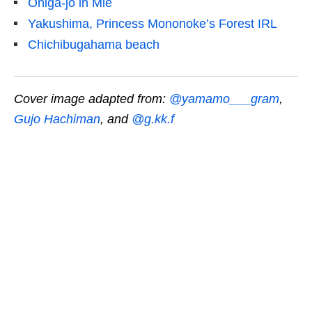
Oniga-jo in Mie
Yakushima, Princess Mononoke’s Forest IRL
Chichibugahama beach
Cover image adapted from:
@yamamo___gram
,
Gujo Hachiman
, and
@g.kk.f