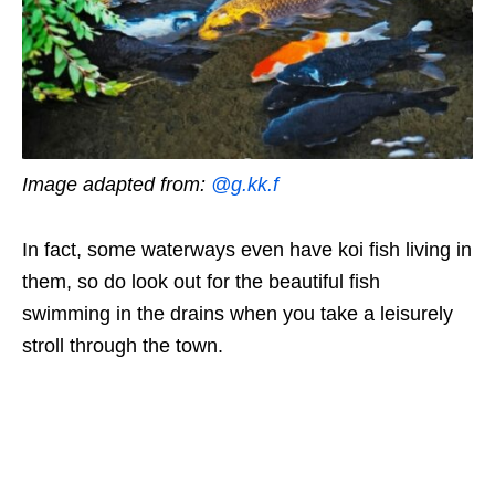
Image adapted from:
@g.kk.f
In fact, some waterways even have koi fish living in
them, so do look out for the beautiful fish
swimming in the drains when you take a leisurely
stroll through the town.