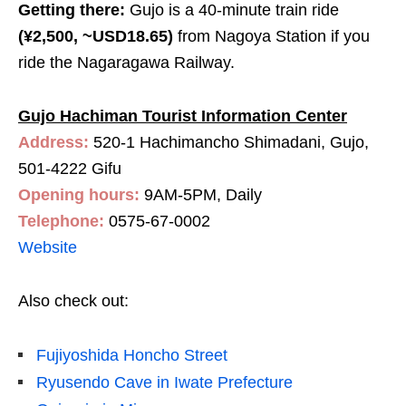
Getting there:
Gujo is a 40-minute train ride
(¥2,500, ~USD18.65)
from
Nagoya Station if you
ride the Nagaragawa Railway.
Gujo Hachiman Tourist Information Center
Address:
520-1 Hachimancho Shimadani, Gujo,
501-4222 Gifu
Opening hours:
9AM-5PM, Daily
Telephone:
0575-67-0002
Website
Also check out:
Fujiyoshida Honcho Street
Ryusendo Cave in Iwate Prefecture