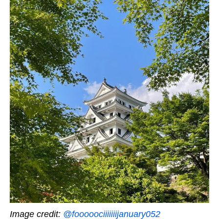
Image credit:
@fooooociiiiiiijanuary052