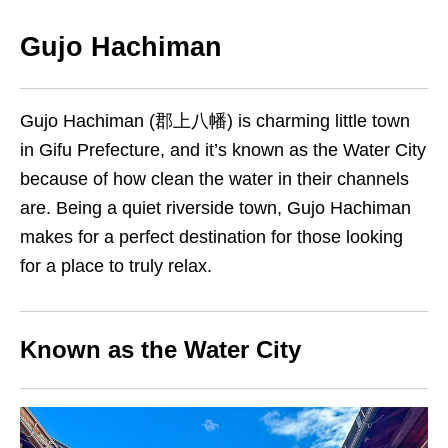
Gujo Hachiman
Gujo Hachiman (郡上八幡) is charming little town
in Gifu Prefecture, and it’s known as the Water City
because of how clean the water in their channels
are. Being a quiet riverside town, Gujo Hachiman
makes for a perfect destination for those looking
for a place to truly relax.
Known as the Water City