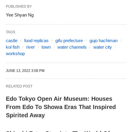
PUBLISHED BY
Yee Shyan Ng
TAGS:
castle
food replicas
gifu prefecture
gujo hachiman
koi fish
river
town
water channels
water city
workshop
JUNE 13, 2022 3:08 PM
RELATED POST
Edo Tokyo Open Air Museum: Houses
From Edo To Showa Eras That Inspired
Spirited Away