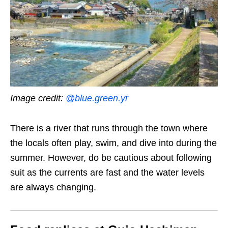
Image credit:
@blue.green.yr
There is a river that runs through the town where
the locals often play, swim, and dive into during the
summer. However, do be cautious about following
suit as the currents are fast and the water levels
are always changing.