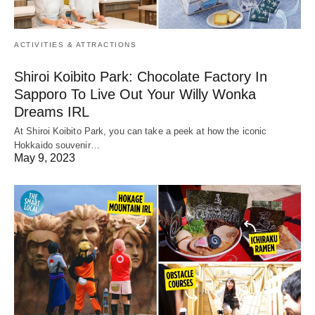
ACTIVITIES & ATTRACTIONS
Shiroi Koibito Park: Chocolate Factory In
Sapporo To Live Out Your Willy Wonka
Dreams IRL
At Shiroi Koibito Park, you can take a peek at how the iconic
Hokkaido souvenir…
May 9, 2023