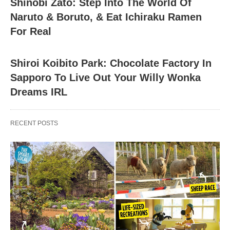
Shinobi Zato: Step Into The World Of
Naruto & Boruto, & Eat Ichiraku Ramen
For Real
Shiroi Koibito Park: Chocolate Factory In
Sapporo To Live Out Your Willy Wonka
Dreams IRL
RECENT POSTS