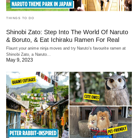
THINGS TO DO
Shinobi Zato: Step Into The World Of Naruto
& Boruto, & Eat Ichiraku Ramen For Real
Flaunt your anime ninja moves and try Naruto's favourite ramen at
Shinobi Zato, a Naruto…
May 9, 2023