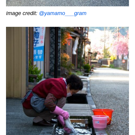
Image credit:
@yamamo___gram