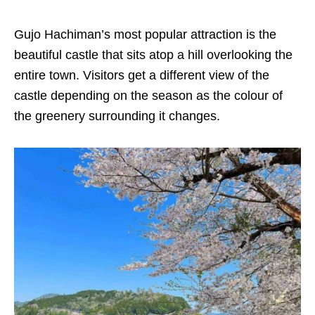
Gujo Hachiman’s most popular attraction is the
beautiful castle that sits atop a hill overlooking the
entire town. Visitors get a different view of the
castle depending on the season as the colour of
the greenery surrounding it changes.