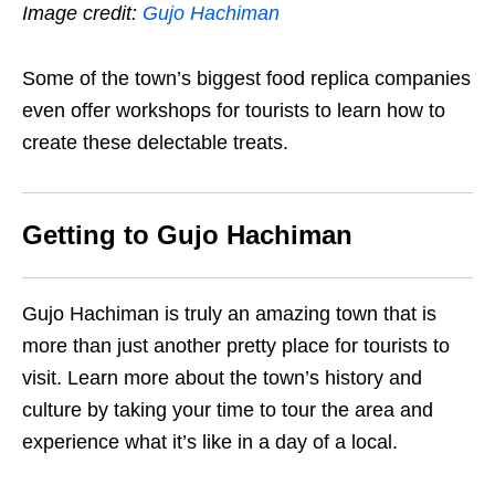
Image credit:
Gujo Hachiman
Some of the town’s biggest food replica companies
even offer workshops for tourists to learn how to
create these delectable treats.
Getting to Gujo Hachiman
Gujo Hachiman is truly an amazing town that is
more than just another pretty place for tourists to
visit. Learn more about the town’s history and
culture by taking your time to tour the area and
experience what it’s like in a day of a local.