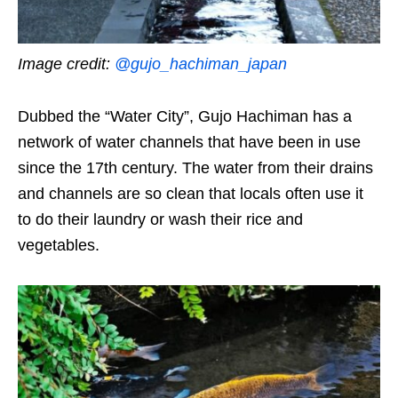
Image credit:
@gujo_hachiman_japan
Dubbed the “Water City”, Gujo Hachiman has a
network of water channels that have been in use
since the 17th century. The water from their drains
and channels are so clean that locals often use it
to do their laundry or wash their rice and
vegetables.