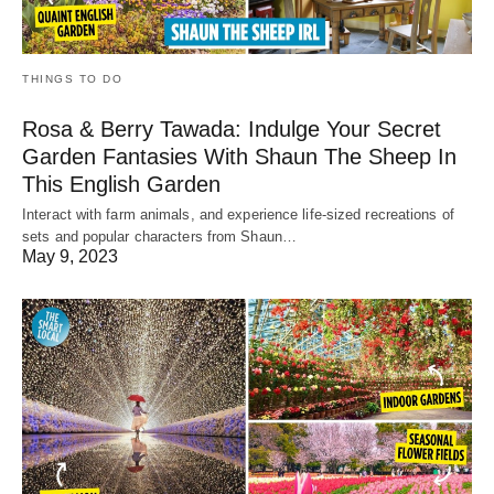
THINGS TO DO
Rosa & Berry Tawada: Indulge Your Secret
Garden Fantasies With Shaun The Sheep In
This English Garden
Interact with farm animals, and experience life-sized recreations of
sets and popular characters from Shaun…
May 9, 2023