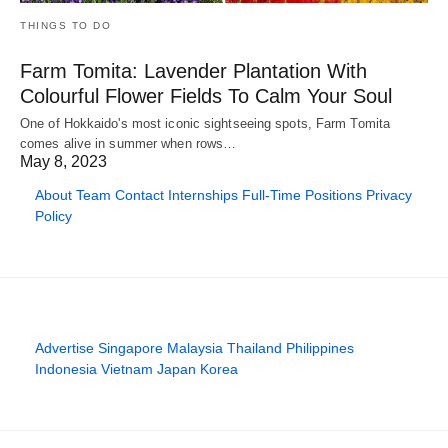
THINGS TO DO
Farm Tomita: Lavender Plantation With
Colourful Flower Fields To Calm Your Soul
One of Hokkaido's most iconic sightseeing spots, Farm Tomita
comes alive in summer when rows…
May 8, 2023
About
Team
Contact
Internships
Full-Time Positions
Privacy
Policy
Advertise
Singapore
Malaysia
Thailand
Philippines
Indonesia
Vietnam
Japan
Korea