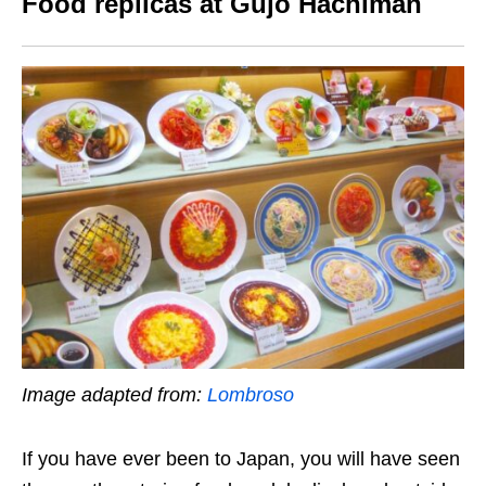
Food replicas at Gujo Hachiman
Image adapted from:
Lombroso
If you have ever been to Japan, you will have seen