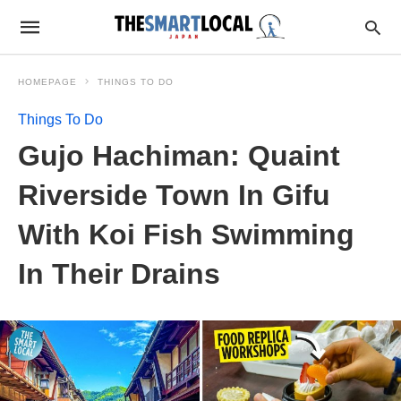
HOMEPAGE
THINGS TO DO
Things To Do
Gujo Hachiman: Quaint
Riverside Town In Gifu
With Koi Fish Swimming
In Their Drains