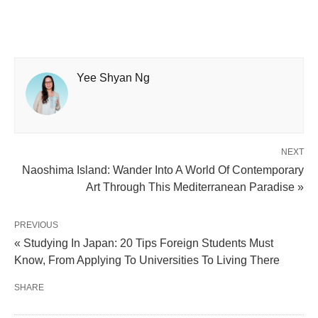
Yee Shyan Ng
NEXT
Naoshima Island: Wander Into A World Of Contemporary
Art Through This Mediterranean Paradise »
PREVIOUS
« Studying In Japan: 20 Tips Foreign Students Must
Know, From Applying To Universities To Living There
SHARE