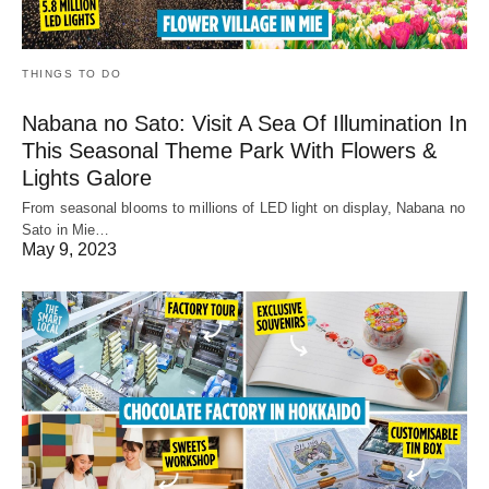
THINGS TO DO
Nabana no Sato: Visit A Sea Of Illumination In
This Seasonal Theme Park With Flowers &
Lights Galore
From seasonal blooms to millions of LED light on display, Nabana no
Sato in Mie…
May 9, 2023