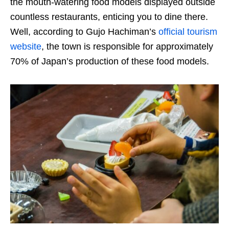
the mouth-watering food models displayed outside
countless restaurants, enticing you to dine there.
Well, according to Gujo Hachiman’s
official tourism
website
, the town is responsible for approximately
70% of Japan’s production of these food models.