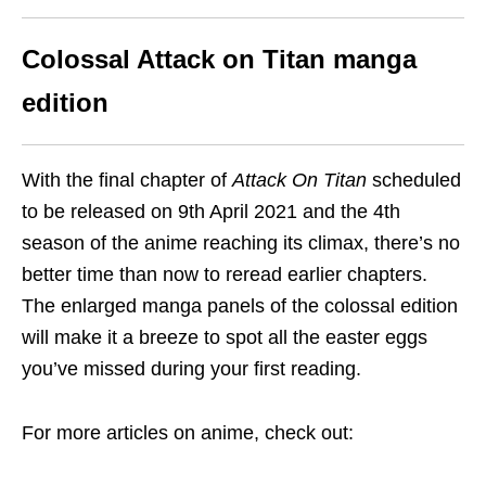
Colossal Attack on Titan manga
edition
With the final chapter of
Attack On Titan
scheduled
to be released on 9th April 2021 and the 4th
season of the anime reaching its climax, there’s no
better time than now to reread earlier chapters.
The enlarged manga panels of the colossal edition
will make it a breeze to
spot all the easter eggs
you’ve missed during your first reading.
For more articles on anime, check out: