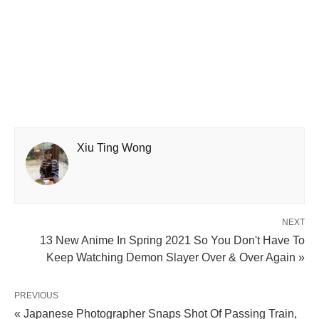
Xiu Ting Wong
NEXT
13 New Anime In Spring 2021 So You Don't Have To
Keep Watching Demon Slayer Over & Over Again »
PREVIOUS
« Japanese Photographer Snaps Shot Of Passing Train,