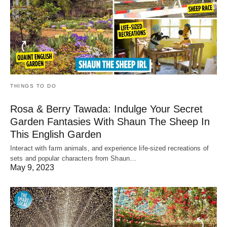
THINGS TO DO
Rosa & Berry Tawada: Indulge Your Secret
Garden Fantasies With Shaun The Sheep In
This English Garden
Interact with farm animals, and experience life-sized recreations of
sets and popular characters from Shaun…
May 9, 2023