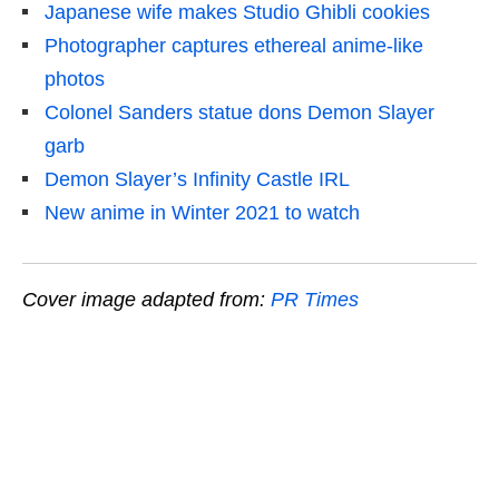
Japanese wife makes Studio Ghibli cookies
Photographer captures ethereal anime-like
photos
Colonel Sanders statue dons Demon Slayer
garb
Demon Slayer’s Infinity Castle IRL
New anime in Winter 2021 to watch
Cover image adapted from:
PR Times