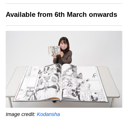
Available from 6th March onwards
Image credit:
Kodansha