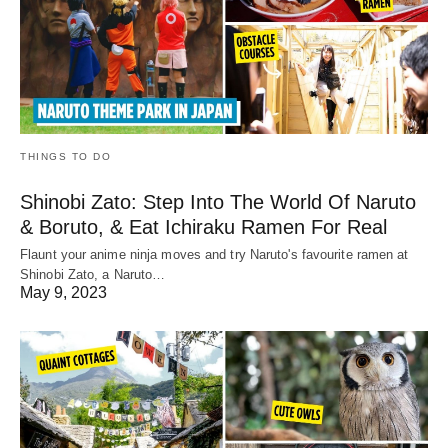
THINGS TO DO
Shinobi Zato: Step Into The World Of Naruto
& Boruto, & Eat Ichiraku Ramen For Real
Flaunt your anime ninja moves and try Naruto's favourite ramen at
Shinobi Zato, a Naruto…
May 9, 2023