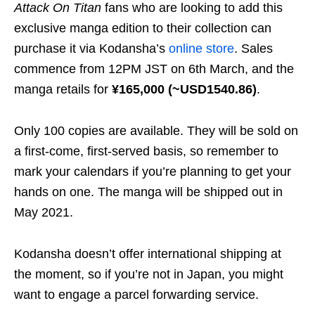
Attack On Titan
fans who are looking to add this
exclusive manga edition to their collection can
purchase it via Kodansha’s
online store
. Sales
commence from 12PM JST on 6th March, and the
manga retails for
¥165,000 (~USD1540.86)
.
Only 100 copies are available. They will be sold on
a first-come, first-served basis, so remember to
mark your calendars if you’re planning to get your
hands on one. The manga will be shipped out in
May 2021.
Kodansha doesn’t offer international shipping at
the moment, so if you’re not in Japan, you might
want to engage a parcel forwarding service.