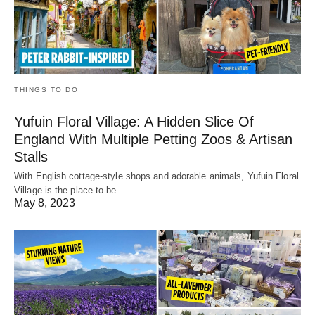
THINGS TO DO
Yufuin Floral Village: A Hidden Slice Of
England With Multiple Petting Zoos & Artisan
Stalls
With English cottage-style shops and adorable animals, Yufuin Floral
Village is the place to be…
May 8, 2023