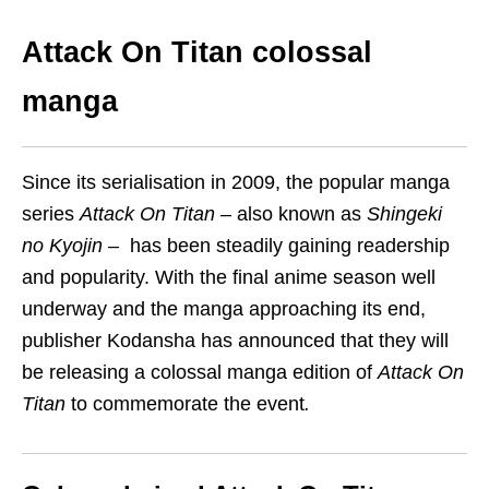
Attack On Titan colossal
manga
Since its serialisation in 2009, the popular manga
series
Attack On Titan
–
also known as
Shingeki
no Kyojin
–
has been steadily gaining readership
and popularity. With the final anime season well
underway and the manga approaching its end,
publisher Kodansha has announced that they will
be releasing a colossal manga edition of
Attack On
Titan
to commemorate the event
.