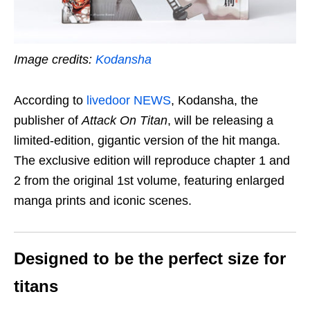
Image credits:
Kodansha
According to
livedoor NEWS
, Kodansha, the
publisher of
Attack On Titan
, will be releasing a
limited-edition, gigantic version of the hit manga.
The exclusive edition will reproduce chapter 1 and
2 from the original 1st volume, featuring enlarged
manga prints and iconic scenes.
Designed to be the perfect size for
titans