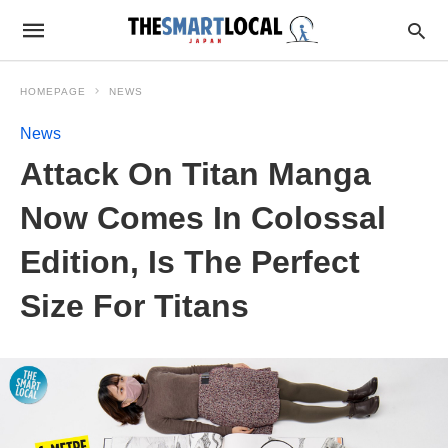
HOMEPAGE
NEWS
News
Attack On Titan Manga
Now Comes In Colossal
Edition, Is The Perfect
Size For Titans