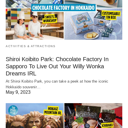
ACTIVITIES & ATTRACTIONS
Shiroi Koibito Park: Chocolate Factory In
Sapporo To Live Out Your Willy Wonka
Dreams IRL
At Shiroi Koibito Park, you can take a peek at how the iconic
Hokkaido souvenir…
May 9, 2023