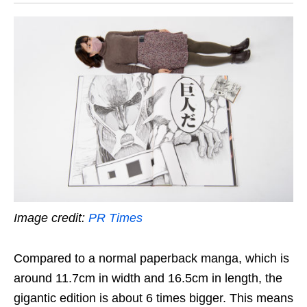
Image credit:
PR Times
Compared to a normal paperback manga, which is
around 11.7cm in width and 16.5cm in length, the
gigantic edition is about 6 times bigger. This means