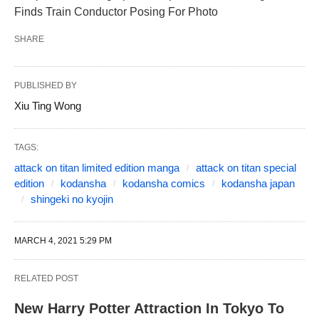
Finds Train Conductor Posing For Photo
SHARE
PUBLISHED BY
Xiu Ting Wong
TAGS:
attack on titan limited edition manga
attack on titan special
edition
kodansha
kodansha comics
kodansha japan
shingeki no kyojin
MARCH 4, 2021 5:29 PM
RELATED POST
New Harry Potter Attraction In Tokyo To