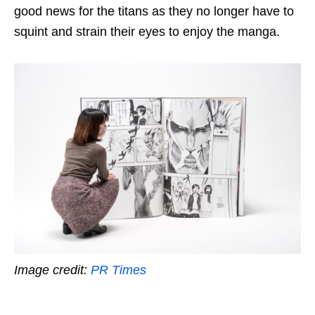
good news for the titans as they no longer have to
squint
and strain their eyes to enjoy the manga.
Image credit:
PR Times