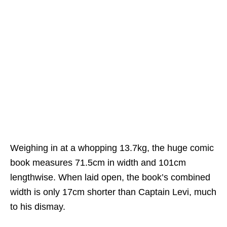
Weighing in at a whopping 13.7kg, the huge comic
book measures 71.5cm in width and 101cm
lengthwise. When laid open, the book’s combined
width is only 17cm shorter than Captain Levi, much
to his dismay.