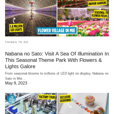
THINGS TO DO
Nabana no Sato: Visit A Sea Of Illumination In
This Seasonal Theme Park With Flowers &
Lights Galore
From seasonal blooms to millions of LED light on display, Nabana no
Sato in Mie…
May 9, 2023