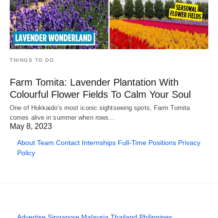
THINGS TO DO
Farm Tomita: Lavender Plantation With
Colourful Flower Fields To Calm Your Soul
One of Hokkaido's most iconic sightseeing spots, Farm Tomita
comes alive in summer when rows…
May 8, 2023
About
Team
Contact
Internships
Full-Time Positions
Privacy
Policy
Advertise
Singapore
Malaysia
Thailand
Philippines