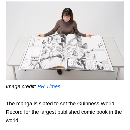
Image credit:
PR Times
The manga is slated to set the Guinness World
Record for the largest published comic book in the
world.