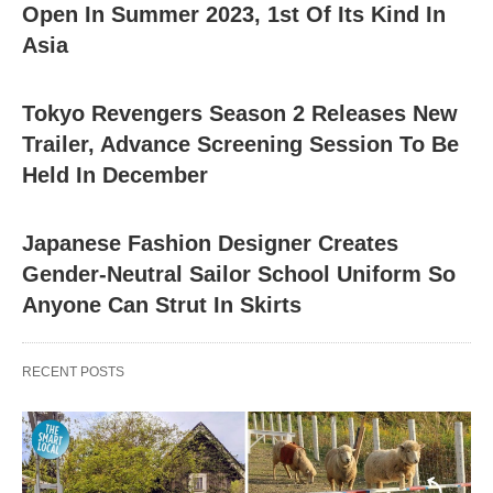
Open In Summer 2023, 1st Of Its Kind In
Asia
Tokyo Revengers Season 2 Releases New
Trailer, Advance Screening Session To Be
Held In December
Japanese Fashion Designer Creates
Gender-Neutral Sailor School Uniform So
Anyone Can Strut In Skirts
RECENT POSTS