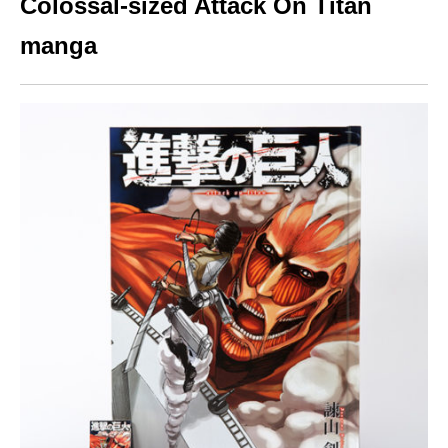
Colossal-sized Attack On Titan
manga