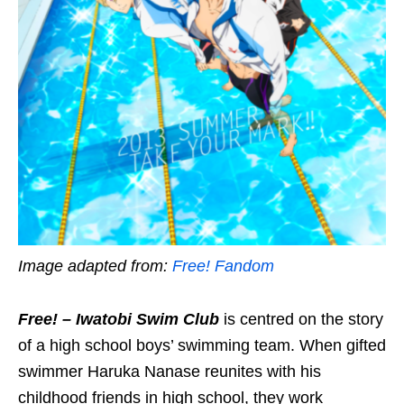
Image adapted from:
Free! Fandom
Free! – Iwatobi Swim Club
is centred on the story
of a high school boys’ swimming team. When gifted
swimmer Haruka Nanase reunites with his
childhood friends in high school, they work