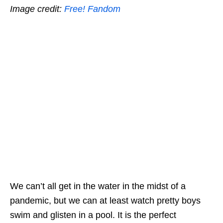
Image credit:
Free! Fandom
We can’t all get in the water in the midst of a
pandemic, but we can at least watch pretty boys
swim and
glisten in a pool
. It is the perfect