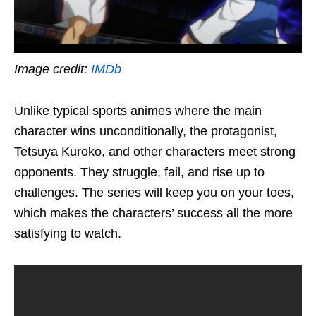
Image credit:
IMDb
Unlike typical sports anime
s
where the main
character wins unconditionally, the protagonist,
Tetsuya Kuroko, and other characters meet strong
opponents. They struggle, fail, and rise up to
challenges. The series
will
keep you on your toes,
which makes the characters’ success all the more
satisfying to watch.