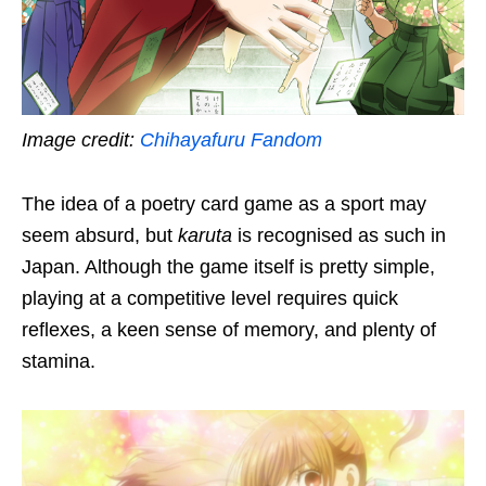
Image credit:
Chihayafuru Fandom
The idea of a poetry card game as a sport may
seem absurd, but
karuta
is recognised as
such
in
Japan. Although the game itself is pretty simple,
playing at a competitive level requires quick
reflexes, a keen sense of memory
, and plenty of
stamina
.