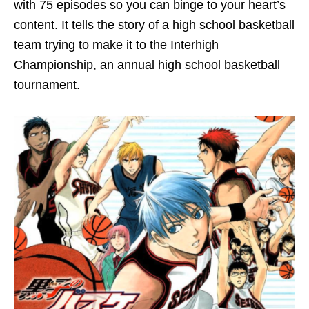
with 75 episodes so you can binge to your heart’s
content. It tells the story of a high school basketball
team trying to make it to the Interhigh
Championship, an annual high school basketball
tournament.