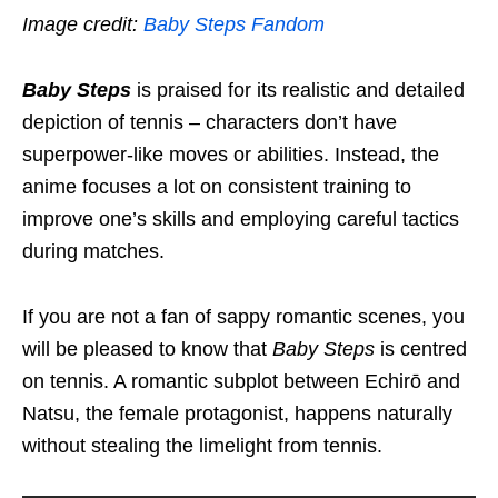
Image credit:
Baby Steps Fandom
Baby Steps
is praised for its realistic and detailed
depiction of tennis – characters don’t have
superpower-like moves or abilit
ies
. Instead, the
anime focuses a lot on consistent training to
improve one’s skills and
employing
careful tactics
during matches.
If you are not a fan of sappy romantic scenes, you
will be pleased to know that
Baby Steps
is centred
on tennis. A romantic subplot between Echirō and
Natsu, the female protagonist, happens naturally
without stealing the limelight from
tennis
.