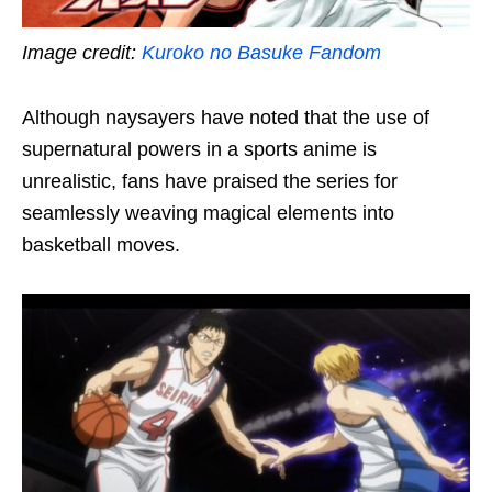
Image credit:
Kuroko no Basuke Fandom
Although naysayers have noted that the use of
supernatural powers in a sports anime is
unrealistic, fans have praised the series for
seamlessly
weaving magical elements into
basketball moves.