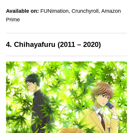
Available on:
FUNimation, Crunchyroll, Amazon
Prime
4. Chihayafuru (2011 – 2020)