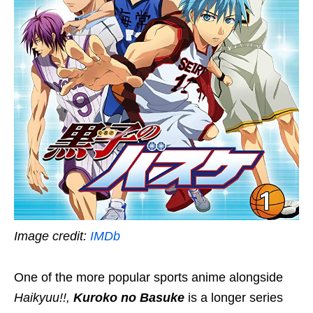
Image credit:
IMDb
One of the more popular sports anime alongside
Haikyuu!!,
Kuroko no Basuke
is a longer series