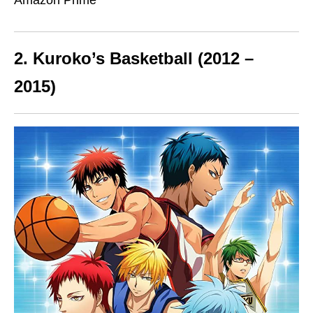
Amazon Prime
2. Kuroko’s Basketball (2012 –
2015)