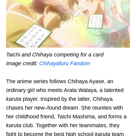
Taichi and Chihaya competing for a card
Image credit:
Chihayafuru Fandom
The anime series follows Chihaya Ayase, an
ordinary girl who meets Arata Wataya, a talented
karuta
player. Inspired
by the latter
, Chihaya
chases her new
–
found dream. She reunites with
her childhood friend, Taichi Mashima, and forms a
karuta
club. Together with her teammates, they
fight to become the best high school
karuta
team