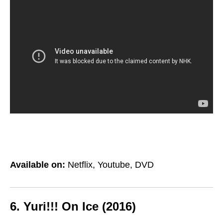
Available on:
Netflix, Youtube, DVD
6. Yuri!!! On Ice (2016)