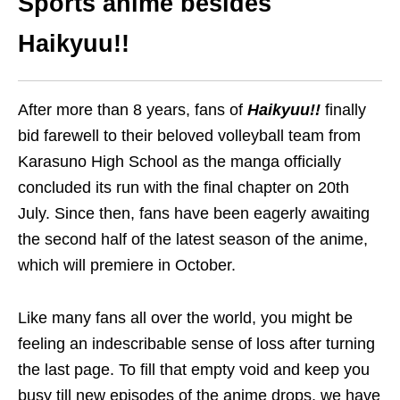
Sports anime
besides
Haikyuu!!
After more than 8 years, fans of
Haikyuu!!
finally
bid farewell to their beloved volleyball team from
Karasuno High School as the manga officially
concluded its run with the final chapter
on 20th
July
.
Since then, fans have been eagerly awaiting
the second half of the latest season of the anime,
which will premiere in October.
Like many fans all over the world, you might be
feeling an indescribable sense of loss after turning
the last page. To fill that empty void
and keep you
busy till new episodes of the anime drops
, we have