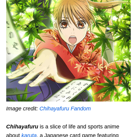
Image credit:
Chihayafuru Fandom
Chihayafuru
is a slice of life and sports anime
about
karuta
,
a Japanese card game featuring