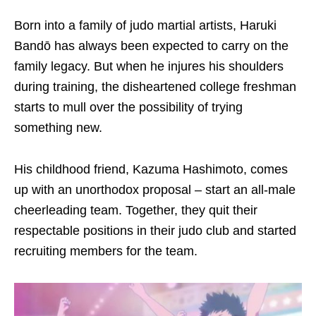
Born into a family of judo martial artists, Haruki
Bandō has always been expected to carry on the
family legacy. But when he
injure
s
his shoulders
during training, the disheartened college freshman
starts to
mull over the possibility of trying
something new.
His childhood friend, Kazuma Hashimoto, comes
up with an unorthodox proposal – start an all-male
cheerleading team. Together, they quit their
respectable positions in their judo club and started
recruiting members for the team.