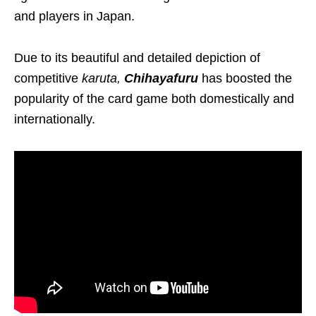
and players in Japan.
Due to its beautiful and detailed depiction of
competitive
karuta
,
Chihayafuru
has boosted the
popularity of the card game
both
domestically and
internationally.