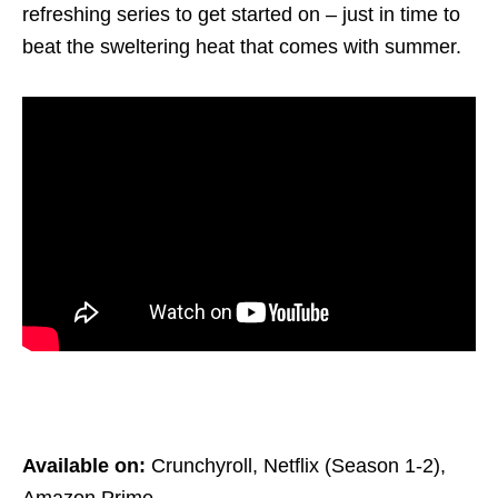
refreshing series to get started on – just in time to
beat the sweltering heat
that comes with summer.
Available on:
Crunchyroll, Netflix (Season 1-2),