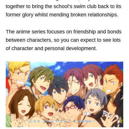
together to bring the school’s swim club back to its
former glory whilst mending broken relationships.
The anime series focuses on friendship and bonds
between characters, so you can expect to see lots
of character and personal development.