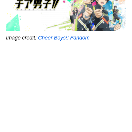
Image credit:
Cheer Boys!! Fandom