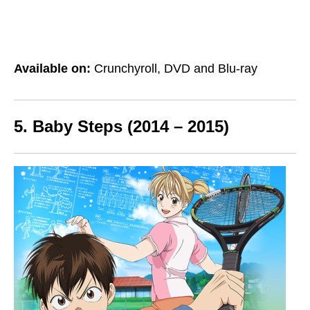
Available on:
Crunchyroll, DVD and Blu-ray
5. Baby Steps (2014 – 2015)