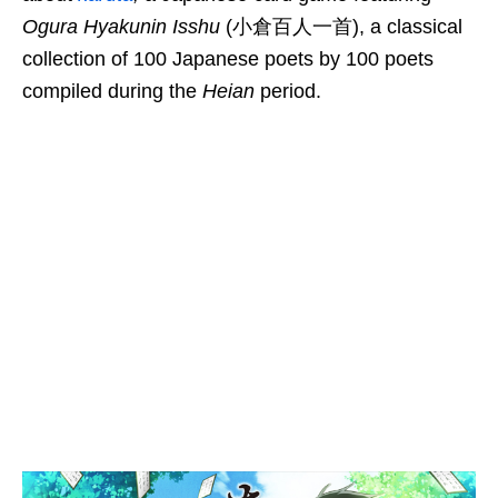
Ogura Hyakunin Isshu
(小倉百人一首), a classical
collection of 100 Japanese poets by 100 poets
compiled during the
Heian
period.