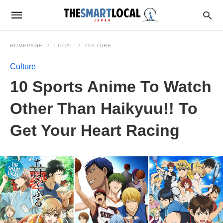
HOMEPAGE
LOCAL
CULTURE
Culture
10 Sports Anime To Watch
Other Than Haikyuu!! To
Get Your Heart Racing