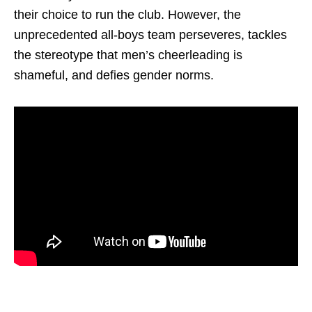
their choice to run the club. However, the
unprecedented all-boys team perseveres, tackles
the stereotype that men’s cheerleading is
shameful, and defies gender norms.