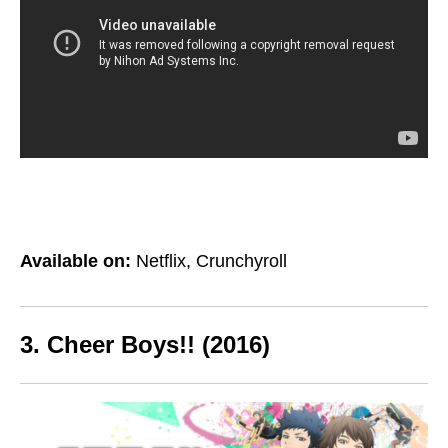
Available on:
Netflix, Crunchyroll
3. Cheer Boys!! (2016)