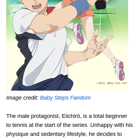
Image credit:
Baby Steps Fandom
The male protagonist, Eiichirō, is a total beginner
to tennis at the start of the series. Unhappy with his
physique and sedentary lifestyle, he decides to