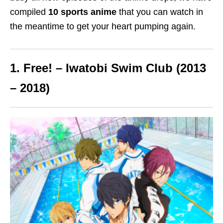
compiled
10 sports anime
that you can watch
in
the meantime
to get your heart pumping again.
1. Free! – Iwatobi Swim Club (2013
– 2018)