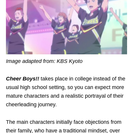
Image adapted from:
KBS Kyoto
Cheer Boys!!
takes place in college instead of the
usual high school setting, so you can expect more
mature
characters
and a realistic portrayal of their
cheerleading
journey.
The main characters initially face objections from
their family,
who have a traditional mindset
, over