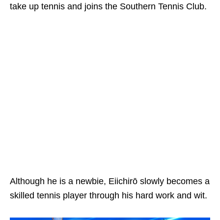
take up tennis and joins the Southern Tennis Club.
Although he is a newbie, Eiichirō slowly becomes a
skilled tennis player through his hard work and wit.