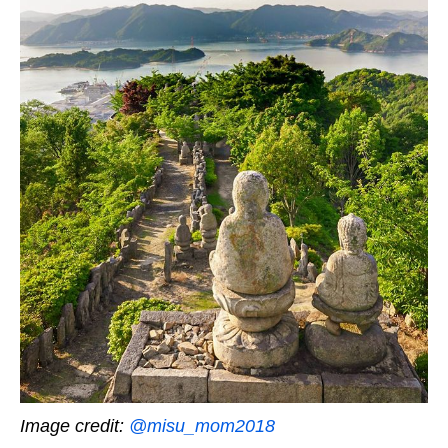
Image credit:
@misu_mom2018