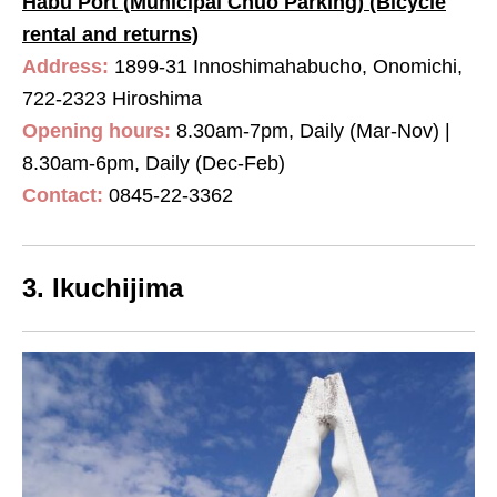
Habu Port (Municipal Chuo Parking) (Bicycle
rental and returns)
Address:
1899-31 Innoshimahabucho, Onomichi,
722-2323 Hiroshima
Opening hours:
8.30am-7pm, Daily (Mar-Nov) |
8.30am-6pm, Daily (Dec-Feb)
Contact:
0845-22-3362
3. Ikuchijima