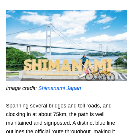
Image credit:
Shimanami Japan
Spanning several bridges and toll roads, and
clocking in at about 75km, the path is well
maintained and signposted. A distinct blue line
outlines the official route throughout, making it