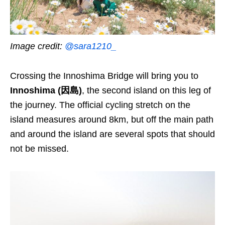
Image credit:
@sara1210_
Crossing the Innoshima Bridge will bring you to
Innoshima (因島)
, the second island on this leg of
the journey. The official cycling stretch on the
island measures around 8km, but off the main path
and around the island
are
several spots that should
not be missed.