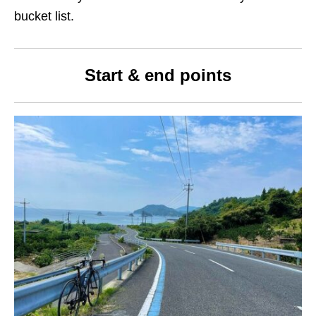
bucket list.
Start
&
end points