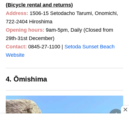
(Bicycle rental and returns)
Address:
1506-15 Setodacho Tarumi, Onomichi,
722-2404 Hiroshima
Opening hours:
9am-5pm, Daily (Closed from
29th-31st December)
Contact:
0845-27-1100 |
Setoda Sunset Beach
Website
4. Ōmishima