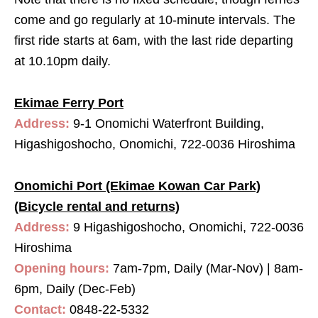
come and go regularly at 10-minute intervals. The
first ride starts at 6am, with the last ride departing
at 10.10pm daily.
Ekimae Ferry Port
Address:
9-1 Onomichi Waterfront Building,
Higashigoshocho, Onomichi, 722-0036 Hiroshima
Onomichi Port (Ekimae Kowan Car Park)
(Bicycle rental and returns)
Address:
9 Higashigoshocho, Onomichi, 722-0036
Hiroshima
Opening hours:
7am-7pm, Daily (Mar-Nov) | 8am-
6pm, Daily (Dec-Feb)
Contact:
0848-22-5332