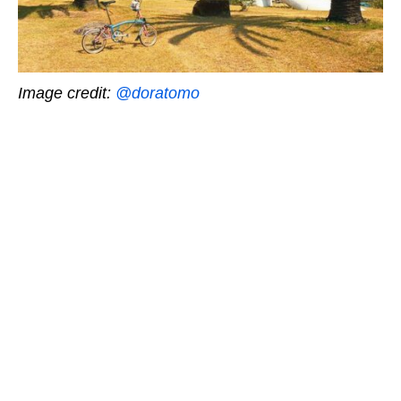
Image credit:
@doratomo