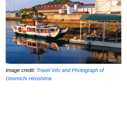
Image credit:
Travel Info and Photograph of
Onomichi Hiroshima