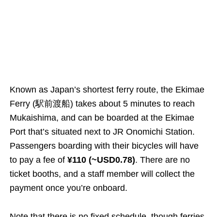
Known as Japan’s shortest ferry route, the Ekimae
Ferry (駅前渡船) takes about 5 minutes to reach
Mukaishima, and can be boarded at the Ekimae
Port that’s situated next to JR Onomichi Station.
Passengers boarding with their bicycles will have
to pay a fee of
¥110 (~USD0.78)
. There are no
ticket booths, and a staff member will collect the
payment once you’re onboard.
Note that there is no fixed schedule, though ferries