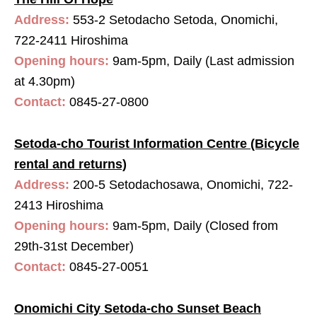
Address:
553-2 Setodacho Setoda, Onomichi,
722-2411 Hiroshima
Opening hours:
9am-5pm, Daily (Last admission
at 4.30pm)
Contact:
0845-27-0800
Setoda-cho Tourist Information Centre (Bicycle
rental and returns)
Address:
200-5 Setodachosawa, Onomichi, 722-
2413 Hiroshima
Opening hours:
9am-5pm, Daily (Closed from
29th-31st December)
Contact:
0845-27-0051
Onomichi City Setoda-cho Sunset Beach