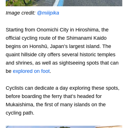
Image credit:
@miiipika
Starting from Onomichi City in Hiroshima, the
official cycling route of the Shimanami Kaido
begins on Honshū, Japan’s largest island. The
quaint hillside city offers several historic temples
and shrines, as well as sightseeing spots that can
be
explored on foot
.
Cyclists can dedicate a day
exploring these spots
,
before boarding the ferry that’s headed for
Mukaishima, the first of many islands on the
cycling path.