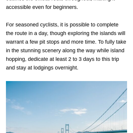
accessible even for beginners.
For seasoned cyclists, it is possible to complete
the route in a day, though exploring the islands will
warrant a few pit stops and more time. To fully take
in the stunning scenery along the way while island
hopping, dedicate at least 2 to 3 days
to this trip
and stay at lodgings overnight.