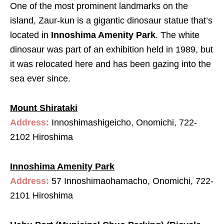
One of the most prominent landmarks on the
island, Zaur-kun is a gigantic dinosaur statue that’s
located in
Innoshima Amenity Park
. The white
dinosaur was part of an exhibition held in 1989, but
it was relocated here and has been gazing into the
sea ever since.
Mount Shirataki
Address:
Innoshimashigeicho, Onomichi, 722-
2102 Hiroshima
Innoshima Amenity Park
Address:
57 Innoshimaohamacho, Onomichi, 722-
2101 Hiroshima