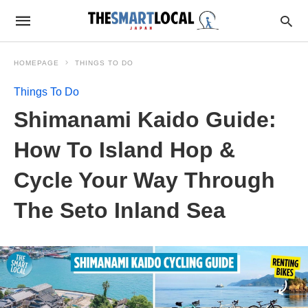
HOMEPAGE
THINGS TO DO
Things To Do
Shimanami Kaido Guide:
How To Island Hop &
Cycle Your Way Through
The Seto Inland Sea