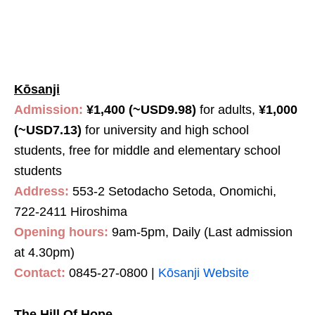
Kōsanji
Admission:
¥1,400 (~USD9.98)
for adults,
¥1,000
(~USD7.13)
for university and high school
students, free for middle and elementary school
students
Address:
553-2 Setodacho Setoda, Onomichi,
722-2411 Hiroshima
Opening hours:
9am-5pm, Daily (Last admission
at 4.30pm)
Contact:
0845-27-0800 |
Kōsanji Website
The Hill Of Hope