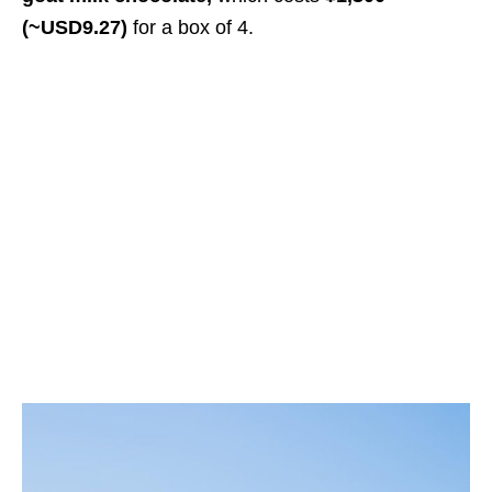
(~USD9.27)
for a box of 4
.