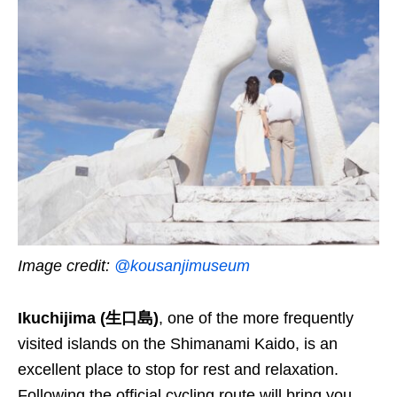
Image credit:
@kousanjimuseum
Ikuchijima (生口島)
, one of the more frequently
visited islands on the Shimanami Kaido, is an
excellent place to stop for rest and relaxation.
Following the official cycling route will bring you