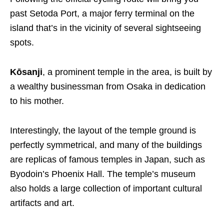
past Setoda Port, a major ferry terminal on the
island that’s in the vicinity of several sightseeing
spots.
Kōsanji
, a prominent temple in the area, is built by
a wealthy businessman from Osaka in dedication
to his mother.
Interestingly, the layout of the temple ground is
perfectly symmetrical, and many of the buildings
are replicas of famous temples in Japan, such as
Byodoin’s Phoenix Hall. The temple’s museum
also holds a large collection of important cultural
artifacts and art.