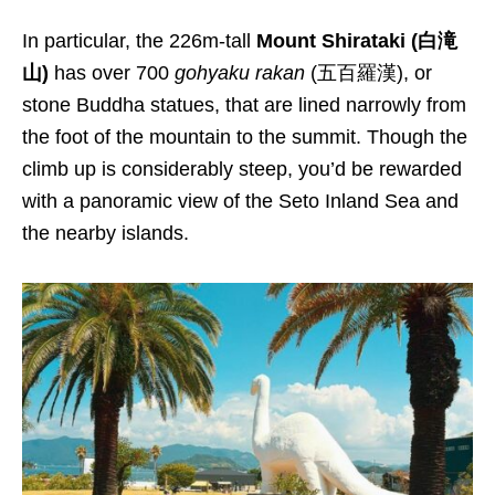
In particular, the 226m-tall
Mount Shirataki (白滝
山)
has over 700
gohyaku rakan
(五百羅漢), or
stone Buddha statues, that are lined narrowly from
the foot of the mountain to the summit. Though the
climb up is considerably steep, you’d be rewarded
with a panoramic view of the Seto Inland Sea and
the nearby islands.