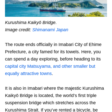
Kurushima Kaikyō Bridge.
Image credit:
Shimanami Japan
The route ends officially in Imabari City of Ehime
Prefecture, a city famed for its towels. Here, you
can spend a day exploring, before heading to its
capital city Matsuyama, and other smaller but
equally attractive towns
.
It is also in Imabari where the majestic Kurushima
Kaikyō Bridge is located, the world’s first triple
suspension bridge which stretches across the
Kurushima Strait. If you’ve rented a bicycle, be