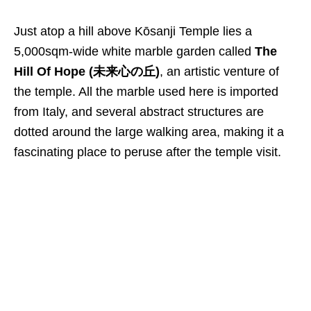
Just atop a hill above Kōsanji Temple lies a
5
,
000sqm-wide white marble garden called
The
Hill Of Hope (未来心の丘)
, an artistic venture of
the temple. All the marble used here is imported
from Italy, and several abstract structures are
dotted around the large walking area, making it a
fascinating place to peruse after the temple visit.