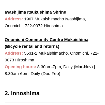
Iwashijima Itsukushima Shrine
Address:
1967 Mukaishimacho Iwashijima,
Onomichi, 722-0072 Hiroshima
Onomichi Community Centre Mukaishima
(Bicycle rental and returns)
Address:
5531-1 Mukaishimacho, Onomichi, 722-
0073 Hiroshima
Opening hours:
8.30am-7pm, Daily (Mar-Nov) |
8.30am-6pm, Daily (Dec-Feb)
2. Innoshima