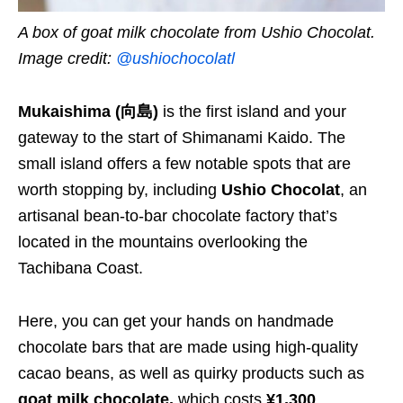
A box of goat milk chocolate from Ushio Chocolat.
Image credit:
@ushiochocolatl
Mukaishima (向島)
is the first island and your
gateway to the start of Shimanami Kaido. The
small island offers a few notable spots that are
worth stopping by, including
Ushio Chocolat
, an
artisanal bean-to-bar chocolate factory that’s
located in the mountains overlooking the
Tachibana Coast.
Here, you can get your hands on handmade
chocolate bars that are made using high-quality
cacao beans, as well as quirky products such as
goat milk chocolate,
which costs
¥1,300