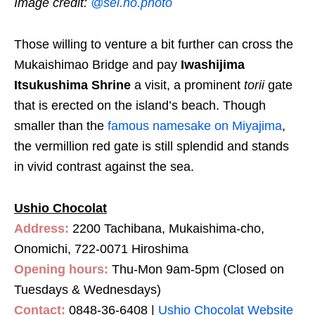
Image credit:
@sei.no.photo
Those willing to venture a bit further can cross the
Mukaishimao Bridge and pay
Iwashijima
Itsukushima Shrine
a visit, a prominent
torii
gate
that is erected on the island’s beach. Though
smaller than the
famous namesake on Miyajima
,
the vermillion red gate is still splendid and stands
in vivid contrast against the sea.
Ushio Chocolat
Address:
2200 Tachibana, Mukaishima-cho,
Onomichi, 722-0071 Hiroshima
Opening hours:
Thu-Mon 9am-5pm (Closed on
Tuesdays & Wednesdays)
Contact:
0848-36-6408
|
Ushio Chocolat Website