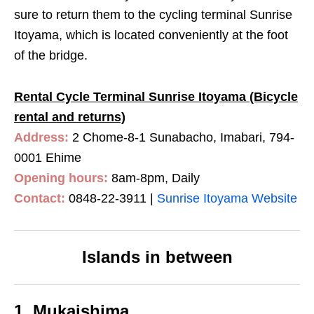
sure to return them to the cycling terminal Sunrise
Itoyama, which is located conveniently at the foot
of the bridge.
Rental Cycle Terminal Sunrise Itoyama (Bicycle
rental and returns)
Address:
2 Chome-8-1 Sunabacho, Imabari, 794-
0001 Ehime
Opening hours:
8am-8pm, Daily
Contact:
0848-22-3911
|
Sunrise Itoyama Website
Islands in between
1. Mukaishima