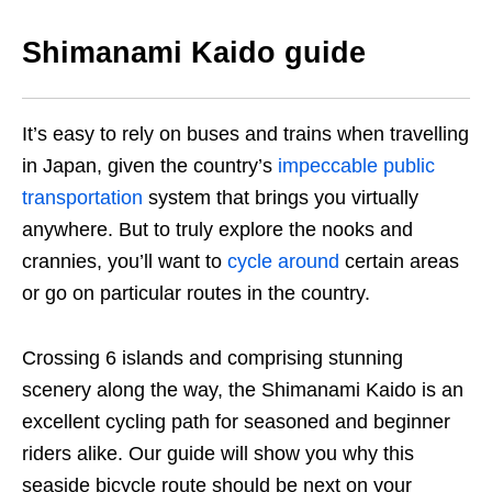
Shimanami Kaido guide
It’s easy to rely on buses and trains when travelling
in Japan, given
the country’s
impeccable public
transportation
system that brings you virtually
anywhere. But to truly explore the nooks and
crannies,
you’ll want to
cycle around
certain areas
or go on particular routes in the country
.
Crossing 6 islands and comprising stunning
scenery along the way, the Shimanami Kaido is an
excellent cycling path for seasoned and beginner
riders alike. Our guide will show you why this
seaside bicycle route should be next on your