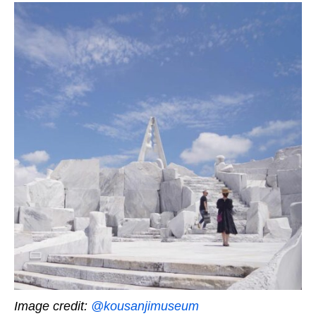
Image credit:
@kousanjimuseum