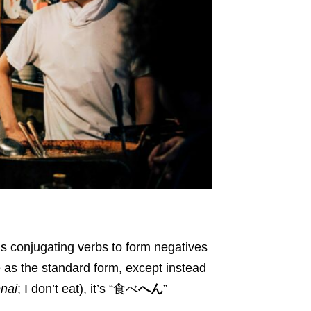
is conjugating verbs to form negatives
 as the standard form, except instead
nai
; I don’t eat), it’s “食べ
へん
”