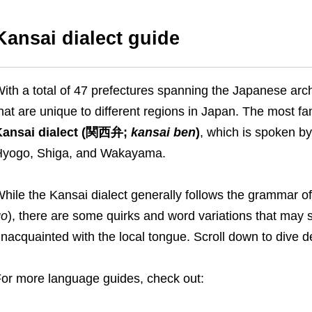
Kansai dialect guide
ith a total of 47 prefectures spanning the Japanese arch
hat are unique to different regions in Japan. The most f
Kansai dialect (関西弁;
kansai ben
)
, which is spoken by
yogo, Shiga, and Wakayama.
hile the Kansai dialect generally follows the gramma
go
), there are some quirks and word variations that may 
nacquainted with the local tongue. Scroll down to dive d
or more language guides, check out: