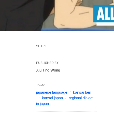
SHARE
PUBLISHED BY
Xiu Ting Wong
TAGS:
japanese language
kansai ben
kansai japan
regional dialect
in japan