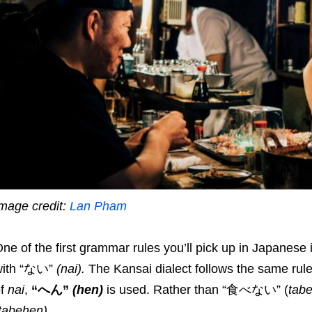
mage credit:
Lan Pham
ne of the first grammar rules you’ll pick up in Japanese 
with “ない”
(nai)
.
The Kansai dialect follows the same rule
of
nai
,
“へん”
(
hen
)
is used. Rather than “食べない” (
tabe
tabehen
)
.