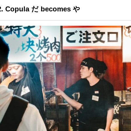
2. Copula だ becomes や