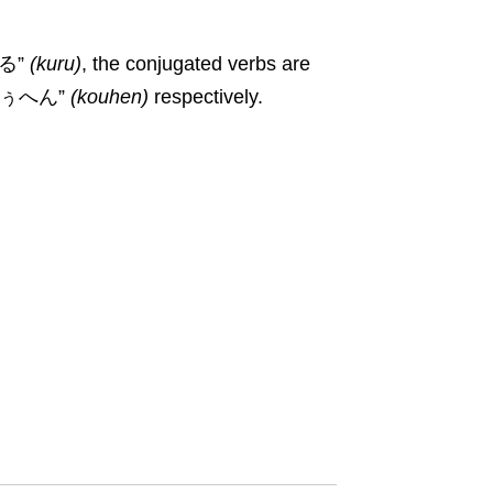
来る”
(
kuru
)
, the conjugated verbs are
こぅへん”
(
kouhen
)
respectively.