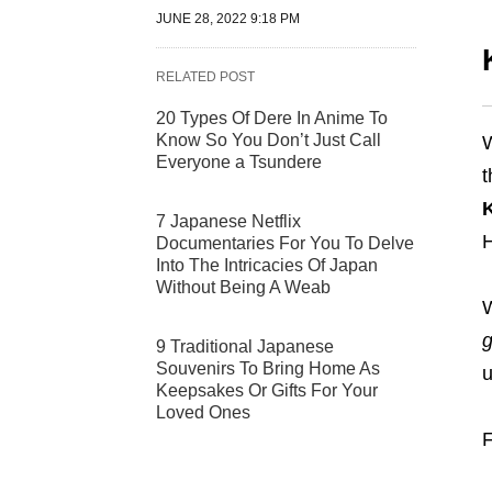
JUNE 28, 2022 9:18 PM
RELATED POST
20 Types Of Dere In Anime To
Know So You Don’t Just Call
W
Everyone a Tsundere
t
7 Japanese Netflix
H
Documentaries For You To Delve
Into The Intricacies Of Japan
Without Being A Weab
W
9 Traditional Japanese
Souvenirs To Bring Home As
u
Keepsakes Or Gifts For Your
Loved Ones
F