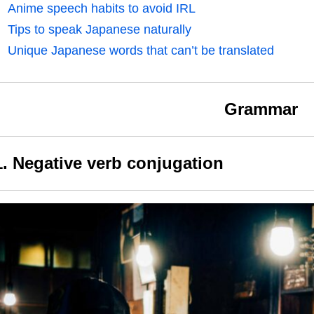
Anime speech habits to avoid IRL
Tips to speak Japanese naturally
Unique Japanese words that can’t be translated
Grammar
1. Negative verb conjugation