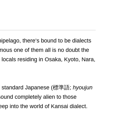
ipelago, there’s bound to be dialects
amous one of them all is no doubt the
 locals residing in Osaka, Kyoto, Nara,
r of standard Japanese (標準語;
hyoujun
sound completely alien to those
eep into the world of Kansai dialect.