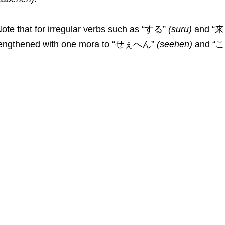
ote that for irregular verbs such as “する”
(
suru
)
and “
lengthened with one mora to “せぇへん”
(
seehen
)
and “