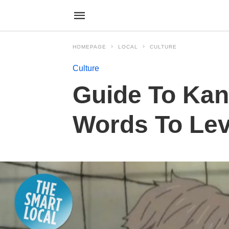
HOMEPAGE
LOCAL
CULTURE
Culture
Guide To Kan
Words To Lev