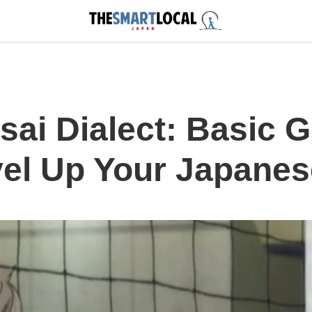
sai Dialect: Basic
el Up Your Japanese