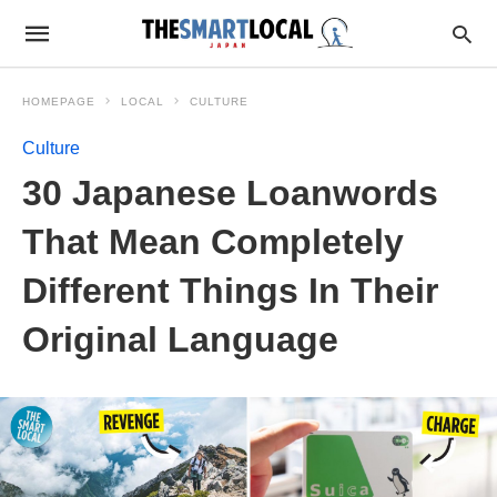
HOMEPAGE
LOCAL
CULTURE
Culture
30 Japanese Loanwords
That Mean Completely
Different Things In Their
Original Language