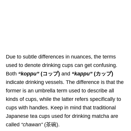
Due to
subtle differences i
n nuances, the terms
used to denote drinking cups can get confusing.
Both
“koppu”
(コップ)
and
“kappu”
(カップ)
indicate drinking vessels. The difference is that the
former is an umbrella term used to describe
all
kinds
of cups, while the latter refers specifically to
cups with handles. Keep in mind that traditional
Japanese tea cups used for drinking matcha
are
called
“chawan”
(茶碗).