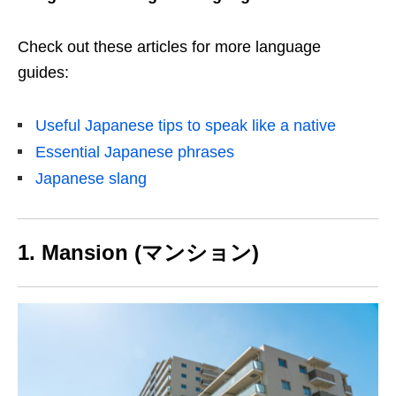
Check out these articles for more language
guides:
Useful Japanese tips to speak like a native
Essential Japanese phrases
Japanese slang
1. Mansion (マンション)