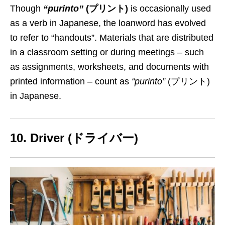
Though
“purinto”
(プリント)
is occasionally used
as a verb in Japanese, the loanword has
evolved
to refer to “handouts”. Materials
that
are distributed
in a classroom setting or during meetings –
such
as
assignments, worksheets, and documents with
printed information – count as
“purinto”
(プリント)
in Japanese.
10. Driver (ドライバー)