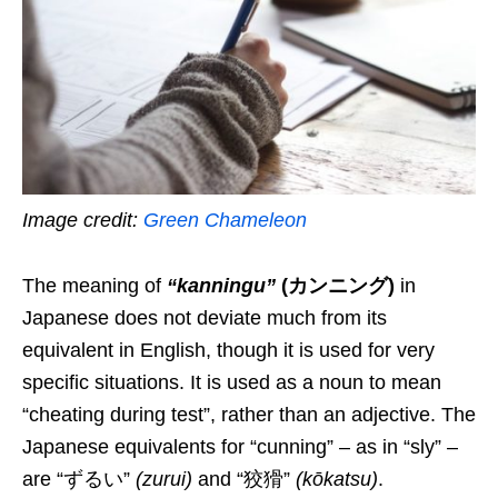
Image credit:
Green Chameleon
The
meaning
of
“kanningu”
(カンニング)
in
Japanese does not deviate much from its
equivalent
in English, though it is used for very
specific situations. It is used as a noun to mean
“
cheating during test
”,
rather than an adjective
.
The
Japanese equivalent
s for “cunning” – as in “sly” –
are
“ずるい”
(
zurui
)
and
“狡猾”
(
kōkatsu
)
.