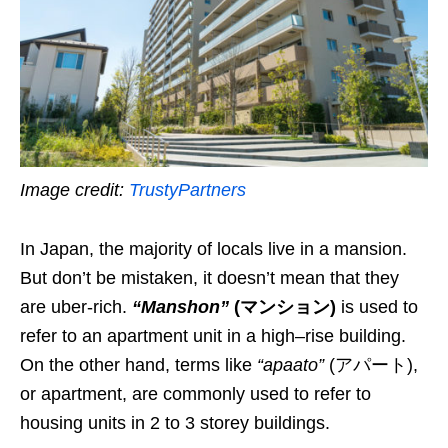
Image credit:
TrustyPartners
In Japan, the majority of locals live in a mansion.
But don’t be mistaken, it doesn’t mean that they
are uber-rich.
“Manshon”
(
マンション
)
is used to
refer to an apartment unit in a high
–
rise building.
On the other hand, t
erms like
“apaato”
(アパート),
or apartment, are commonly used to refer to
housing units in 2 to 3 storey buildings.