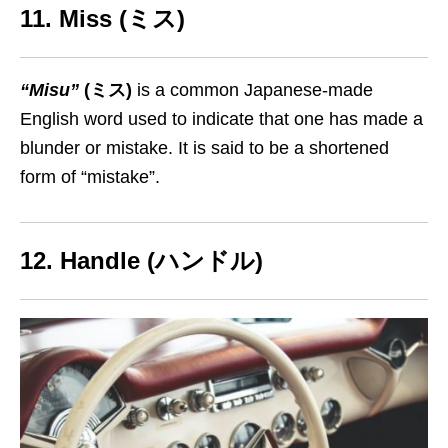
11. Miss (ミス)
“Misu”
(ミス)
is a common Japanese-made
English word used to indicate that one has made a
blunder or mistake. It is said to be a shortened
form of “mistake”.
12. Handle (ハンドル)