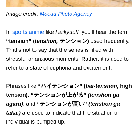
Image credit:
Macau Photo Agency
In
sports anime
like
Haikyuu!!
,
you’ll hear the term
“tension” (
tenshon
,
テンション)
used
frequently.
That’s not to say that the series is filled with
stressful or anxious moments. Rather, it is used to
refer to
a
state of euphoria and excitement.
Phrases like
“ハイテンション”
(
hai-tenshon
,
high
tension)
,
“テンションが上がる”
(
tenshon ga
agaru
)
, and
“テンションが高い”
(
tenshon ga
takai
)
are used to indicate that the situation or
individual is pumped up.