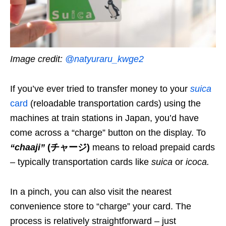
Image credit:
@natyuraru_kwge2
If you’ve ever tried to transfer money to your
suica
card
(reloadable transportation cards) using the
machines at train stations in Japan, you’d have
come across a “charge” button on the display. To
“chaaji”
(チャージ)
means to reload prepaid cards
–
typically transportation cards like
suica
or
icoca
.
In a pinch, you can also visit the nearest
convenience store to “charge” your card. The
process is relatively straightforward – just