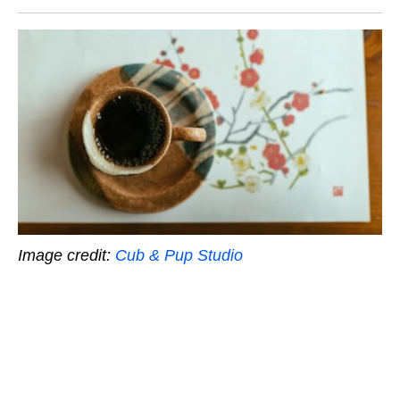
Image credit:
Cub & Pup Studio