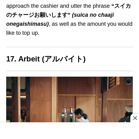
approach the cashier and utter the phrase
“スイカ
のチャージお願いします”
(suica no chaaji
onegaishimasu)
, as well as the amount you would
like to
top up
.
17. Arbeit (アルバイト)