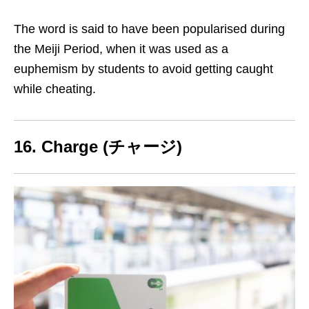
The word is said to have been popularised during
the Meiji Period, when it was used as a
euphemism
by students to avoid getting caught
while cheating
.
16. Charge (チャージ)