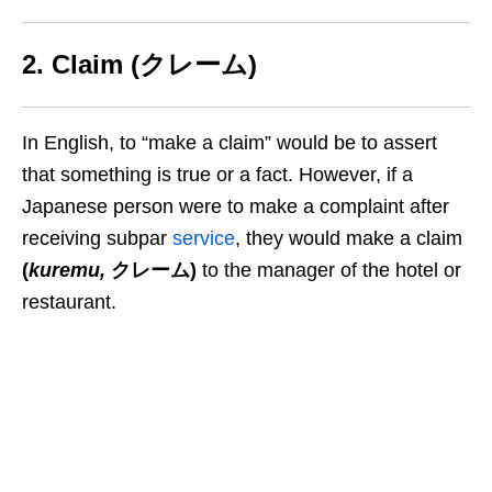
2. Claim (クレーム)
In English, to “make a claim” would be to assert
that something is true or a fact. However, if a
Japanese person were to make a complaint
after
receiving subpar
service
, they
would
make a claim
(
kuremu
,
クレーム)
to the manager of the hotel or
restaurant.