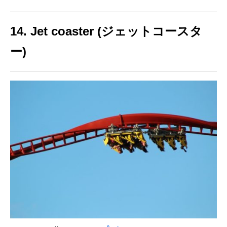
14. Jet coaster (ジェットコースタ
ー)