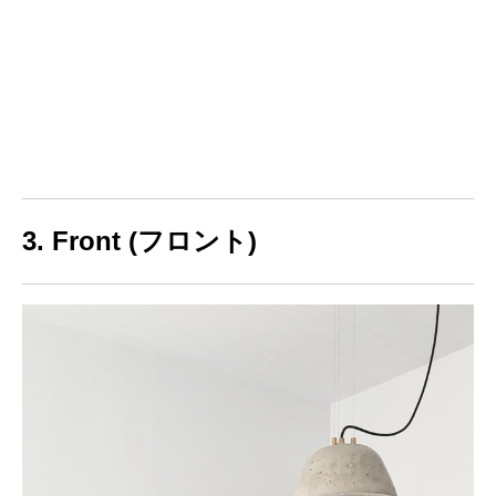
3. Front (フロント)