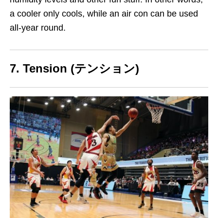
a cooler only cools, while an air con can be used
all-year round
.
7. Tension (テンション)