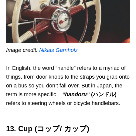
Image credit:
Niklas Garnholz
In English, the word “handle”
refers to a myriad of
things, from door knobs to the straps you grab onto
on a bus so you don’t fall over
.
But in Japan, the
term is more specific
–
“handoru”
(ハンドル)
refers to steering wheels or bicycle handlebars.
13. Cup (コップ/ カップ)