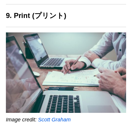
9. Print (プリント)
Image credit:
Scott Graham