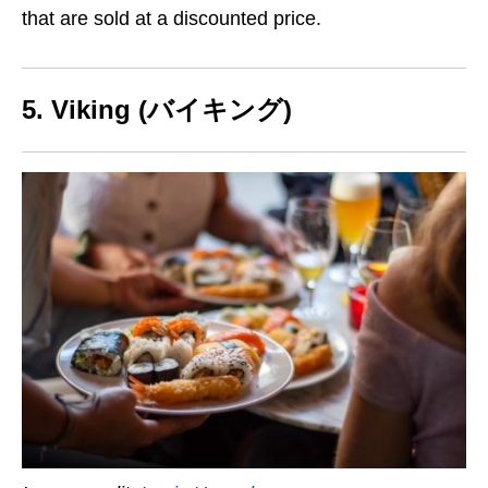
that are sold at a discounted price.
5. Viking (バイキング)