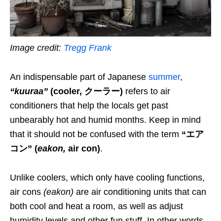
Image credit:
Tregg Frank
An indispensable part of Japanese
summer
,
“kuuraa”
(
cooler
, クーラー)
refers to air
conditioners that help the locals get past
unbearably hot and humid months. Keep in mind
that it should not be confused with the term
“エア
コン”
(
eakon
,
air con)
.
Unlike coolers
,
which only have cooling functions,
air cons
(
eakon
)
are air conditioning units
that
can
both cool and heat a room, as well as
adjust
humidity levels and other fun stuff.
In other words,