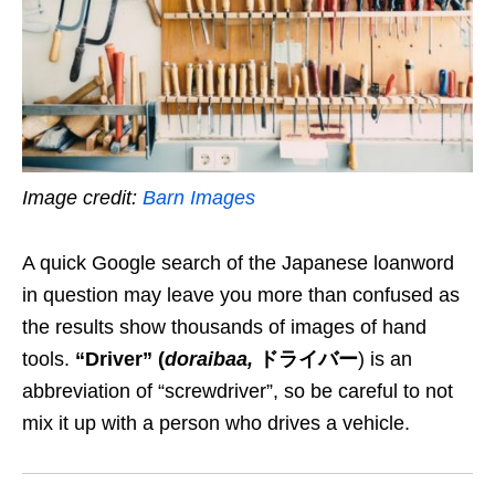
Image credit:
Barn Images
A quick
Google
search
of the
Japanese loanword
in question
may
leave you more than confused as
the results show thousands of images of hand
tools.
“Driver”
(
doraibaa
,
ドライバー
) is an
abbreviation of “screwdriver”, so be careful to not
mix it up with a person who drives a vehicle.