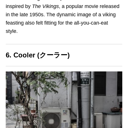
inspired by
The Vikings
, a popular movie released
in the late 1950s. The dynamic image of a viking
feasting
also felt fitting for the all-you-can-eat
style.
6. Cooler (クーラー)