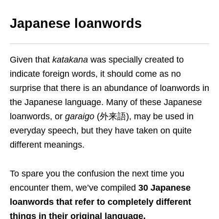
Japanese loanwords
Given that
katakana
was specially created to
indicate foreign words, it should come as no
surprise that there is an abundance of loanwords in
the Japanese language. Many of these
Japanese
loanwords, or
garaigo
(外来語), may be used in
everyday speech, but they have taken on quite
different meanings.
To spare you the confusion the next time you
encounter them, we’ve compiled
30 Japanese
loanwords that refer to completely different
things in
their
original language.