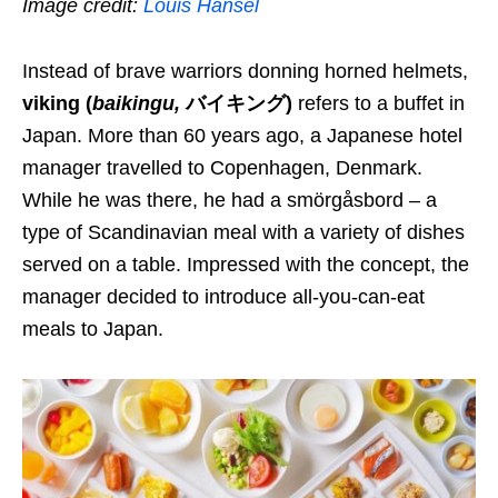
Image credit:
Louis Hansel
Instead of brave warriors
donning
horned helmets,
viking
(
baikingu
,
バイキング)
refers to
a buffet
in
Japan. More than 60 years ago, a Japanese hotel
manager travelled to Copenhagen, Denmark.
While he was there, he had
a
smörgåsbord – a
type of Scandinavian meal with a variety of dishes
served on a table. Impressed with the concept, the
manager decided to introduce all-you-can-eat
meals to Japan.