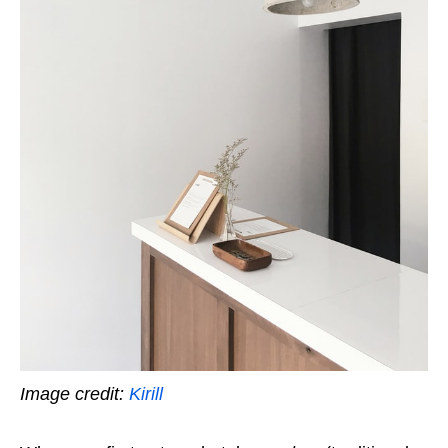
Image credit:
Kirill