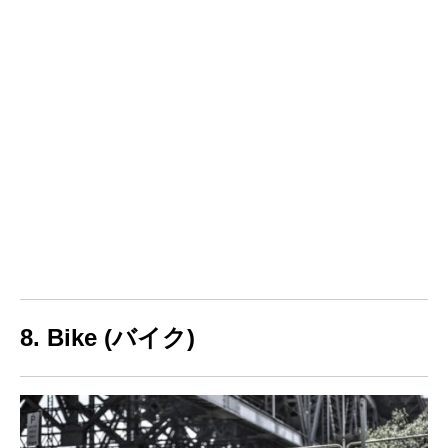
8. Bike (バイク)