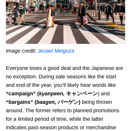
Image credit:
Jezael Melgoza
Everyone loves a good deal and the Japanese are
no exception. During sale seasons like the start
and end of the year, you’ll likely hear
words
like
“campaign”
(
kyanpeen
,
キャンペーン
) and
“bargains”
(
baagen
,
バーゲン)
being thrown
around. The former refers to planned promotions
for a limited period of time, while the latter
indicates
past-season products or merchandise