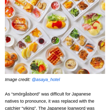
Image credit:
@asaya_hotel
As “smörgåsbord” was difficult for
Japanese
natives to pronounce,
it was replaced with the
catchier
“viking”.
The Japanese loanword
was