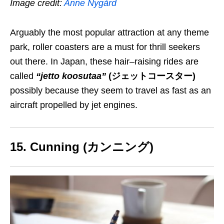
Image credit:
Anne Nygård
Arguably the most popular attraction at any theme
park, roller coasters are a must for thrill seekers
out there. In Japan, these hair
–
raising rides are
called
“jetto koosutaa”
(ジェットコースター)
possibly because they seem to travel as fast as an
aircraft propelled by jet engines.
15. Cunning (カンニング)