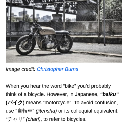
Image credit:
Christopher Burns
When you hear the word “bike” you’d probably
think of a bicycle
. However, in Japanese,
“baiku”
(バイク)
means “motorcycle”. To avoid confusion,
use
“自転車”
(
jitensha
)
or its colloquial equivalent
,
“チャリ”
(
chari
)
,
to refer to bicycle
s
.