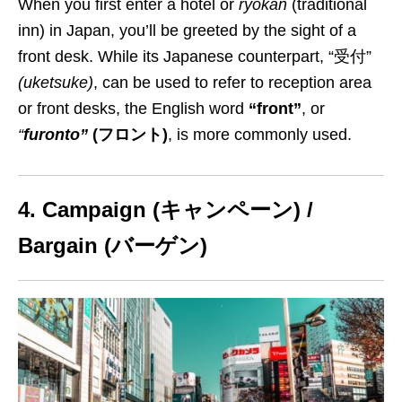
When you first enter a hotel or
ryokan
(traditional
inn) in Japan, you’ll
be greeted by the sight of a
front desk
. While its Japanese counterpart,
“
受付
”
(
uketsuke
)
, can be used to refer to reception
area
or front desks
, the English word
“front”
, or
“
furonto”
(フロント)
,
is more commonly used
.
4. Campaign (キャンペーン) /
Bargain (バーゲン)