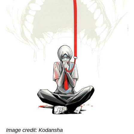
Image credit: Kodansha