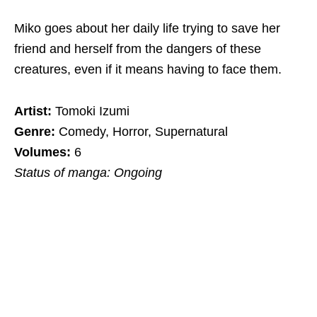
Miko goes about her daily life trying to save her
friend and herself from the dangers of these
creatures, even if it means having to face them.
Artist:
Tomoki Izumi
Genre:
Comedy, Horror, Supernatural
Volumes:
6
Status of manga: Ongoing