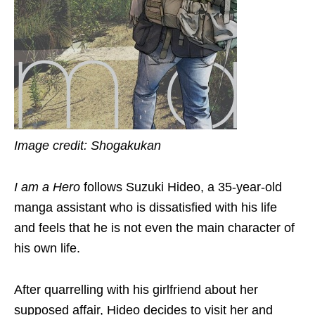
Image credit: Shogakukan
I am a Hero
follows Suzuki Hideo, a 35-year-old
manga assistant who is dissatisfied with his life
and feels that he is not even the main character of
his own life.
After quarrelling with his girlfriend about her
supposed affair, Hideo decides to visit her and