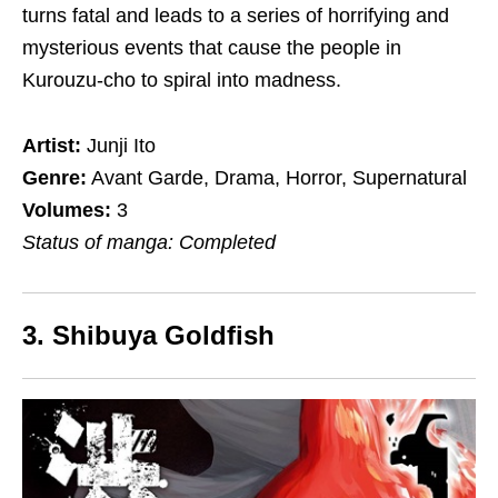
turns fatal and leads to a series of horrifying and
mysterious events that cause the people in
Kurouzu-cho to spiral into madness.
Artist:
Junji Ito
Genre:
Avant Garde, Drama, Horror, Supernatural
Volumes:
3
Status of manga: Completed
3. Shibuya Goldfish