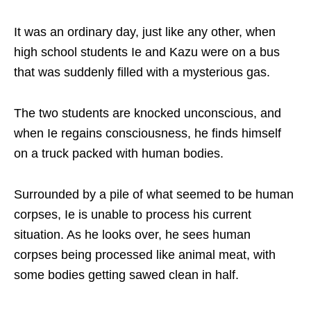
It was an ordinary day, just like any other, when
high school students Ie and Kazu were on a bus
that was suddenly filled with a mysterious gas.
The two students are knocked unconscious, and
when Ie regains consciousness, he finds himself
on a truck packed with human bodies.
Surrounded by a pile of what seemed to be human
corpses, Ie is unable to process his current
situation. As he looks over, he sees human
corpses being processed like animal meat, with
some bodies getting sawed clean in half.