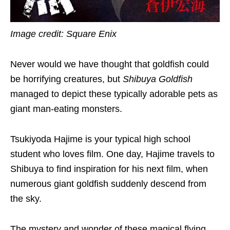
Image credit: Square Enix
Never would we have thought that goldfish could
be horrifying creatures, but
Shibuya Goldfish
managed to depict these typically adorable pets as
giant man-eating monsters.
Tsukiyoda Hajime is your typical high school
student who loves film. One day, Hajime travels to
Shibuya to find inspiration for his next film, when
numerous giant goldfish suddenly descend from
the sky.
The mystery and wonder of these magical flying