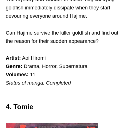
goldfish immediately
dissipate
when they start
devouring everyone around Hajime.
Can Hajime survive the killer goldfish and find out
the reason for their sudden appearance?
Artist:
Aoi Hiromi
Genre:
Drama, Horror, Supernatural
Volumes:
11
Status of manga: Completed
4. Tomie