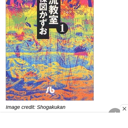
Image credit: Shogakukan
The Drifting Classroom
is a 1972 horror manga