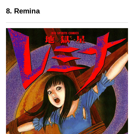
8. Remina