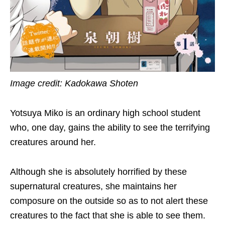
Image credit: Kadokawa Shoten
Yotsuya Miko is an ordinary high school student
who, one day, gains the ability to see the terrifying
creatures around her.
Although she is absolutely horrified by these
supernatural creatures, she maintains her
composure on the outside so as to not alert these
creatures to the fact that she is able to see them.