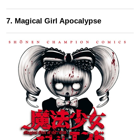
7. Magical Girl Apocalypse