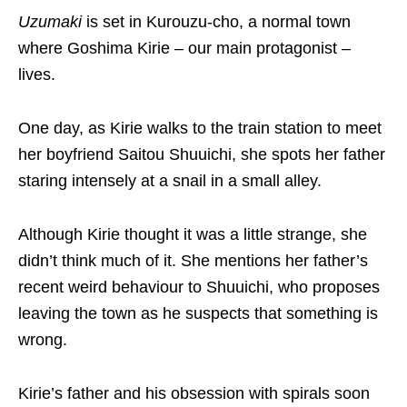
Uzumaki
is set in Kurouzu-cho, a normal town
where Goshima Kirie – our main protagonist –
lives.
One day, as Kirie walks to the train station to meet
her boyfriend Saitou Shuuichi, she spots her father
staring intensely at a snail in a small alley.
Although Kirie thought it was a little strange, she
didn’t think much of it. She mentions her father’s
recent weird behaviour to Shuuichi, who proposes
leaving the town as he suspects that something is
wrong.
Kirie’s father and his obsession with spirals soon