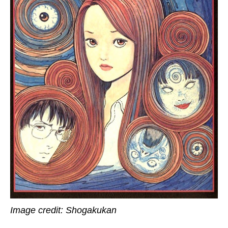
Image credit: Shogakukan