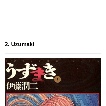
2. Uzumaki