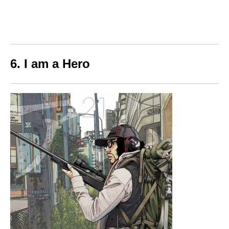
6. I am a Hero