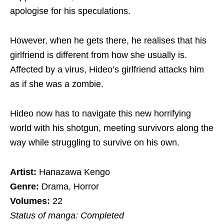
apologise for his speculations.
However, when he gets there, he realises that his
girlfriend is different from how she usually is.
Affected by a virus, Hideo’s girlfriend attacks him
as if she was a zombie.
Hideo now has to navigate this new horrifying
world with his shotgun, meeting survivors along the
way while struggling to survive on his own.
Artist:
Hanazawa Kengo
Genre:
Drama, Horror
Volumes:
22
Status of manga: Completed