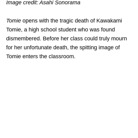
Image credit: Asahi Sonorama
Tomie
opens with the tragic death of Kawakami
Tomie, a high school student who was found
dismembered. Before her class could truly mourn
for her unfortunate death, the spitting image of
Tomie enters the classroom.