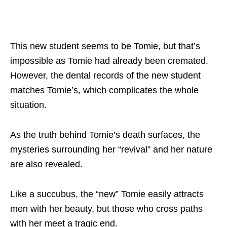
This new student seems to be Tomie, but that’s
impossible as Tomie had already been cremated.
However, the dental records of the new student
matches Tomie’s, which complicates the whole
situation.
As the truth behind Tomie’s death surfaces, the
mysteries surrounding her “revival” and her nature
are also revealed.
Like a succubus, the “new” Tomie easily attracts
men with her beauty, but those who cross paths
with her meet a tragic end.