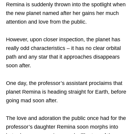
Remina is suddenly thrown into the spotlight when
the new planet named after her gains her much
attention and love from the public.
However, upon closer inspection, the planet has
really odd characteristics – it has no clear orbital
path and any star that it approaches disappears
soon after.
One day, the professor’s assistant proclaims that
planet Remina is heading straight for Earth, before
going mad soon after.
The love and adoration the public once had for the
professor’s daughter Remina soon morphs into