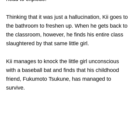
Thinking that it was just a hallucination, Kii goes to
the bathroom to freshen up. When he gets back to
the classroom, however, he finds his entire class
slaughtered by that same little girl.
Kii manages to knock the little girl unconscious
with a baseball bat and finds that his childhood
friend, Fukumoto Tsukune, has managed to
survive.