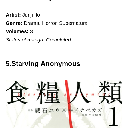
Artist:
Junji Ito
Genre:
Drama, Horror, Supernatural
Volumes:
3
Status of manga: Completed
5.Starving Anonymous