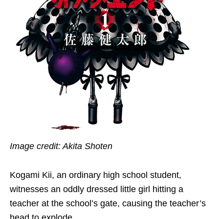
Image credit: Akita Shoten
Kogami Kii, an ordinary high school student,
witnesses an oddly dressed little girl hitting a
teacher at the school’s gate, causing the teacher’s
head to explode.