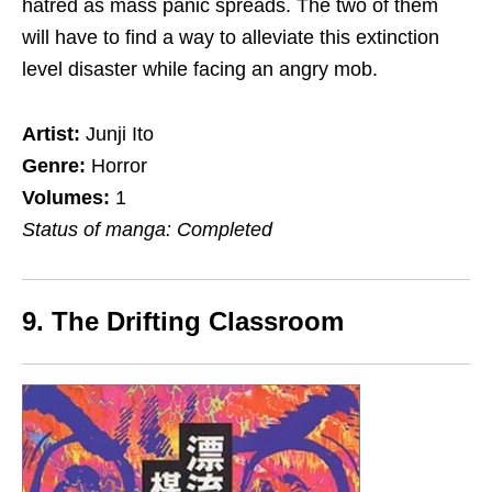
hatred as mass panic
spreads
. The two of them
will have to find a way to alleviate this extinction
level disaster while facing an angry mob.
Artist:
Junji Ito
Genre:
Horror
Volumes:
1
Status of manga: Completed
9. The Drifting Classroom