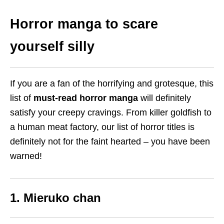
Horror manga to scare
yourself silly
If you are a fan of the horrifying and grotesque, this
list of
must-read horror manga
will definitely
satisfy your creepy cravings. From killer goldfish to
a human meat factory, our list of horror titles is
definitely not for the faint hearted – you have been
warned!
1. Mieruko chan