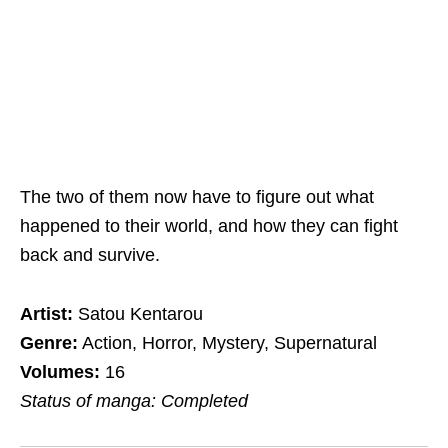
The two of them now have to figure out what
happened to their world, and how they can fight
back and survive.
Artist:
Satou Kentarou
Genre:
Action, Horror, Mystery, Supernatural
Volumes:
16
Status of manga: Completed