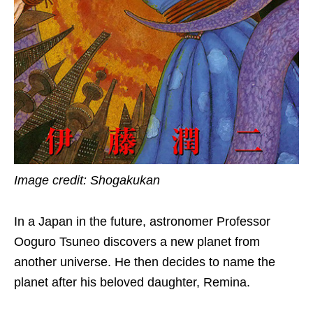
Image credit: Shogakukan
In a Japan in the future, astronomer Professor
Ooguro Tsuneo discovers a new planet from
another universe. He then decides to name the
planet after his beloved daughter, Remina.