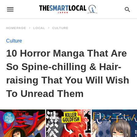
HOMEPAGE
LOCAL
CULTURE
Culture
10 Horror Manga That Are
So Spine-chilling & Hair-
raising That You Will Wish
To Unread Them