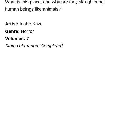
What is this place, and why are they slaughtering
human beings like animals?
Artist:
Inabe Kazu
Genre:
Horror
Volumes:
7
Status of manga: Completed