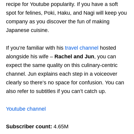
recipe for Youtube popularity. If you have a soft
spot for felines, Poki, Haku, and Nagi will keep you
company as you discover the fun of making
Japanese cuisine.
If you’re familiar with his
travel channel
hosted
alongside his wife –
Rachel and Jun
, you can
expect the same quality on this culinary-centric
channel. Jun explains each step in a voiceover
clearly so there’s no space for confusion. You can
also refer to subtitles if you can’t catch up.
Youtube channel
Subscriber count:
4.65M