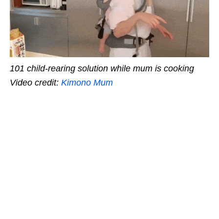
101 child-rearing solution while mum is cooking
Video credit:
Kimono Mum