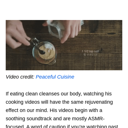
Video credit:
Peaceful Cuisine
If eating clean cleanses our body, watching his
cooking videos will have the same rejuvenating
effect on our mind. His videos begin with a
soothing soundtrack and are mostly ASMR-
focused. A word of caution if you’re watching past