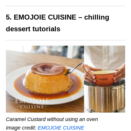
5. EMOJOIE CUISINE – chilling
dessert tutorials
Caramel Custard without using an oven
Image credit:
EMOJOIE CUISINE