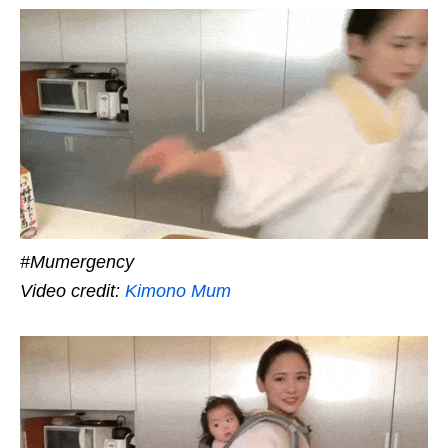
#Mumergency
Video credit:
Kimono Mum