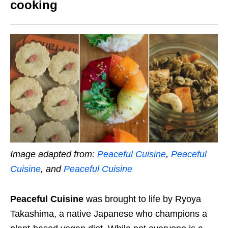
cooking
Image adapted from:
Peaceful Cuisine
,
Peaceful
Cuisine
, and
Peaceful Cuisine
Peaceful Cuisine
was brought to life by Ryoya
Takashima, a native Japanese who champions a