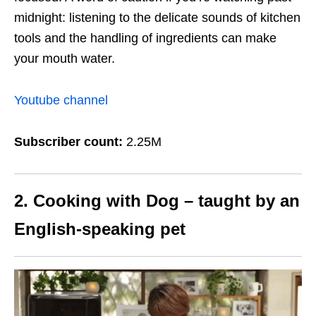
midnight: listening to the delicate sounds of kitchen
tools and the handling of ingredients can make
your mouth water.
Youtube channel
Subscriber count:
2.25M
2. Cooking with Dog – taught by an
English-speaking pet