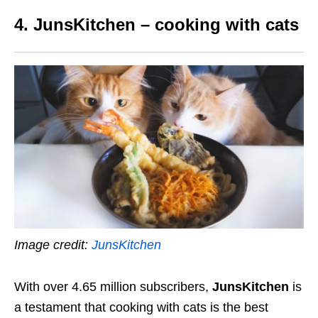
4. JunsKitchen – cooking with cats
Image credit:
JunsKitchen
With over 4.65 million subscribers,
JunsKitchen
is
a testament that cooking with cats is the best