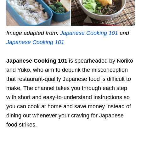
Image adapted from:
Japanese Cooking 101
and
Japanese Cooking 101
Japanese Cooking 101
is spearheaded by Noriko
and Yuko, who aim to debunk the misconception
that restaurant-quality Japanese food is difficult to
make. The channel takes you through each step
with short and easy-to-understand instructions so
you can cook at home and save money instead of
dining out whenever your craving for Japanese
food strikes.