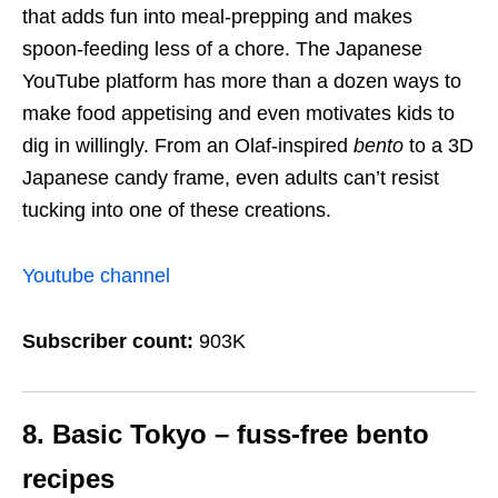
that adds fun into meal-prepping and makes
spoon-feeding less of a chore. The Japanese
YouTube platform has more than a dozen ways to
make food appetising and even motivates kids to
dig in willingly. From an Olaf-inspired
bento
to a 3D
Japanese candy frame, even adults can’t resist
tucking into one of these creations.
Youtube channel
Subscriber count:
903K
8. Basic Tokyo – fuss-free bento
recipes