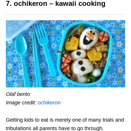
7. ochikeron – kawaii cooking
Olaf bento
Image credit:
ochikeron
Getting kids to eat is merely one of many trials and
tribulations all parents have to go through.