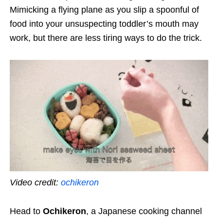
Mimicking a flying plane as you slip a spoonful of
food into your unsuspecting toddler’s mouth may
work, but there are less tiring ways to do the trick.
Video credit:
ochikeron
Head to
Ochikeron
, a Japanese cooking channel