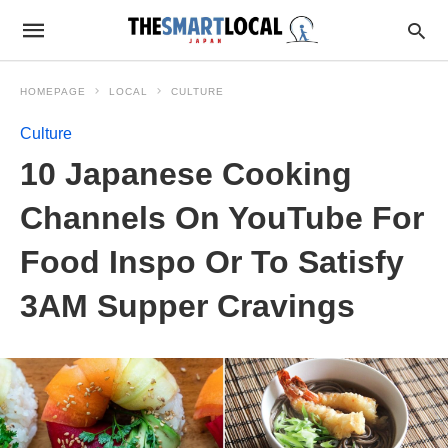
HOMEPAGE
LOCAL
CULTURE
Culture
10 Japanese Cooking
Channels On YouTube For
Food Inspo Or To Satisfy
3AM Supper Cravings