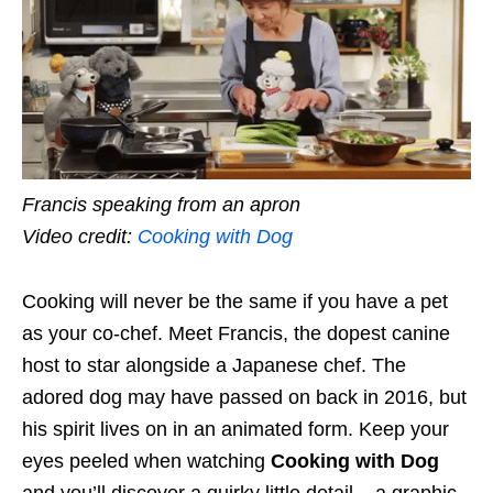
Francis speaking from an apron
Video credit:
Cooking with Dog
Cooking will never be the same if you have a pet
as your co-chef. Meet Francis, the dopest canine
host to star alongside a Japanese chef. The
adored dog may have passed on back in 2016, but
his spirit lives on in an animated form. Keep your
eyes peeled when watching
Cooking with Dog