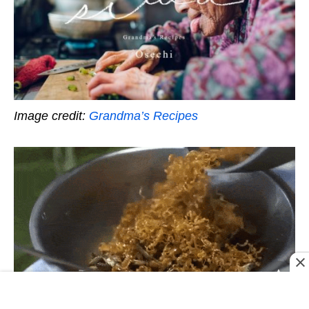
Image credit:
Grandma’s Recipes