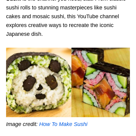
sushi rolls to stunning masterpieces like sushi
cakes and mosaic sushi, this YouTube channel
explores creative ways to recreate the iconic
Japanese dish.
Image credit:
How To Make Sushi