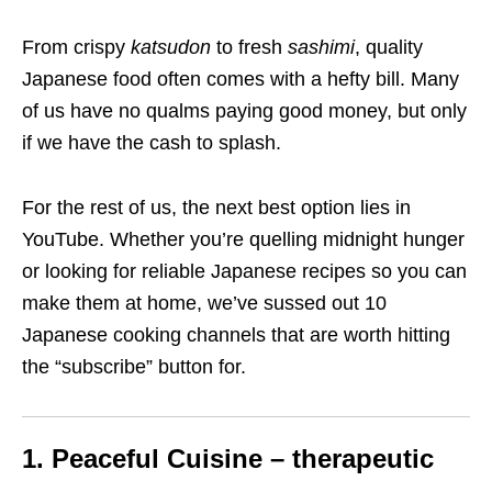
From crispy
katsudon
to fresh
sashimi
, quality
Japanese food often comes with a hefty bill. Many
of us have no qualms paying good money, but only
if we have the cash to splash.
For the rest of us, the next best option lies in
YouTube. Whether you’re quelling midnight hunger
or looking for reliable Japanese recipes so you can
make them at home, we’ve sussed out 10
Japanese cooking channels that are worth hitting
the “subscribe” button for.
1. Peaceful Cuisine – therapeutic