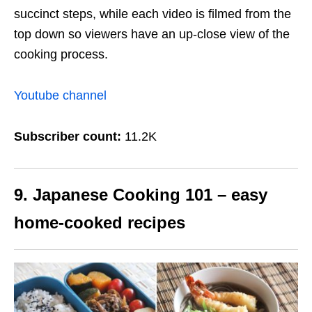
succinct steps, while each video is filmed from the
top down so viewers have an up-close view of the
cooking process.
Youtube channel
Subscriber count:
11.2K
9. Japanese Cooking 101 – easy
home-cooked recipes