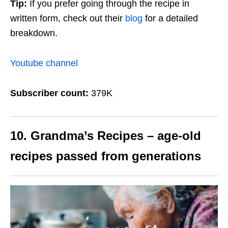
Tip:
If you prefer going through the recipe in
written form, check out their
blog
for a detailed
breakdown.
Youtube channel
Subscriber count:
379K
10. Grandma’s Recipes – age-old
recipes passed from generations