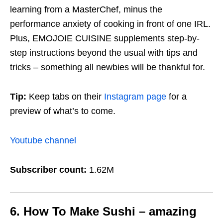
learning from a MasterChef, minus the
performance anxiety of cooking in front of one IRL.
Plus, EMOJOIE CUISINE supplements step-by-
step instructions beyond the usual with tips and
tricks – something all newbies will be thankful for.
Tip:
Keep tabs on their
Instagram page
for a
preview of what’s to come.
Youtube channel
Subscriber count:
1.62M
6. How To Make Sushi – amazing