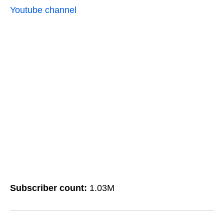
Youtube channel
Subscriber count:
1.03M