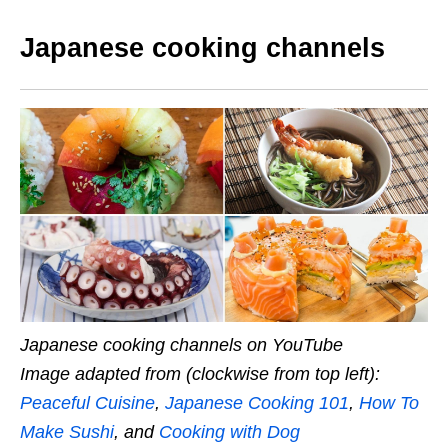
Japanese cooking channels
Japanese cooking channels on YouTube
Image adapted from (clockwise from top left):
Peaceful Cuisine
,
Japanese Cooking 101
,
How To
Make Sushi
, and
Cooking with Dog