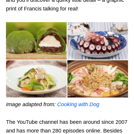
and you’ll discover a quirky little detail – a graphic
print of Francis talking for real!
Image adapted from:
Cooking with Dog
The YouTube channel has been around since 2007
and has more than 280 episodes online. Besides