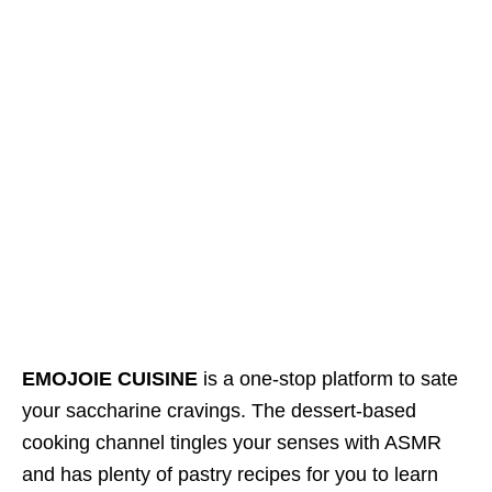
EMOJOIE CUISINE
is a one-stop platform to sate
your saccharine cravings. The dessert-based
cooking channel tingles your senses with ASMR
and has plenty of pastry recipes for you to learn