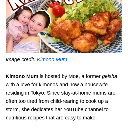
Image credit:
Kimono Mum
Kimono Mum
is hosted by Moe, a former
geisha
with a love for kimonos and now a housewife
residing in Tokyo. Since stay-at-home mums are
often too tired from child-rearing to cook up a
storm, she dedicates her YouTube channel to
nutritious recipes that are easy to make.