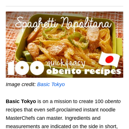
Image credit:
Basic Tokyo
Basic Tokyo
is on a mission to create 100
obento
recipes that even self-proclaimed instant noodle
MasterChefs can master. Ingredients and
measurements are indicated on the side in short,