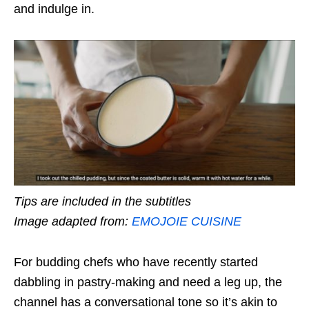
and indulge in.
Tips are included in the subtitles
Image adapted from:
EMOJOIE CUISINE
For budding chefs who have recently started
dabbling in pastry-making and need a leg up, the
channel has a conversational tone so it’s akin to