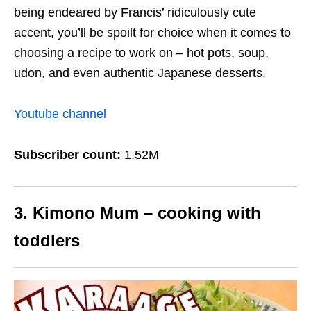
being endeared by Francis’ ridiculously cute
accent, you’ll be spoilt for choice when it comes to
choosing a recipe to work on – hot pots, soup,
udon, and even authentic Japanese desserts.
Youtube channel
Subscriber count:
1.52M
3. Kimono Mum – cooking with
toddlers