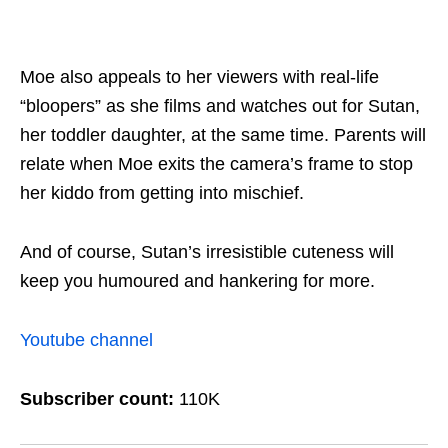
Moe also appeals to her viewers with real-life
“bloopers” as she films and watches out for Sutan,
her toddler daughter, at the same time. Parents will
relate when Moe exits the camera’s frame to stop
her kiddo from getting into mischief.
And of course, Sutan’s irresistible cuteness will
keep you humoured and hankering for more.
Youtube channel
Subscriber count:
110K