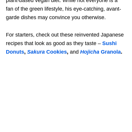
plant-based vegan diet. While not everyone is a
fan of the green lifestyle, his eye-catching, avant-
garde dishes may convince you otherwise.
For starters, check out these reinvented Japanese
recipes that look as good as they taste –
Sushi
Donuts
,
Sakura
Cookies
,
and
Hojicha
Granola
.