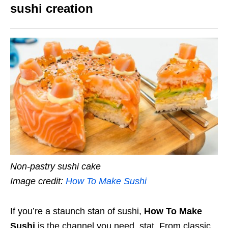
sushi creation
Non-pastry sushi cake
Image credit:
How To Make Sushi
If you’re a staunch stan of sushi,
How To Make
Sushi
is the channel you need, stat. From classic