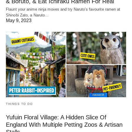
& Boruto, & Eat Ichiraku Ramen For Real
Flaunt your anime ninja moves and try Naruto's favourite ramen at
Shinobi Zato, a Naruto…
May 9, 2023
THINGS TO DO
Yufuin Floral Village: A Hidden Slice Of
England With Multiple Petting Zoos & Artisan
Stalls