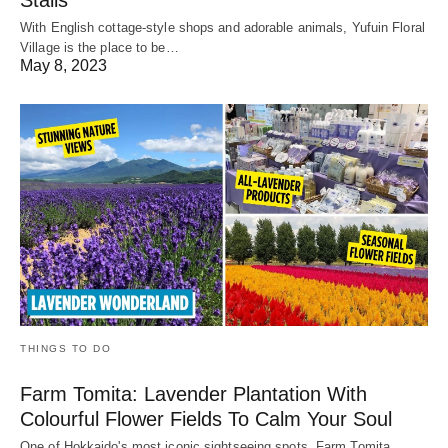
With English cottage-style shops and adorable animals, Yufuin Floral
Village is the place to be…
May 8, 2023
THINGS TO DO
Farm Tomita: Lavender Plantation With
Colourful Flower Fields To Calm Your Soul
One of Hokkaido's most iconic sightseeing spots, Farm Tomita