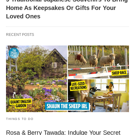
Home As Keepsakes Or Gifts For Your
Loved Ones
RECENT POSTS
THINGS TO DO
Rosa & Berry Tawada: Indulge Your Secret