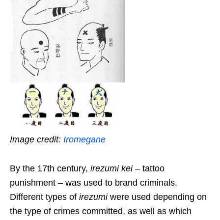
Image credit:
Iromegane
By the 17th century,
irezumi kei
– tattoo
punishment – was used to brand criminals.
Different types of
irezumi
were used depending on
the type of crimes committed, as well as which