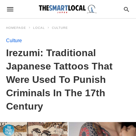
HOMEPAGE
LOCAL
CULTURE
Culture
Irezumi: Traditional
Japanese Tattoos That
Were Used To Punish
Criminals In The 17th
Century