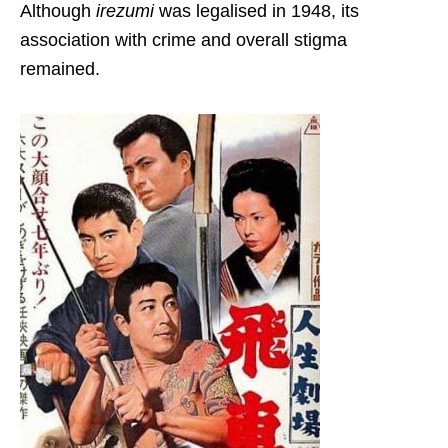
Although
irezumi
was legalised in 1948, its
association with crime and overall stigma
remained.