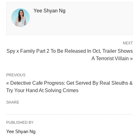
Yee Shyan Ng
NEXT
Spy x Family Part 2 To Be Released In Oct, Trailer Shows
A Terrorist Villain »
PREVIOUS
« Detective Cafe Progress: Get Served By Real Sleuths &
Try Your Hand At Solving Crimes
SHARE
PUBLISHED BY
Yee Shyan Ng