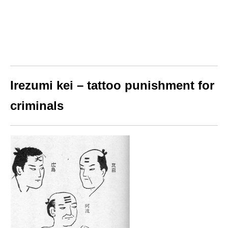
Irezumi kei – tattoo punishment for
criminals