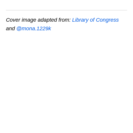
Cover image adapted from:
Library of Congress
and
@mona.1229k