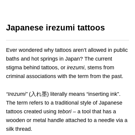
Japanese irezumi tattoos
Ever wondered why tattoos aren’t allowed in public
baths and hot springs in Japan? The current
stigma behind tattoos, or
irezumi
, stems from
criminal associations with the term from the past.
“
Irezumi
”
(入れ墨) literally means “inserting ink”.
The term refers to a traditional style of Japanese
tattoos created using
tebori
– a tool that has a
wooden or metal handle attached to a needle via a
silk thread.