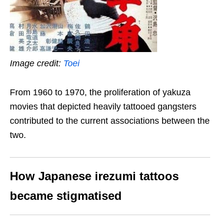
Image credit:
Toei
From 1960 to 1970, the proliferation of yakuza
movies that depicted heavily tattooed gangsters
contributed to the current associations between the
two.
How Japanese irezumi tattoos
became stigmatised