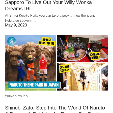
Sapporo To Live Out Your Willy Wonka
Dreams IRL
At Shiroi Koibito Park, you can take a peek at how the iconic
Hokkaido souvenir…
May 9, 2023
THINGS TO DO
Shinobi Zato: Step Into The World Of Naruto