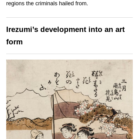
regions the criminals hailed from.
Irezumi’s development into an art
form