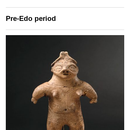
Pre-Edo period