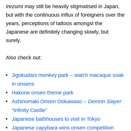
Irezumi
may still be heavily stigmatised in Japan,
but with the continuous influx of foreigners over the
years, perceptions of tattoos amongst the
Japanese are definitely changing slowly, but
surely.
Also check out:
Jigokudani monkey park – watch macaque soak
in onsens
Hakone onsen theme park
Ashinomaki Onsen Ookawaso –
Demon Slayer
“Infinity Castle”
Japanese bathhouses to visit in Tokyo
Japanese capybara wins onsen competition