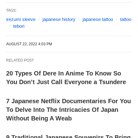
TAGS:
irezumi sleeve
japanese history
japanese tattoo
tattoo
tebori
AUGUST 22, 2022 4:03 PM
RELATED POST
20 Types Of Dere In Anime To Know So
You Don’t Just Call Everyone a Tsundere
7 Japanese Netflix Documentaries For You
To Delve Into The Intricacies Of Japan
Without Being A Weab
9 Traditional Japanese Souvenirs To Bring