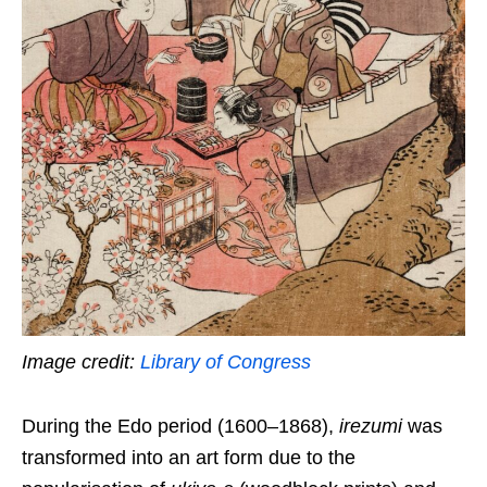
Image credit:
Library of Congress
During the Edo period (1600–1868),
irezumi
was
transformed into an art form due to the