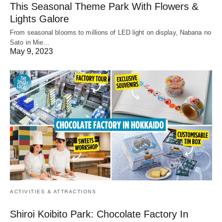
This Seasonal Theme Park With Flowers &
Lights Galore
From seasonal blooms to millions of LED light on display, Nabana no
Sato in Mie…
May 9, 2023
ACTIVITIES & ATTRACTIONS
Shiroi Koibito Park: Chocolate Factory In