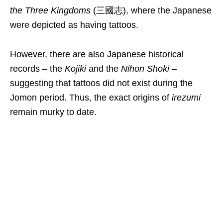
the Three Kingdoms
(三國志), where the Japanese
were depicted as having tattoos.
However, there are also Japanese historical
records – the
Kojiki
and the
Nihon Shoki
–
suggesting that tattoos did not exist during the
Jomon period. Thus, the exact origins of
irezumi
remain murky to date.