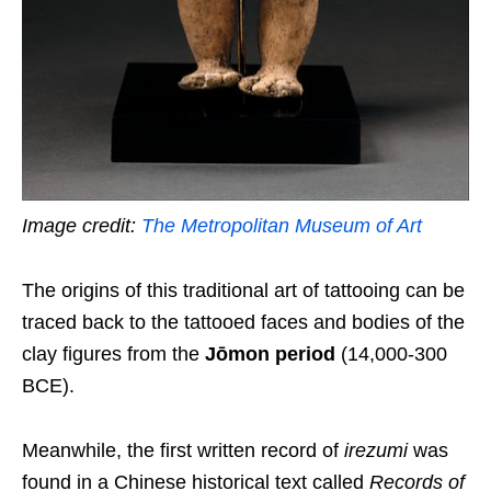
Image credit:
The Metropolitan Museum of Art
The origins of this traditional art of tattooing can be
traced back to the tattooed faces and bodies of the
clay figures from the
Jōmon period
(14,000-300
BCE).
Meanwhile, the first written record of
irezumi
was
found in a Chinese historical text called
Records of