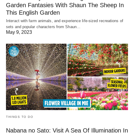
Garden Fantasies With Shaun The Sheep In
This English Garden
Interact with farm animals, and experience life-sized recreations of
sets and popular characters from Shaun…
May 9, 2023
THINGS TO DO
Nabana no Sato: Visit A Sea Of Illumination In