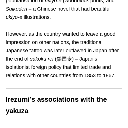
popularisation of
ukiyo-e
(woodblock prints) and
Suikoden
– a Chinese novel that had beautiful
ukiyo-e
illustrations.
However, as the country wanted to leave a good
impression on other nations, the traditional
Japanese tattoo
was later outlawed in Japan after
the end of
sakoku rei
(鎖国
令
) – Japan’s
isolationist foreign policy that limited trade and
relations with other countries from 1853 to 1867.
Irezumi’s associations with the
yakuza